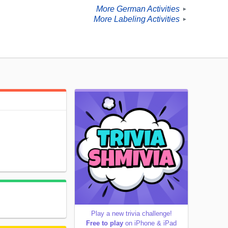
More German Activities
►
More Labeling Activities
►
Play a new trivia challenge!
Free to play
on iPhone & iPad