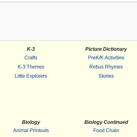
K-3
Picture Dictionary
Crafts
PreK/K Activities
K-3 Themes
Rebus Rhymes
Little Explorers
Stories
Biology
Biology Continued
Animal Printouts
Food Chain