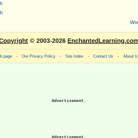
h
sh
Wo
Copyright
© 2003-2026
EnchantedLearning.co
eb page
-
Our Privacy Policy
-
Site Index
-
Contact Us
-
About U
Advertisement.
Advertisement.