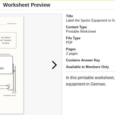
Worksheet Preview
Title
Label the Sports Equipment in 
Content Type
Printable Worksheet
File Type
PDF
Pages
2 pages
Contains Answer Key
Available to Members Only
In this printable worksheet,
equipment in German.