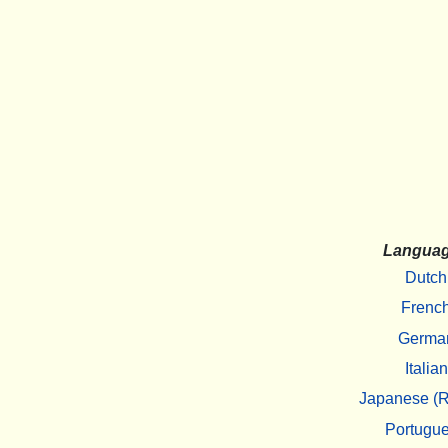
Langua
Dutch
Frenc
Germa
Italian
Japanese (R
Portugu