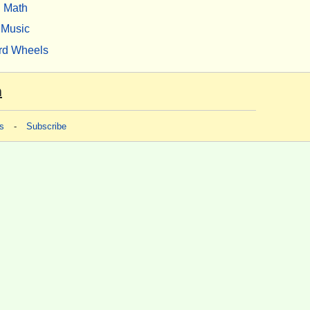
Math
Music
rd Wheels
m
s
-
Subscribe