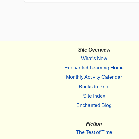
Site Overview
What's New
Enchanted Learning Home
Monthly Activity Calendar
Books to Print
Site Index
Enchanted Blog
Fiction
The Test of Time