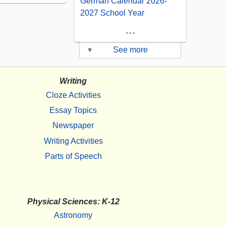
German Calendar 2026-
2027 School Year
...
▾
See more
Writing
Cloze Activities
Essay Topics
Newspaper
Writing Activities
Parts of Speech
Physical Sciences: K-12
Astronomy