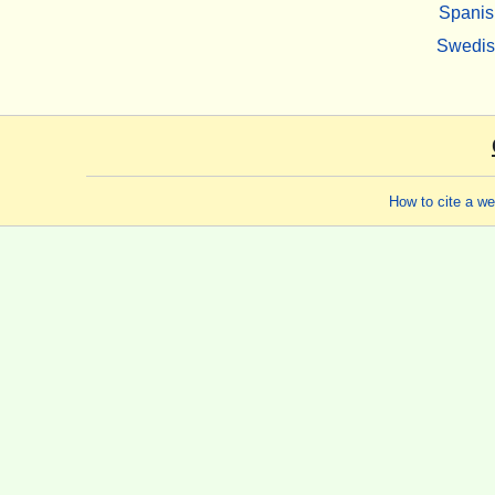
Spanis
Swedi
How to cite a w