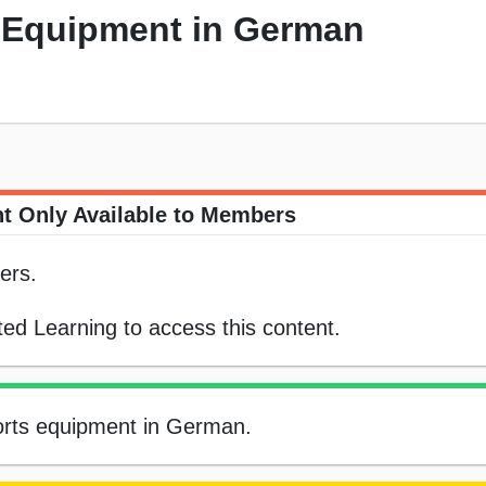
s Equipment in German
t Only Available to Members
ers.
ed Learning to access this content.
sports equipment in German.