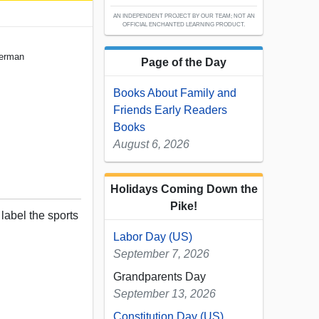
AN INDEPENDENT PROJECT BY OUR TEAM; NOT AN
OFFICIAL ENCHANTED LEARNING PRODUCT.
German
Page of the Day
Books About Family and
Friends Early Readers
Books
August 6, 2026
Holidays Coming Down the
Pike!
 label the sports
Labor Day (US)
September 7, 2026
Grandparents Day
September 13, 2026
Constitution Day (US)