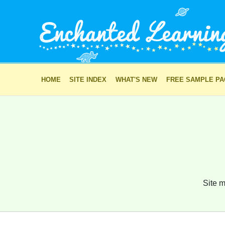
HOME
SITE INDEX
WHAT'S NEW
FREE SAMPLE P
Site m