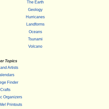
The Earth
Geology
Hurricanes
Landforms
Oceans
Tsunami
Volcano
er Topics
 and Artists
alendars
ege Finder
Crafts
c Organizers
Me! Printouts