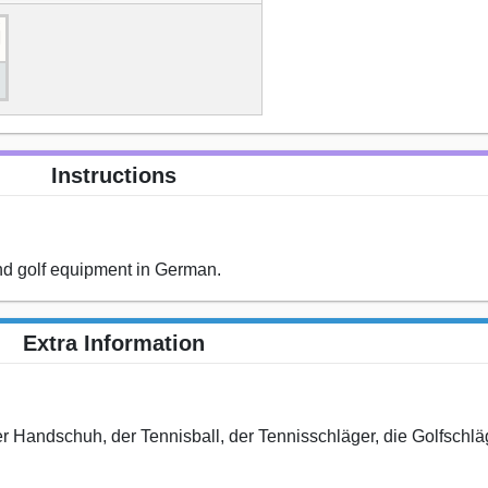
Instructions
and golf equipment in German.
Extra Information
 der Handschuh, der Tennisball, der Tennisschläger, die Golfschlä