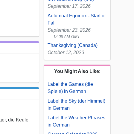
September 17, 2026
Autumnal Equinox - Start of
Fall
September 23, 2026
12:06 AM GMT
Thanksgiving (Canada)
October 12, 2026
You Might Also Like:
Label the Games (die
Spiele) in German
Label the Sky (der Himmel)
in German
Label the Weather Phrases
ger, die Keule,
in German