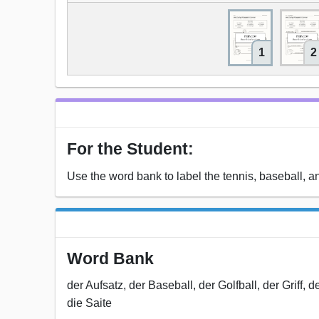
1
2
For the Student:
Use the word bank to label the tennis, baseball, 
Word Bank
der Aufsatz, der Baseball, der Golfball, der Griff,
die Saite