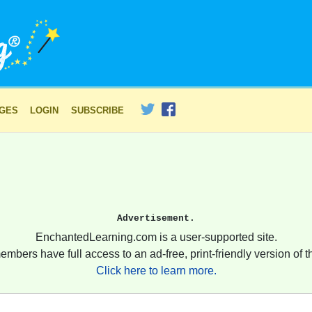
AGES
LOGIN
SUBSCRIBE
Advertisement.
EnchantedLearning.com is a user-supported site.
embers have full access to an ad-free, print-friendly version of th
Click here to learn more.