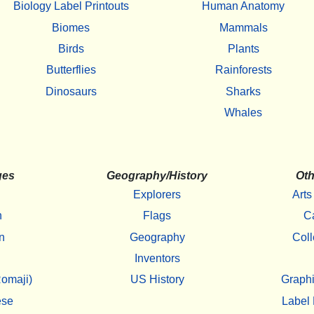
Biology Label Printouts
Human Anatomy
Biomes
Mammals
Birds
Plants
Butterflies
Rainforests
Dinosaurs
Sharks
Whales
ges
Geography/History
Oth
Explorers
Arts
h
Flags
C
n
Geography
Coll
Inventors
omaji)
US History
Graphi
ese
Label 