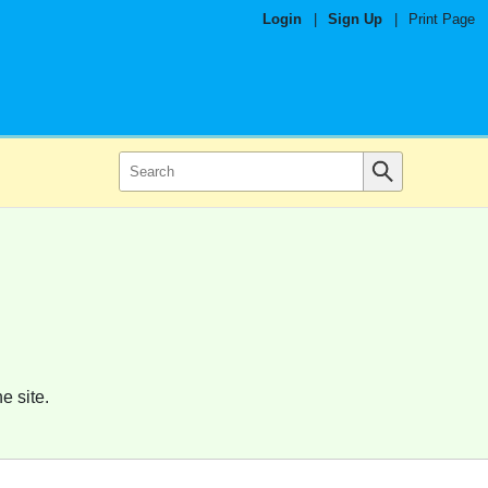
Login
|
Sign Up
|
Print Page
e site.