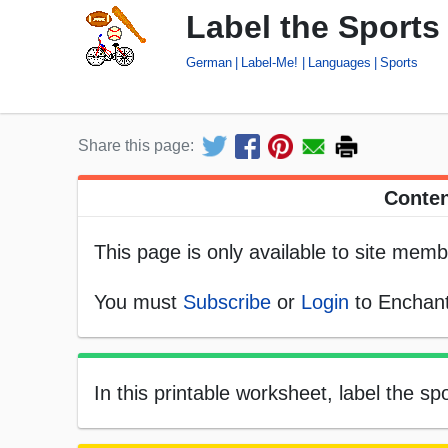
Label the Sport
German
Label-Me!
Languages
Sports
Share this page:
Conten
This page is only available to site memb
You must
Subscribe
or
Login
to Enchant
In this printable worksheet, label the 