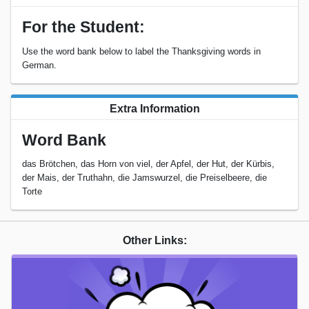
For the Student:
Use the word bank below to label the Thanksgiving words in
German.
Extra Information
Word Bank
das Brötchen, das Horn von viel, der Apfel, der Hut, der Kürbis,
der Mais, der Truthahn, die Jamswurzel, die Preiselbeere, die
Torte
Other Links: