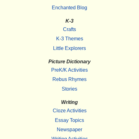
Enchanted Blog
K-3
Crafts
K-3 Themes
Little Explorers
Picture Dictionary
PreK/K Activities
Rebus Rhymes
Stories
Writing
Cloze Activities
Essay Topics
Newspaper
Writing Activities