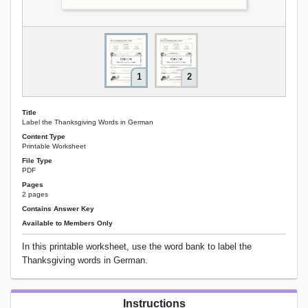
1
2
Title
Label the Thanksgiving Words in German
Content Type
Printable Worksheet
File Type
PDF
Pages
2 pages
Contains Answer Key
Available to Members Only
In this printable worksheet, use the word bank to label the
Thanksgiving words in German.
Instructions