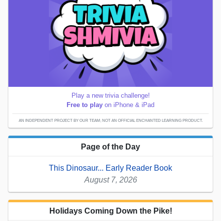
Play a new trivia challenge!
Free to play
on iPhone & iPad
AN INDEPENDENT PROJECT BY OUR TEAM; NOT AN OFFICIAL ENCHANTED LEARNING PRODUCT.
Page of the Day
This Dinosaur... Early Reader Book
August 7, 2026
Holidays Coming Down the Pike!