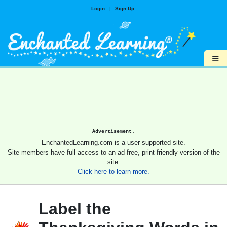
Login
|
Sign Up
≡
Advertisement.
EnchantedLearning.com is a user-supported site.
Site members have full access to an ad-free, print-friendly version of the
site.
Click here to learn more.
Label the