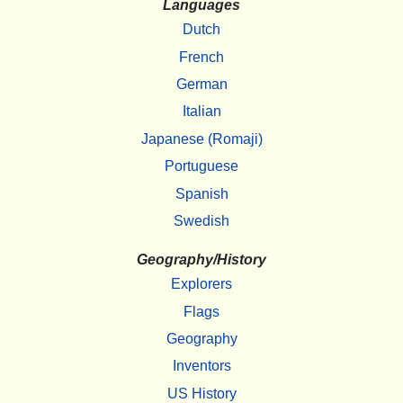
Languages
Dutch
French
German
Italian
Japanese (Romaji)
Portuguese
Spanish
Swedish
Geography/History
Explorers
Flags
Geography
Inventors
US History