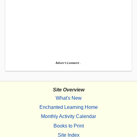
Advertisement.
Site Overview
What's New
Enchanted Learning Home
Monthly Activity Calendar
Books to Print
Site Index