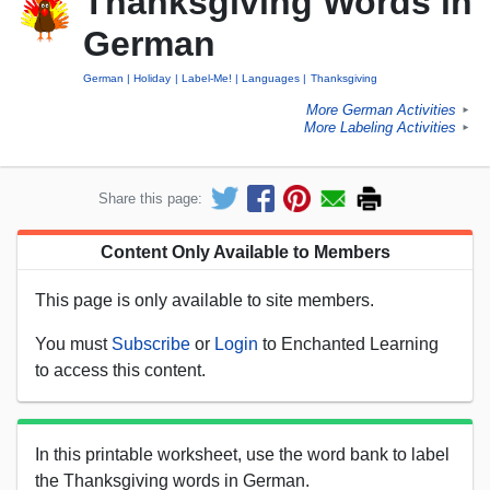
Thanksgiving Words in
German
German
Holiday
Label-Me!
Languages
Thanksgiving
More German Activities
►
More Labeling Activities
►
Share this page:
Content Only Available to Members
This page is only available to site members.
You must
Subscribe
or
Login
to Enchanted Learning
to access this content.
In this printable worksheet, use the word bank to label
the Thanksgiving words in German.