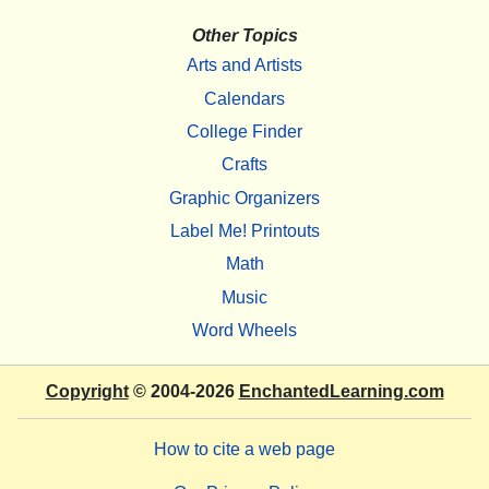
Other Topics
Arts and Artists
Calendars
College Finder
Crafts
Graphic Organizers
Label Me! Printouts
Math
Music
Word Wheels
Copyright
© 2004-2026
EnchantedLearning.com
How to cite a web page