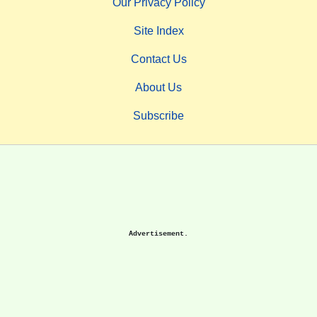
Our Privacy Policy
Site Index
Contact Us
About Us
Subscribe
Advertisement.