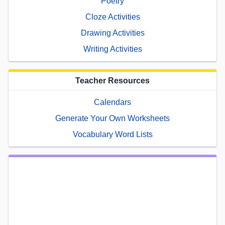
Poetry
Cloze Activities
Drawing Activities
Writing Activities
Teacher Resources
Calendars
Generate Your Own Worksheets
Vocabulary Word Lists