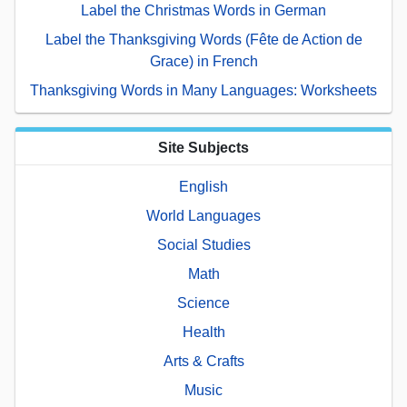
Label the Christmas Words in German
Label the Thanksgiving Words (Fête de Action de
Grace) in French
Thanksgiving Words in Many Languages: Worksheets
Site Subjects
English
World Languages
Social Studies
Math
Science
Health
Arts & Crafts
Music