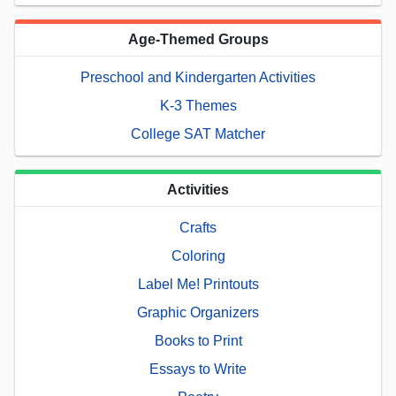
Age-Themed Groups
Preschool and Kindergarten Activities
K-3 Themes
College SAT Matcher
Activities
Crafts
Coloring
Label Me! Printouts
Graphic Organizers
Books to Print
Essays to Write