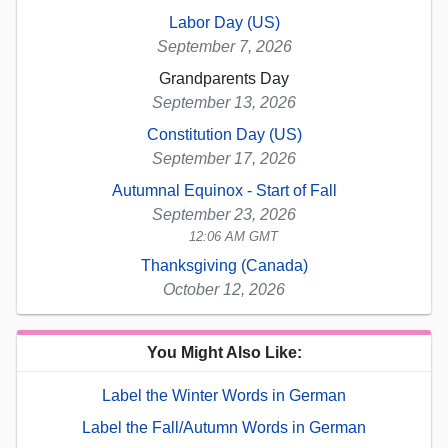
Labor Day (US)
September 7, 2026
Grandparents Day
September 13, 2026
Constitution Day (US)
September 17, 2026
Autumnal Equinox - Start of Fall
September 23, 2026
12:06 AM GMT
Thanksgiving (Canada)
October 12, 2026
You Might Also Like:
Label the Winter Words in German
Label the Fall/Autumn Words in German