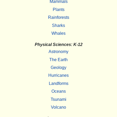
Mammals
Plants
Rainforests
Sharks
Whales
Physical Sciences: K-12
Astronomy
The Earth
Geology
Hurricanes
Landforms
Oceans
Tsunami
Volcano