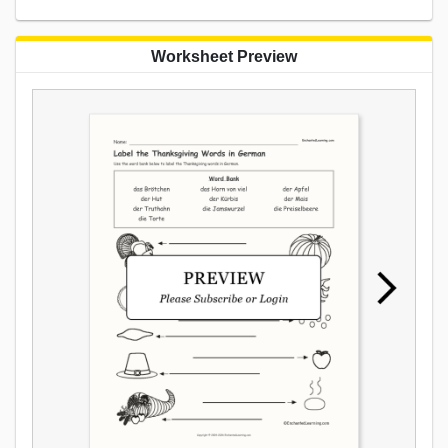
Worksheet Preview