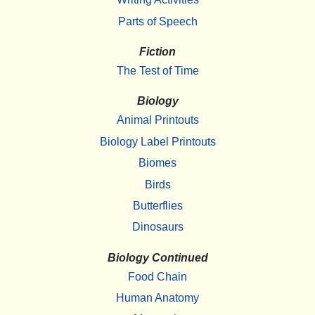
Parts of Speech
Fiction
The Test of Time
Biology
Animal Printouts
Biology Label Printouts
Biomes
Birds
Butterflies
Dinosaurs
Biology Continued
Food Chain
Human Anatomy