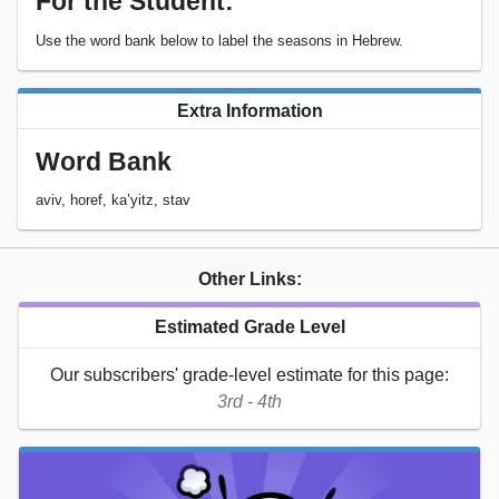
For the Student:
Use the word bank below to label the seasons in Hebrew.
Extra Information
Word Bank
aviv, horef, ka’yitz, stav
Other Links:
Estimated Grade Level
Our subscribers' grade-level estimate for this page:
3rd - 4th