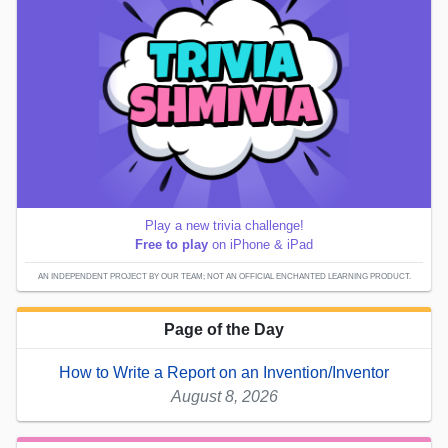
Play a new trivia challenge!
Free to play
on iPhone & iPad
AN INDEPENDENT PROJECT BY OUR TEAM; NOT AN OFFICIAL ENCHANTED LEARNING PRODUCT.
Page of the Day
How to Write a Report on an Invention/Inventor
August 8, 2026