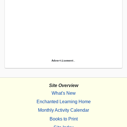
Advertisement.
Site Overview
What's New
Enchanted Learning Home
Monthly Activity Calendar
Books to Print