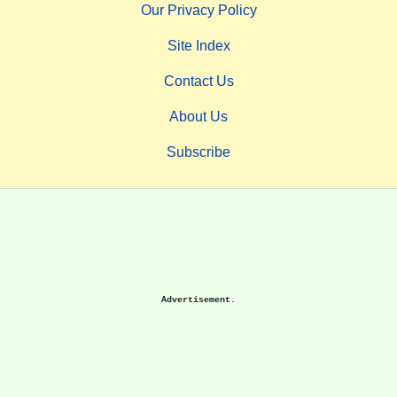
Our Privacy Policy
Site Index
Contact Us
About Us
Subscribe
Advertisement.