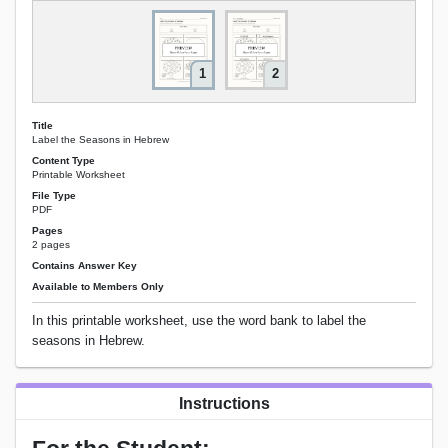
1
2
Title
Label the Seasons in Hebrew
Content Type
Printable Worksheet
File Type
PDF
Pages
2 pages
Contains Answer Key
Available to Members Only
In this printable worksheet, use the word bank to label the
seasons in Hebrew.
Instructions