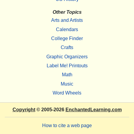
Other Topics
Arts and Artists
Calendars
College Finder
Crafts
Graphic Organizers
Label Me! Printouts
Math
Music
Word Wheels
Copyright
© 2005-2026
EnchantedLearning.com
How to cite a web page