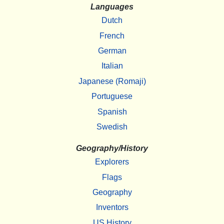
Languages
Dutch
French
German
Italian
Japanese (Romaji)
Portuguese
Spanish
Swedish
Geography/History
Explorers
Flags
Geography
Inventors
US History