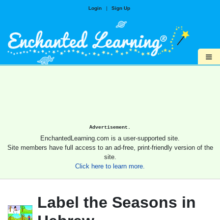
Login
|
Sign Up
≡
Advertisement.
EnchantedLearning.com is a user-supported site.
Site members have full access to an ad-free, print-friendly version of the
site.
Click here to learn more.
Label the Seasons in