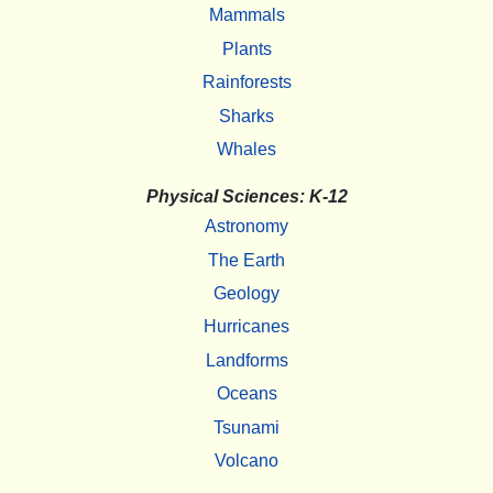
Mammals
Plants
Rainforests
Sharks
Whales
Physical Sciences: K-12
Astronomy
The Earth
Geology
Hurricanes
Landforms
Oceans
Tsunami
Volcano