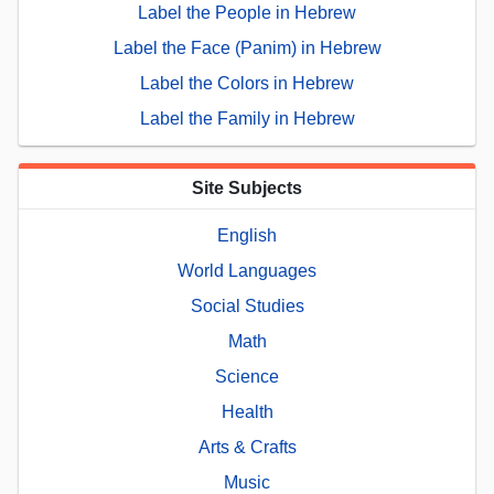
Label the People in Hebrew
Label the Face (Panim) in Hebrew
Label the Colors in Hebrew
Label the Family in Hebrew
Site Subjects
English
World Languages
Social Studies
Math
Science
Health
Arts & Crafts
Music