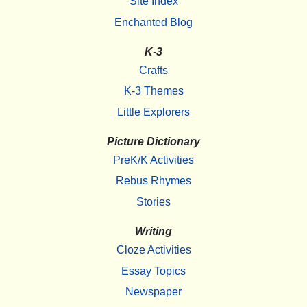
Site Index
Enchanted Blog
K-3
Crafts
K-3 Themes
Little Explorers
Picture Dictionary
PreK/K Activities
Rebus Rhymes
Stories
Writing
Cloze Activities
Essay Topics
Newspaper