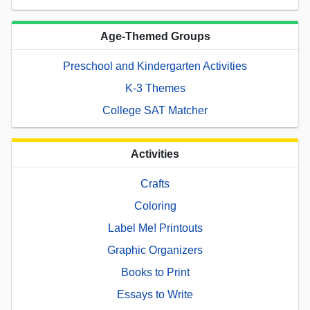
Age-Themed Groups
Preschool and Kindergarten Activities
K-3 Themes
College SAT Matcher
Activities
Crafts
Coloring
Label Me! Printouts
Graphic Organizers
Books to Print
Essays to Write