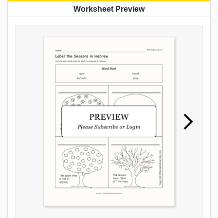
Worksheet Preview