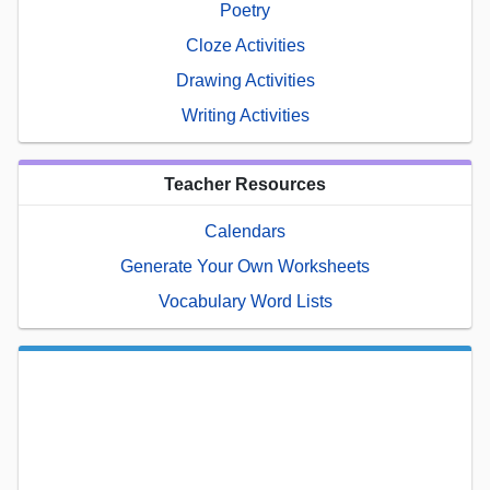
Poetry
Cloze Activities
Drawing Activities
Writing Activities
Teacher Resources
Calendars
Generate Your Own Worksheets
Vocabulary Word Lists