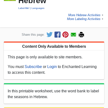
Hebrew
Label-Me!
Languages
More Hebrew Activities
►
More Labeling Activities
►
Share this page:
Content Only Available to Members
This page is only available to site members.
You must
Subscribe
or
Login
to Enchanted Learning
to access this content.
In this printable worksheet, use the word bank to label
the seasons in Hebrew.