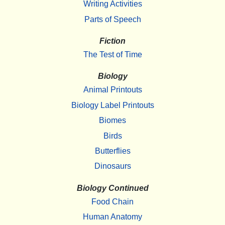
Writing Activities
Parts of Speech
Fiction
The Test of Time
Biology
Animal Printouts
Biology Label Printouts
Biomes
Birds
Butterflies
Dinosaurs
Biology Continued
Food Chain
Human Anatomy