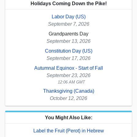
Holidays Coming Down the Pike!
Labor Day (US)
September 7, 2026
Grandparents Day
September 13, 2026
Constitution Day (US)
September 17, 2026
Autumnal Equinox - Start of Fall
September 23, 2026
12:06 AM GMT
Thanksgiving (Canada)
October 12, 2026
You Might Also Like:
Label the Fruit (Perot) in Hebrew