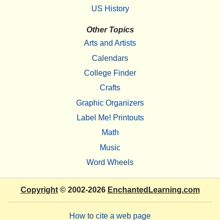
US History
Other Topics
Arts and Artists
Calendars
College Finder
Crafts
Graphic Organizers
Label Me! Printouts
Math
Music
Word Wheels
Copyright
© 2002-2026
EnchantedLearning.com
How to cite a web page