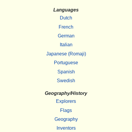
Languages
Dutch
French
German
Italian
Japanese (Romaji)
Portuguese
Spanish
Swedish
Geography/History
Explorers
Flags
Geography
Inventors