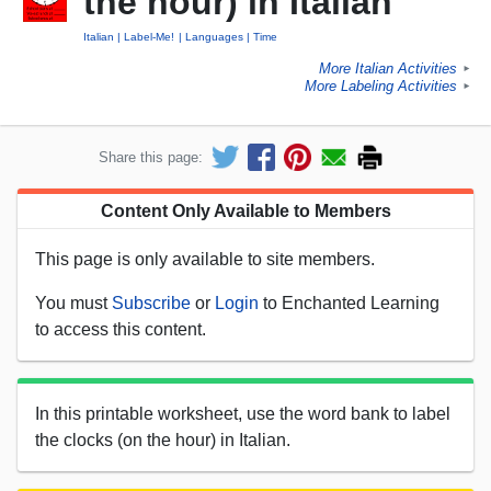
the hour) in Italian
Italian
Label-Me!
Languages
Time
More Italian Activities
►
More Labeling Activities
►
Share this page:
Content Only Available to Members
This page is only available to site members.
You must
Subscribe
or
Login
to Enchanted Learning
to access this content.
In this printable worksheet, use the word bank to label
the clocks (on the hour) in Italian.