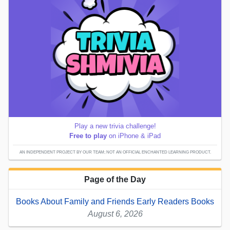
Play a new trivia challenge!
Free to play
on iPhone & iPad
AN INDEPENDENT PROJECT BY OUR TEAM; NOT AN OFFICIAL ENCHANTED LEARNING PRODUCT.
Page of the Day
Books About Family and Friends Early Readers Books
August 6, 2026