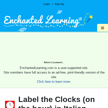
Login
|
Sign Up
≡
Advertisement.
EnchantedLearning.com is a user-supported site.
Site members have full access to an ad-free, print-friendly version of the
site.
Click here to learn more.
Label the Clocks (on