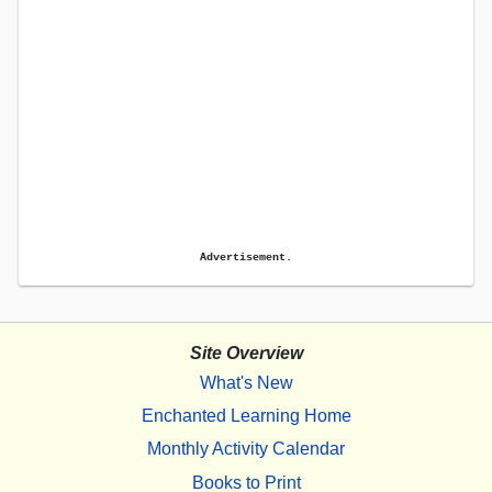
Advertisement.
Site Overview
What's New
Enchanted Learning Home
Monthly Activity Calendar
Books to Print