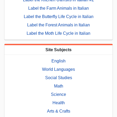
Label the Farm Animals in Italian
Label the Butterfly Life Cycle in Italian
Label the Forest Animals in Italian
Label the Moth Life Cycle in Italian
Site Subjects
English
World Languages
Social Studies
Math
Science
Health
Arts & Crafts