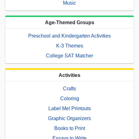
Music
Age-Themed Groups
Preschool and Kindergarten Activities
K-3 Themes
College SAT Matcher
Activities
Crafts
Coloring
Label Me! Printouts
Graphic Organizers
Books to Print
Essays to Write