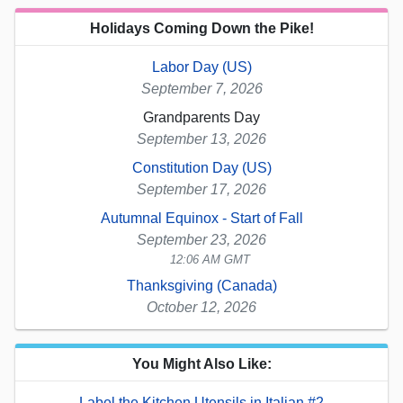
Holidays Coming Down the Pike!
Labor Day (US)
September 7, 2026
Grandparents Day
September 13, 2026
Constitution Day (US)
September 17, 2026
Autumnal Equinox - Start of Fall
September 23, 2026
12:06 AM GMT
Thanksgiving (Canada)
October 12, 2026
You Might Also Like:
Label the Kitchen Utensils in Italian #2