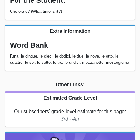
For the Student:
Che ora è? (What time is it?)
Extra Information
Word Bank
l’una, le cinque, le dieci, le dodici, le due, le nove, le otto, le
quattro, le sei, le sette, le tre, le undici, mezzanotte, mezzogiorno
Other Links:
Estimated Grade Level
Our subscribers' grade-level estimate for this page:
3rd - 4th