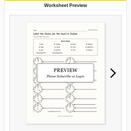
Worksheet Preview