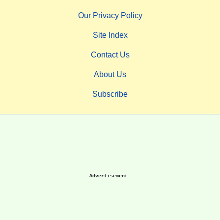
Our Privacy Policy
Site Index
Contact Us
About Us
Subscribe
Advertisement.