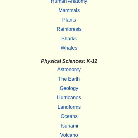
Human Anatomy
Mammals
Plants
Rainforests
Sharks
Whales
Physical Sciences: K-12
Astronomy
The Earth
Geology
Hurricanes
Landforms
Oceans
Tsunami
Volcano