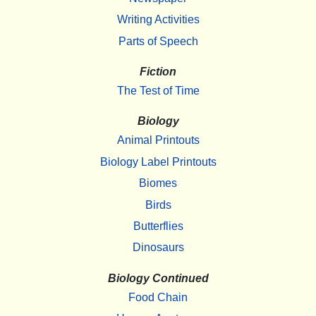
Writing Activities
Parts of Speech
Fiction
The Test of Time
Biology
Animal Printouts
Biology Label Printouts
Biomes
Birds
Butterflies
Dinosaurs
Biology Continued
Food Chain