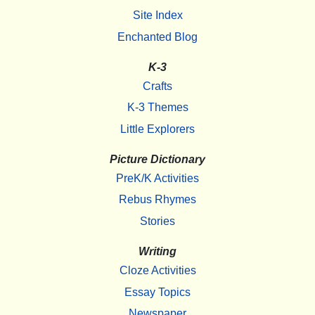
Site Index
Enchanted Blog
K-3
Crafts
K-3 Themes
Little Explorers
Picture Dictionary
PreK/K Activities
Rebus Rhymes
Stories
Writing
Cloze Activities
Essay Topics
Newspaper