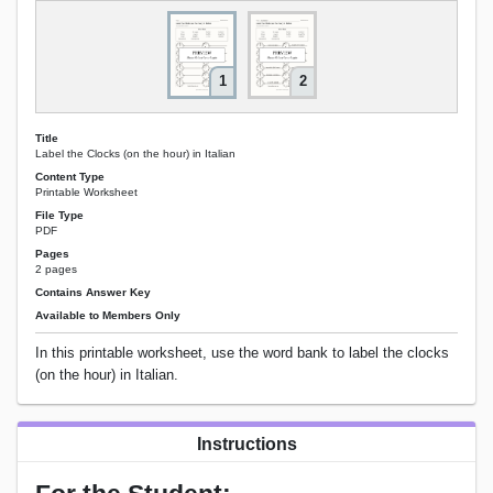
1
2
Title
Label the Clocks (on the hour) in Italian
Content Type
Printable Worksheet
File Type
PDF
Pages
2 pages
Contains Answer Key
Available to Members Only
In this printable worksheet, use the word bank to label the clocks
(on the hour) in Italian.
Instructions