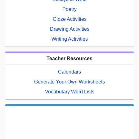
Poetry
Cloze Activities
Drawing Activities
Writing Activities
Teacher Resources
Calendars
Generate Your Own Worksheets
Vocabulary Word Lists