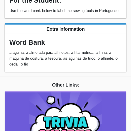
For the Student:
Use the word bank below to label the sewing tools in Portuguese.
Extra Information
Word Bank
a agulha, a almofada para alfinetes, a fita métrica, a linha, a
máquina de costura, a tesoura, as agulhas de tricô, o alfinete, o
dedal, o fio
Other Links: