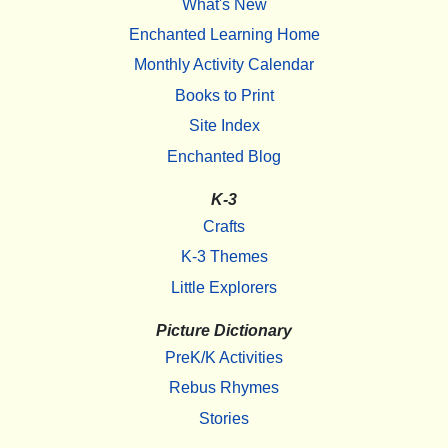
What's New
Enchanted Learning Home
Monthly Activity Calendar
Books to Print
Site Index
Enchanted Blog
K-3
Crafts
K-3 Themes
Little Explorers
Picture Dictionary
PreK/K Activities
Rebus Rhymes
Stories