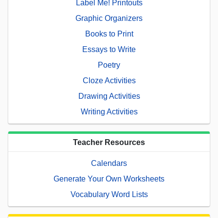
Label Me! Printouts
Graphic Organizers
Books to Print
Essays to Write
Poetry
Cloze Activities
Drawing Activities
Writing Activities
Teacher Resources
Calendars
Generate Your Own Worksheets
Vocabulary Word Lists