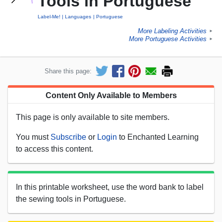
Tools in Portuguese
Label-Me!
Languages
Portuguese
More Labeling Activities
►
More Portuguese Activities
►
Share this page:
Content Only Available to Members
This page is only available to site members.
You must
Subscribe
or
Login
to Enchanted Learning
to access this content.
In this printable worksheet, use the word bank to label
the sewing tools in Portuguese.