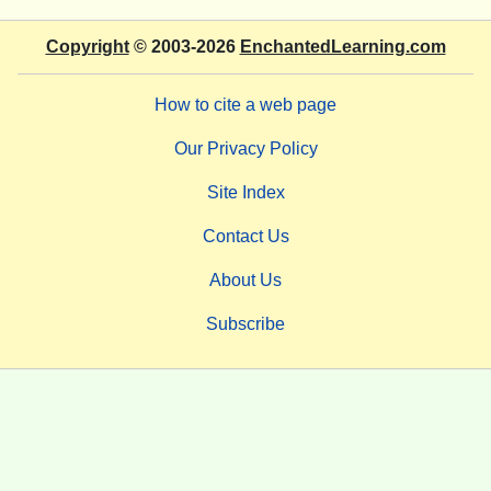
Copyright
© 2003-2026
EnchantedLearning.com
How to cite a web page
Our Privacy Policy
Site Index
Contact Us
About Us
Subscribe