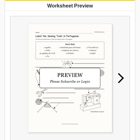
Worksheet Preview