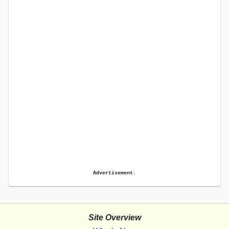
Advertisement.
Site Overview