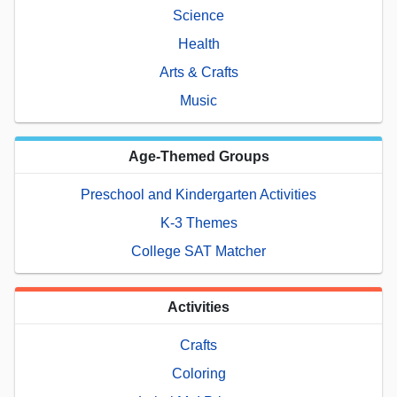
Science
Health
Arts & Crafts
Music
Age-Themed Groups
Preschool and Kindergarten Activities
K-3 Themes
College SAT Matcher
Activities
Crafts
Coloring