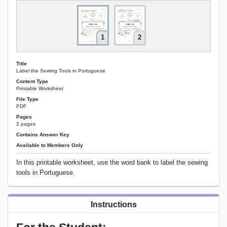
1
2
Title
Label the Sewing Tools in Portuguese
Content Type
Printable Worksheet
File Type
PDF
Pages
2 pages
Contains Answer Key
Available to Members Only
In this printable worksheet, use the word bank to label the sewing
tools in Portuguese.
Instructions