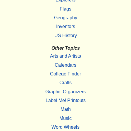
Flags
Geography
Inventors
US History
Other Topics
Arts and Artists
Calendars
College Finder
Crafts
Graphic Organizers
Label Me! Printouts
Math
Music
Word Wheels