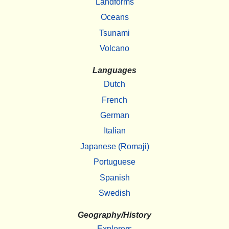
Landforms
Oceans
Tsunami
Volcano
Languages
Dutch
French
German
Italian
Japanese (Romaji)
Portuguese
Spanish
Swedish
Geography/History
Explorers