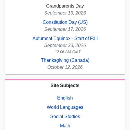
Grandparents Day
September 13, 2026
Constitution Day (US)
September 17, 2026
Autumnal Equinox - Start of Fall
September 23, 2026
12:06 AM GMT
Thanksgiving (Canada)
October 12, 2026
Site Subjects
English
World Languages
Social Studies
Math