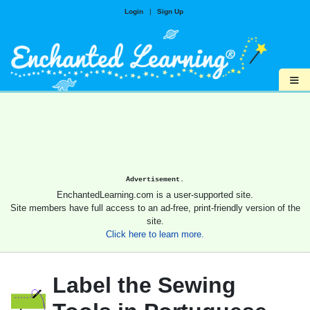
Login
|
Sign Up
≡
Advertisement.
EnchantedLearning.com is a user-supported site.
Site members have full access to an ad-free, print-friendly version of the
site.
Click here to learn more.
Label the Sewing