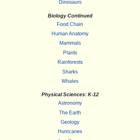
Dinosaurs
Biology Continued
Food Chain
Human Anatomy
Mammals
Plants
Rainforests
Sharks
Whales
Physical Sciences: K-12
Astronomy
The Earth
Geology
Hurricanes