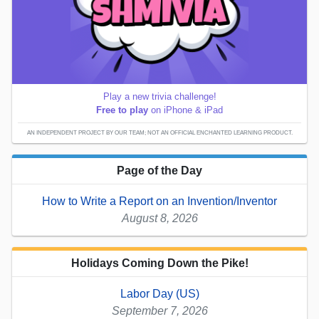
Play a new trivia challenge!
Free to play
on iPhone & iPad
AN INDEPENDENT PROJECT BY OUR TEAM; NOT AN OFFICIAL ENCHANTED LEARNING PRODUCT.
Page of the Day
How to Write a Report on an Invention/Inventor
August 8, 2026
Holidays Coming Down the Pike!
Labor Day (US)
September 7, 2026