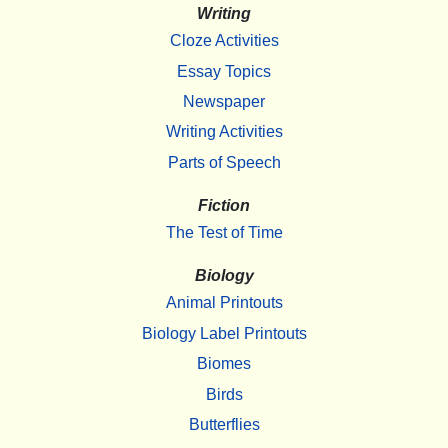
Writing
Cloze Activities
Essay Topics
Newspaper
Writing Activities
Parts of Speech
Fiction
The Test of Time
Biology
Animal Printouts
Biology Label Printouts
Biomes
Birds
Butterflies