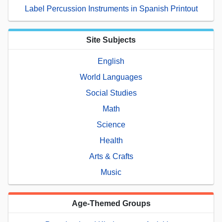
Label Percussion Instruments in Spanish Printout
Site Subjects
English
World Languages
Social Studies
Math
Science
Health
Arts & Crafts
Music
Age-Themed Groups