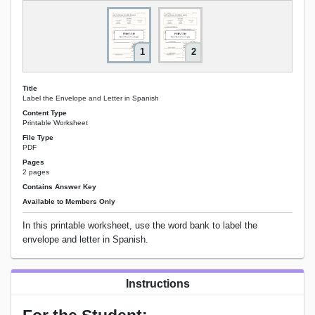
1
2
Title
Label the Envelope and Letter in Spanish
Content Type
Printable Worksheet
File Type
PDF
Pages
2 pages
Contains Answer Key
Available to Members Only
In this printable worksheet, use the word bank to label the
envelope and letter in Spanish.
Instructions