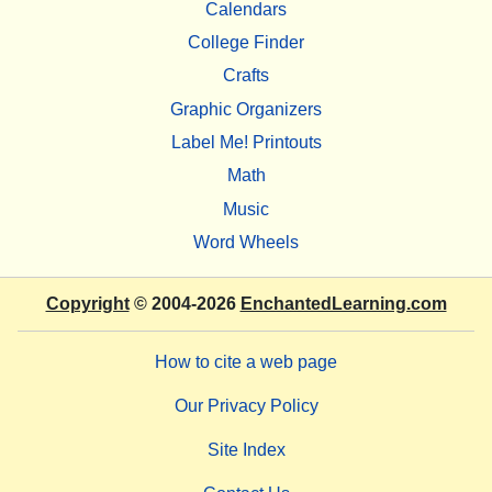
Calendars
College Finder
Crafts
Graphic Organizers
Label Me! Printouts
Math
Music
Word Wheels
Copyright
© 2004-2026
EnchantedLearning.com
How to cite a web page
Our Privacy Policy
Site Index