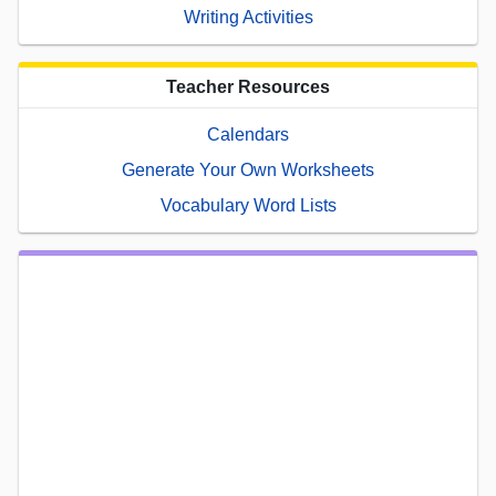
Writing Activities
Teacher Resources
Calendars
Generate Your Own Worksheets
Vocabulary Word Lists