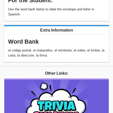
For the Student:
Use the word bank below to label the envelope and letter in
Spanish.
Extra Information
Word Bank
el código postal, el matasellos, el remitente, el sobre, el timbre, la
carta, la dirección, la firma
Other Links: