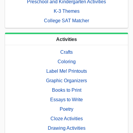
Preschool and Kindergarten Activities
K-3 Themes
College SAT Matcher
Activities
Crafts
Coloring
Label Me! Printouts
Graphic Organizers
Books to Print
Essays to Write
Poetry
Cloze Activities
Drawing Activities