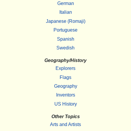
German
Italian
Japanese (Romaji)
Portuguese
Spanish
Swedish
Geography/History
Explorers
Flags
Geography
Inventors
US History
Other Topics
Arts and Artists