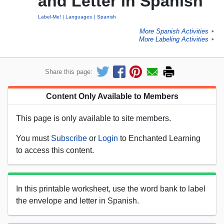
and Letter in Spanish
Label-Me!
Languages
Spanish
More Spanish Activities
►
More Labeling Activities
►
Share this page:
Content Only Available to Members
This page is only available to site members.
You must
Subscribe
or
Login
to Enchanted Learning
to access this content.
In this printable worksheet, use the word bank to label
the envelope and letter in Spanish.