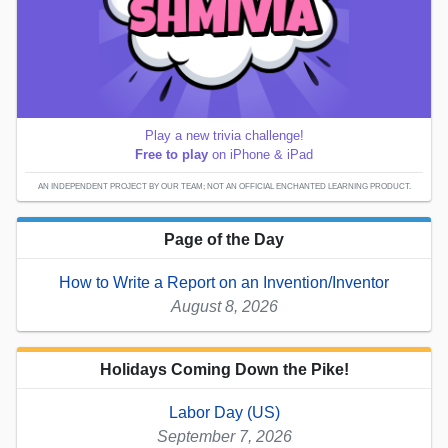
Play a new trivia challenge!
Free to play
on iPhone & iPad
AN INDEPENDENT PROJECT BY OUR TEAM; NOT AN OFFICIAL ENCHANTED LEARNING PRODUCT.
Page of the Day
How to Write a Report on an Invention/Inventor
August 8, 2026
Holidays Coming Down the Pike!
Labor Day (US)
September 7, 2026