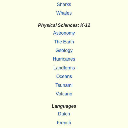
Sharks
Whales
Physical Sciences: K-12
Astronomy
The Earth
Geology
Hurricanes
Landforms
Oceans
Tsunami
Volcano
Languages
Dutch
French