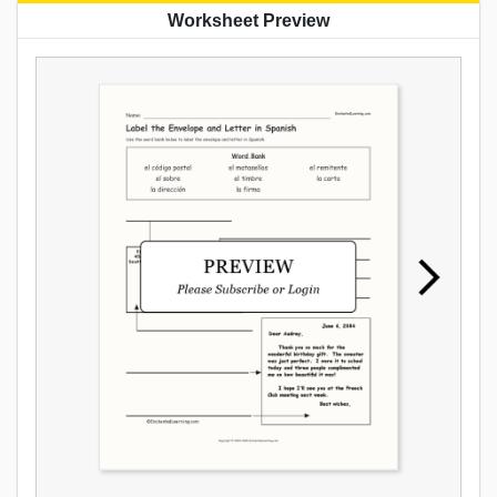
Worksheet Preview