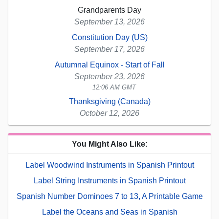
Grandparents Day
September 13, 2026
Constitution Day (US)
September 17, 2026
Autumnal Equinox - Start of Fall
September 23, 2026
12:06 AM GMT
Thanksgiving (Canada)
October 12, 2026
You Might Also Like:
Label Woodwind Instruments in Spanish Printout
Label String Instruments in Spanish Printout
Spanish Number Dominoes 7 to 13, A Printable Game
Label the Oceans and Seas in Spanish