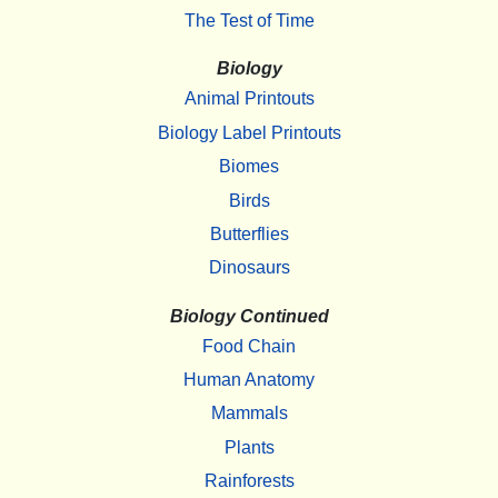
The Test of Time
Biology
Animal Printouts
Biology Label Printouts
Biomes
Birds
Butterflies
Dinosaurs
Biology Continued
Food Chain
Human Anatomy
Mammals
Plants
Rainforests