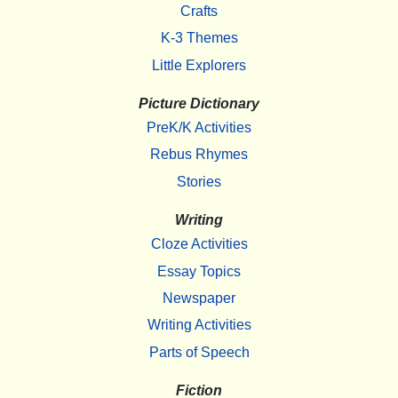
Crafts
K-3 Themes
Little Explorers
Picture Dictionary
PreK/K Activities
Rebus Rhymes
Stories
Writing
Cloze Activities
Essay Topics
Newspaper
Writing Activities
Parts of Speech
Fiction