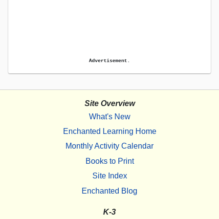
Advertisement.
Site Overview
What's New
Enchanted Learning Home
Monthly Activity Calendar
Books to Print
Site Index
Enchanted Blog
K-3