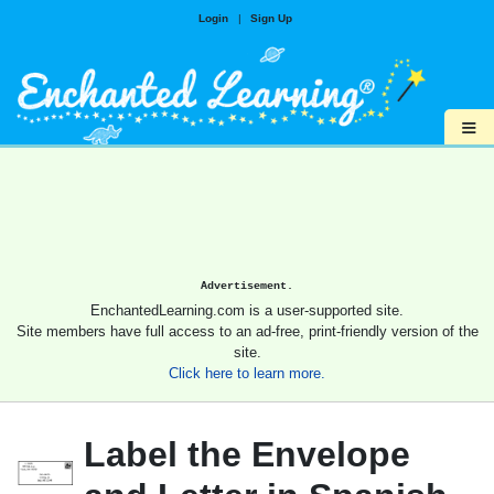
Login
|
Sign Up
≡
Advertisement.
EnchantedLearning.com is a user-supported site.
Site members have full access to an ad-free, print-friendly version of the
site.
Click here to learn more.
Label the Envelope