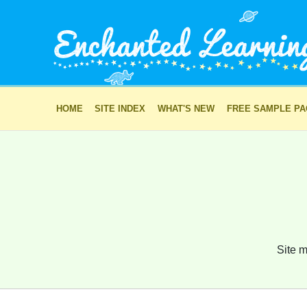
HOME
SITE INDEX
WHAT'S NEW
FREE SAMPLE P
Site m