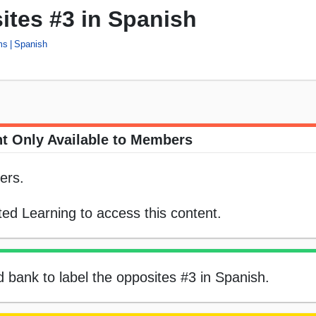
ites #3 in Spanish
ms
Spanish
t Only Available to Members
ers.
ed Learning to access this content.
d bank to label the opposites #3 in Spanish.