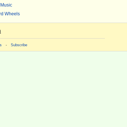
Music
rd Wheels
m
s
-
Subscribe