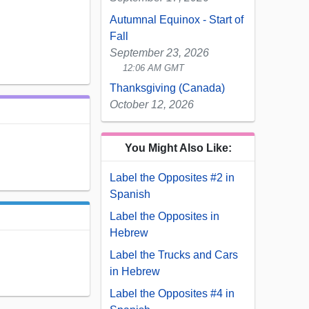
Autumnal Equinox - Start of
Fall
September 23, 2026
12:06 AM GMT
Thanksgiving (Canada)
October 12, 2026
You Might Also Like:
Label the Opposites #2 in
Spanish
Label the Opposites in
Hebrew
Label the Trucks and Cars
in Hebrew
Label the Opposites #4 in