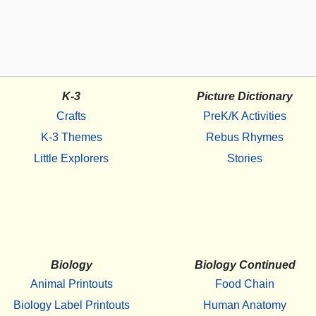
K-3
Picture Dictionary
Crafts
PreK/K Activities
K-3 Themes
Rebus Rhymes
Little Explorers
Stories
Biology
Biology Continued
Animal Printouts
Food Chain
Biology Label Printouts
Human Anatomy