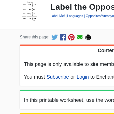
Label the Oppos
Label-Me!
Languages
Opposites/Antony
Share this page:
Conten
This page is only available to site memb
You must
Subscribe
or
Login
to Enchant
In this printable worksheet, use the wor