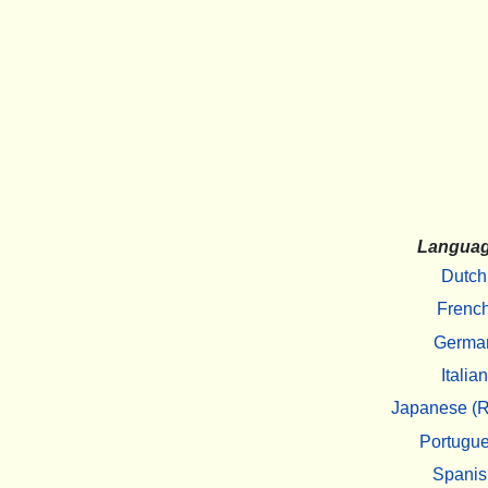
Langua
Dutch
Frenc
Germa
Italian
Japanese (R
Portugu
Spanis