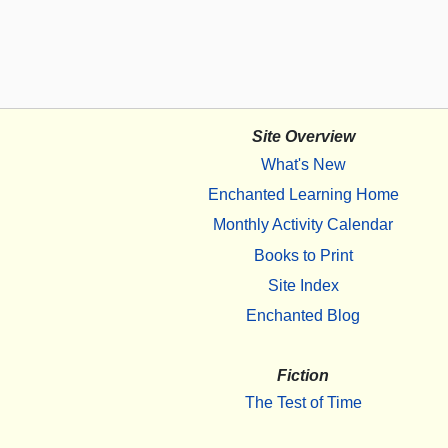
Site Overview
What's New
Enchanted Learning Home
Monthly Activity Calendar
Books to Print
Site Index
Enchanted Blog
Fiction
The Test of Time