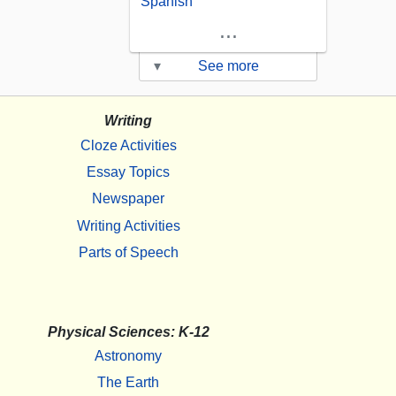
Spanish
...
▾
See more
Writing
Cloze Activities
Essay Topics
Newspaper
Writing Activities
Parts of Speech
Physical Sciences: K-12
Astronomy
The Earth