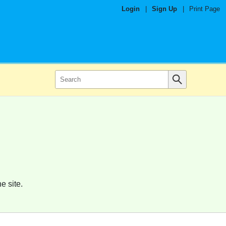
Login
|
Sign Up
|
Print Page
e site.