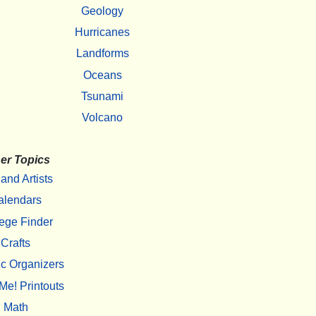
Geology
Hurricanes
Landforms
Oceans
Tsunami
Volcano
er Topics
 and Artists
alendars
ege Finder
Crafts
c Organizers
Me! Printouts
Math