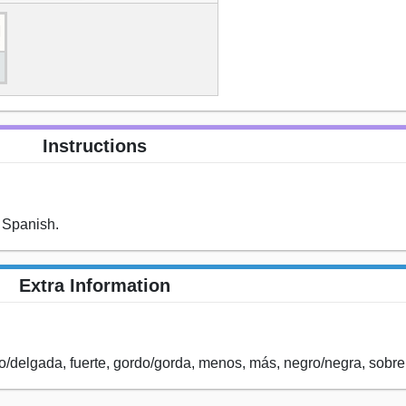
Instructions
 Spanish.
Extra Information
o/delgada, fuerte, gordo/gorda, menos, más, negro/negra, sobre