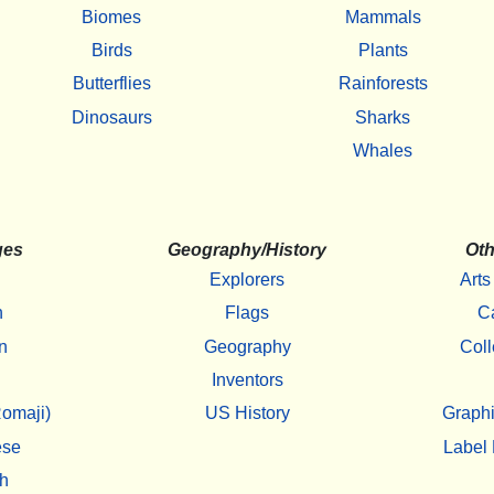
Biomes
Mammals
Birds
Plants
Butterflies
Rainforests
Dinosaurs
Sharks
Whales
ges
Geography/History
Oth
Explorers
Arts
h
Flags
C
n
Geography
Coll
Inventors
omaji)
US History
Graphi
ese
Label 
h