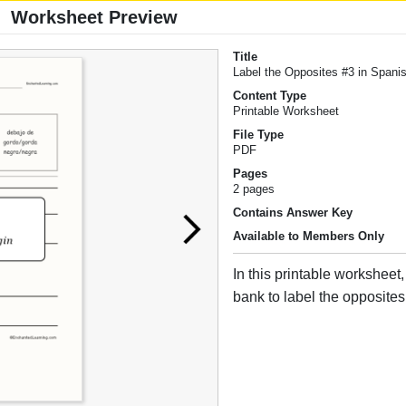
Worksheet Preview
Title
Label the Opposites #3 in Spani
Content Type
Printable Worksheet
File Type
PDF
Pages
2 pages
Contains Answer Key
Available to Members Only
In this printable worksheet
bank to label the opposites