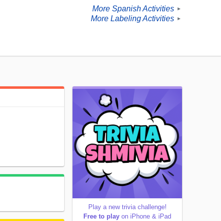
More Spanish Activities
►
More Labeling Activities
►
Play a new trivia challenge!
Free to play
on iPhone & iPad