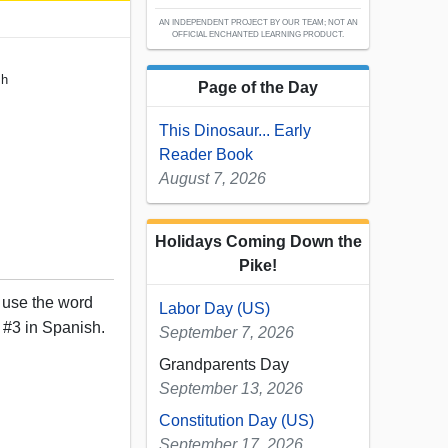
AN INDEPENDENT PROJECT BY OUR TEAM; NOT AN
OFFICIAL ENCHANTED LEARNING PRODUCT.
sh
Page of the Day
This Dinosaur... Early
Reader Book
August 7, 2026
Holidays Coming Down the
Pike!
, use the word
Labor Day (US)
 #3 in Spanish.
September 7, 2026
Grandparents Day
September 13, 2026
Constitution Day (US)
September 17, 2026