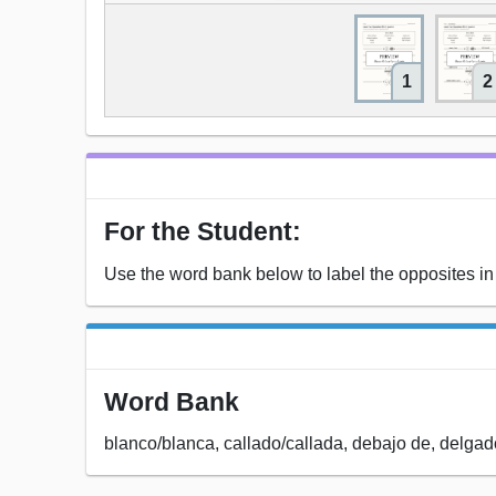
1
2
For the Student:
Use the word bank below to label the opposites in
Word Bank
blanco/blanca, callado/callada, debajo de, delgad