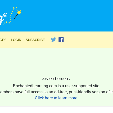
AGES
LOGIN
SUBSCRIBE
Advertisement.
EnchantedLearning.com is a user-supported site.
embers have full access to an ad-free, print-friendly version of th
Click here to learn more.