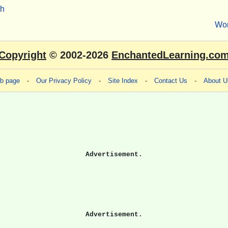
sh
Wo
Copyright
© 2002-2026
EnchantedLearning.co
eb page
-
Our Privacy Policy
-
Site Index
-
Contact Us
-
About U
Advertisement.
Advertisement.