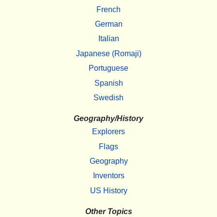
French
German
Italian
Japanese (Romaji)
Portuguese
Spanish
Swedish
Geography/History
Explorers
Flags
Geography
Inventors
US History
Other Topics