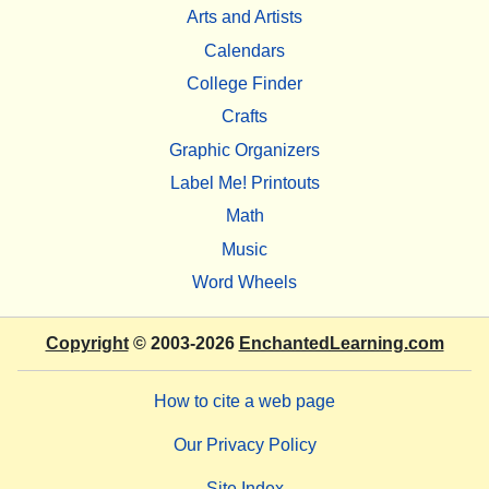
Arts and Artists
Calendars
College Finder
Crafts
Graphic Organizers
Label Me! Printouts
Math
Music
Word Wheels
Copyright
© 2003-2026
EnchantedLearning.com
How to cite a web page
Our Privacy Policy
Site Index