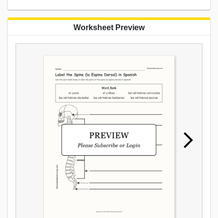
Worksheet Preview