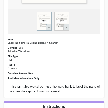
1
2
Title
Label the Spine (la Espina Dorsal) in Spanish
Content Type
Printable Worksheet
File Type
PDF
Pages
2 pages
Contains Answer Key
Available to Members Only
In this printable worksheet, use the word bank to label the parts of
the spine (la espina dorsal) in Spanish.
Instructions