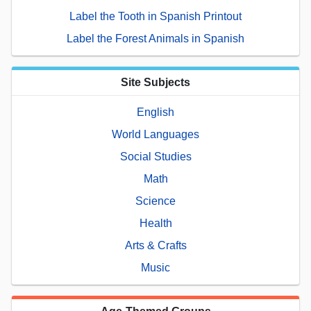
Label the Tooth in Spanish Printout
Label the Forest Animals in Spanish
Site Subjects
English
World Languages
Social Studies
Math
Science
Health
Arts & Crafts
Music