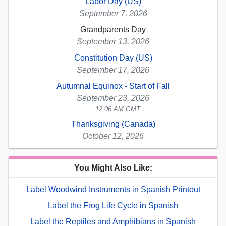
Labor Day (US)
September 7, 2026
Grandparents Day
September 13, 2026
Constitution Day (US)
September 17, 2026
Autumnal Equinox - Start of Fall
September 23, 2026
12:06 AM GMT
Thanksgiving (Canada)
October 12, 2026
You Might Also Like:
Label Woodwind Instruments in Spanish Printout
Label the Frog Life Cycle in Spanish
Label the Reptiles and Amphibians in Spanish