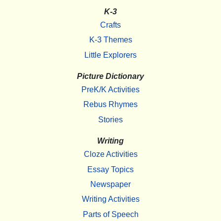
K-3
Crafts
K-3 Themes
Little Explorers
Picture Dictionary
PreK/K Activities
Rebus Rhymes
Stories
Writing
Cloze Activities
Essay Topics
Newspaper
Writing Activities
Parts of Speech