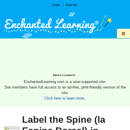
Login
|
Sign Up
≡
Advertisement.
EnchantedLearning.com is a user-supported site.
Site members have full access to an ad-free, print-friendly version of the
site.
Click here to learn more.
Label the Spine (la