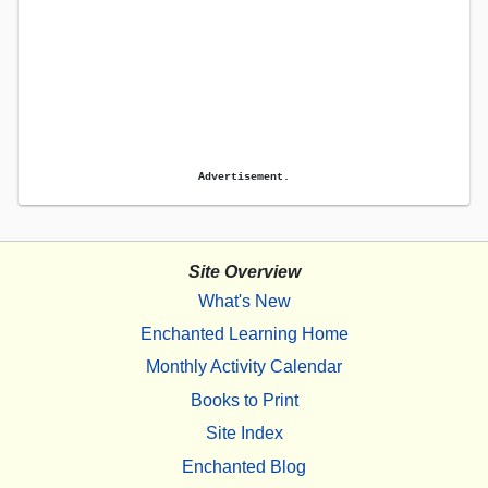
Advertisement.
Site Overview
What's New
Enchanted Learning Home
Monthly Activity Calendar
Books to Print
Site Index
Enchanted Blog