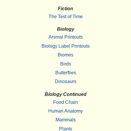
Fiction
The Test of Time
Biology
Animal Printouts
Biology Label Printouts
Biomes
Birds
Butterflies
Dinosaurs
Biology Continued
Food Chain
Human Anatomy
Mammals
Plants