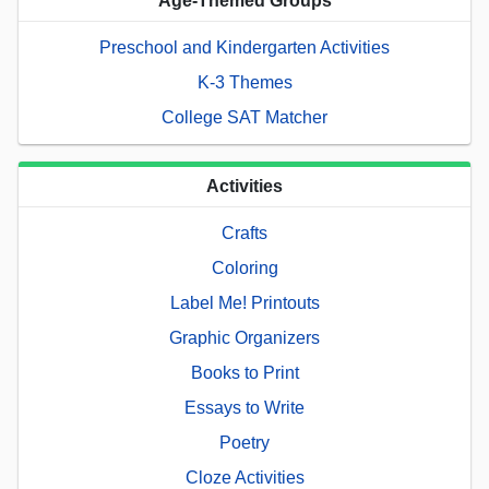
Age-Themed Groups
Preschool and Kindergarten Activities
K-3 Themes
College SAT Matcher
Activities
Crafts
Coloring
Label Me! Printouts
Graphic Organizers
Books to Print
Essays to Write
Poetry
Cloze Activities