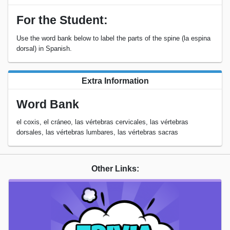
For the Student:
Use the word bank below to label the parts of the spine (la espina
dorsal) in Spanish.
Extra Information
Word Bank
el coxis, el cráneo, las vértebras cervicales, las vértebras
dorsales, las vértebras lumbares, las vértebras sacras
Other Links: