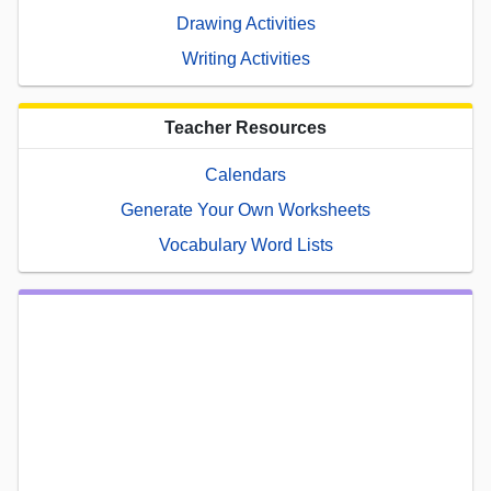
Drawing Activities
Writing Activities
Teacher Resources
Calendars
Generate Your Own Worksheets
Vocabulary Word Lists