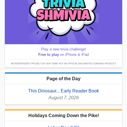
Play a new trivia challenge!
Free to play
on iPhone & iPad
AN INDEPENDENT PROJECT BY OUR TEAM; NOT AN OFFICIAL ENCHANTED LEARNING PRODUCT.
Page of the Day
This Dinosaur... Early Reader Book
August 7, 2026
Holidays Coming Down the Pike!