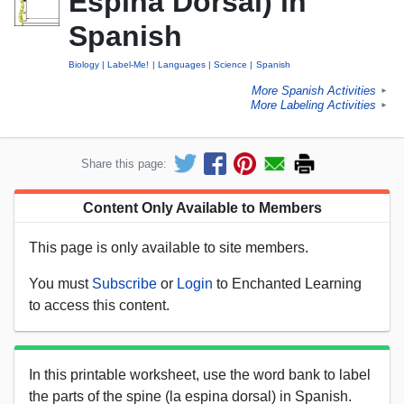
Espina Dorsal) in
Spanish
Biology
Label-Me!
Languages
Science
Spanish
More Spanish Activities
►
More Labeling Activities
►
Share this page:
Content Only Available to Members
This page is only available to site members.
You must
Subscribe
or
Login
to Enchanted Learning
to access this content.
In this printable worksheet, use the word bank to label
the parts of the spine (la espina dorsal) in Spanish.