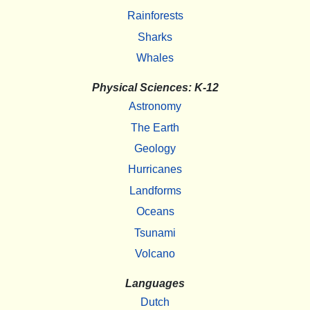
Rainforests
Sharks
Whales
Physical Sciences: K-12
Astronomy
The Earth
Geology
Hurricanes
Landforms
Oceans
Tsunami
Volcano
Languages
Dutch