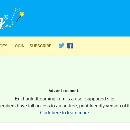
AGES
LOGIN
SUBSCRIBE
Advertisement.
EnchantedLearning.com is a user-supported site.
embers have full access to an ad-free, print-friendly version of th
Click here to learn more.