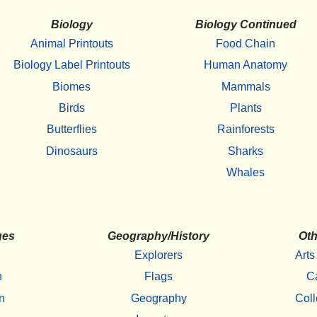
Biology
Biology Continued
Animal Printouts
Food Chain
Biology Label Printouts
Human Anatomy
Biomes
Mammals
Birds
Plants
Butterflies
Rainforests
Dinosaurs
Sharks
Whales
ges
Geography/History
Oth
Explorers
Arts
h
Flags
C
n
Geography
Coll