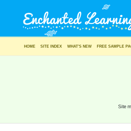
HOME
SITE INDEX
WHAT'S NEW
FREE SAMPLE P
Site m