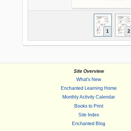
1
2
Site Overview
What's New
Enchanted Learning Home
Monthly Activity Calendar
Books to Print
Site Index
Enchanted Blog