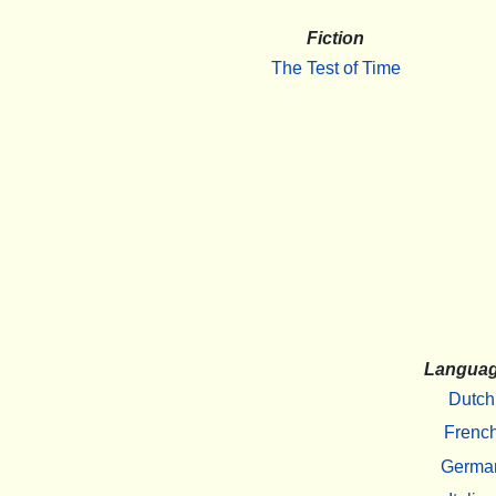
Fiction
The Test of Time
Langua
Dutch
Frenc
Germa