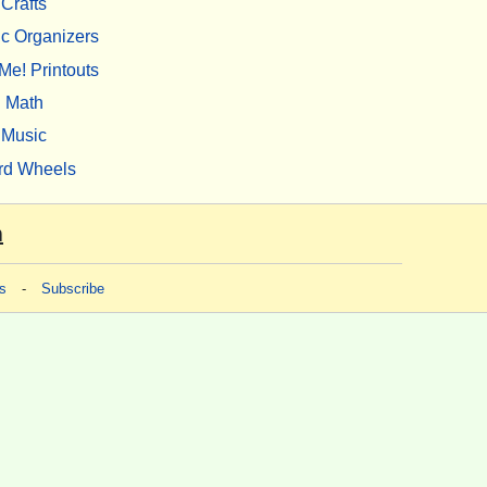
Crafts
c Organizers
Me! Printouts
Math
Music
rd Wheels
m
s
-
Subscribe