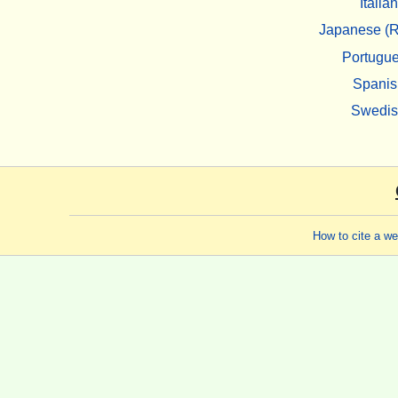
Italian
Japanese (R
Portugu
Spanis
Swedi
How to cite a w