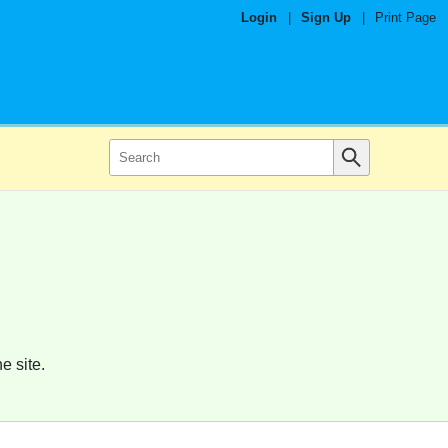
Login
|
Sign Up
|
Print Page
e site.