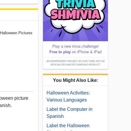
 Halloween Pictures
Play a new trivia challenge!
Free to play
on iPhone & iPad
AN INDEPENDENT PROJECT BY OUR TEAM; NOT AN
OFFICIAL ENCHANTED LEARNING PRODUCT.
You Might Also Like:
Halloween Activities:
loween picture
Various Languages
anish.
Label the Computer in
Spanish
Label the Halloween