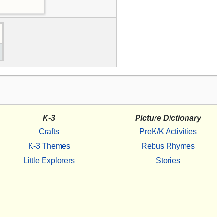
K-3
Picture Dictionary
Crafts
PreK/K Activities
K-3 Themes
Rebus Rhymes
Little Explorers
Stories