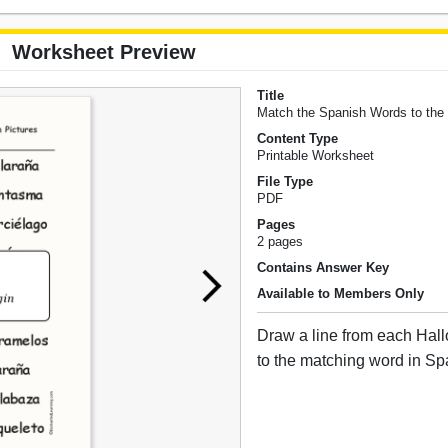
Worksheet Preview
Title
Match the Spanish Words to the
Content Type
Printable Worksheet
File Type
PDF
Pages
2 pages
Contains Answer Key
Available to Members Only
Draw a line from each Hal
to the matching word in Sp