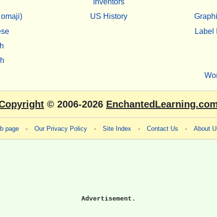
Inventors
omaji)
US History
Graphi
ese
Label 
h
sh
Wo
Copyright
© 2006-2026
EnchantedLearning.co
eb page
-
Our Privacy Policy
-
Site Index
-
Contact Us
-
About U
Advertisement.