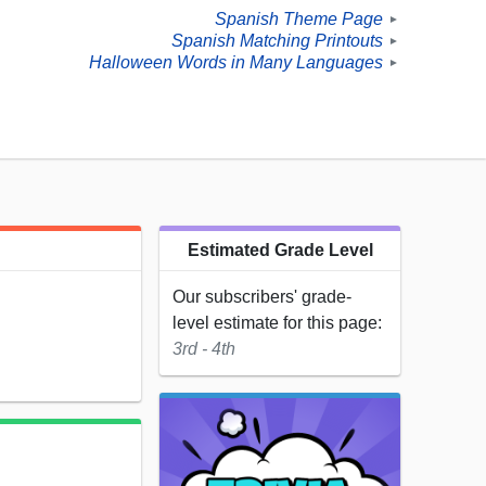
Spanish Theme Page
►
Spanish Matching Printouts
►
Halloween Words in Many Languages
►
Estimated Grade Level
Our subscribers' grade-
level estimate for this page:
3rd - 4th