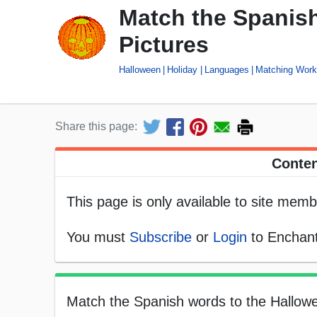
Match the Spanis
Pictures
Halloween
Holiday
Languages
Matching Work
Share this page:
Conten
This page is only available to site memb
You must
Subscribe
or
Login
to Enchant
Match the Spanish words to the Hallowe