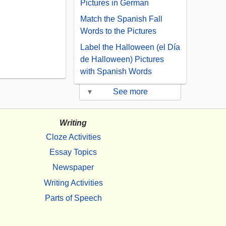
Pictures in German
Match the Spanish Fall
Words to the Pictures
Label the Halloween (el Día
de Halloween) Pictures
with Spanish Words
▾
See more
Writing
Cloze Activities
Essay Topics
Newspaper
Writing Activities
Parts of Speech