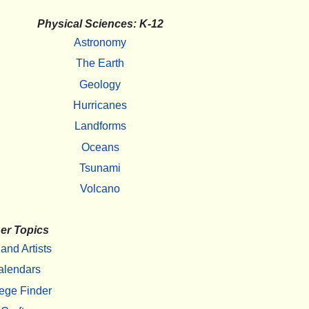
Physical Sciences: K-12
Astronomy
The Earth
Geology
Hurricanes
Landforms
Oceans
Tsunami
Volcano
er Topics
 and Artists
alendars
ege Finder