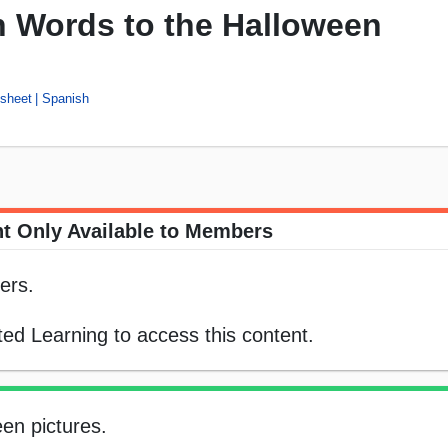
h Words to the Halloween
sheet
Spanish
t Only Available to Members
ers.
ed Learning to access this content.
en pictures.