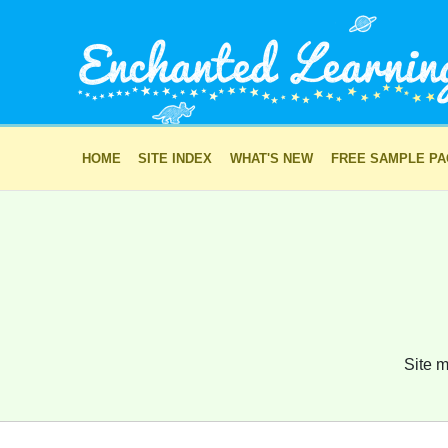
HOME
SITE INDEX
WHAT'S NEW
FREE SAMPLE P
Site m