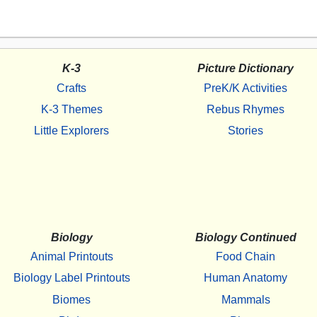
K-3
Picture Dictionary
Crafts
PreK/K Activities
K-3 Themes
Rebus Rhymes
Little Explorers
Stories
Biology
Biology Continued
Animal Printouts
Food Chain
Biology Label Printouts
Human Anatomy
Biomes
Mammals