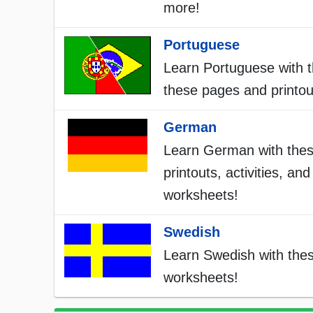
more!
Portuguese
Learn Portuguese with t
these pages and printou
German
Learn German with the
printouts, activities, and
worksheets!
Swedish
Learn Swedish with the
worksheets!