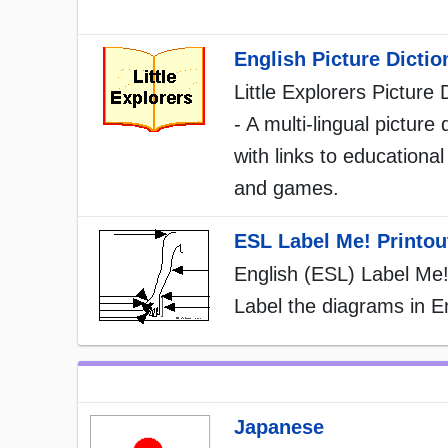
English Picture Dictio
Little Explorers Picture 
- A multi-lingual picture 
with links to educational 
and games.
ESL Label Me! Printou
English (ESL) Label Me!
Label the diagrams in En
Japanese