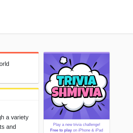
orld
h a variety
Play a new trivia challenge!
ets and
Free to play
on iPhone & iPad