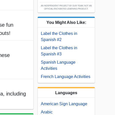
AN INDEPENDENT PROJECT BY OUR TEAM; NOT AN
OFFICIAL ENCHANTED LEARNING PRODUCT.
You Might Also Like:
ese fun
outs!
Label the Clothes in
Spanish #2
Label the Clothes in
Spanish #3
these
Spanish Language
Activities
French Language Activities
Languages
a, including
American Sign Language
Arabic