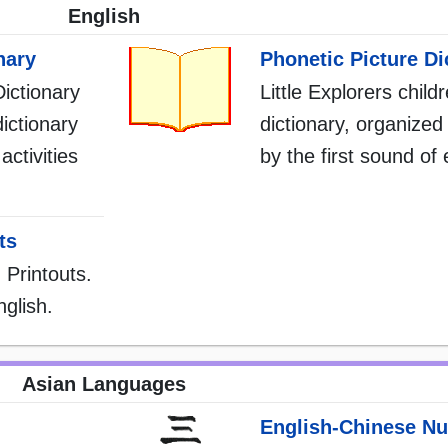
English
nary
Phonetic Picture Di
Dictionary
Little Explorers child
dictionary
dictionary, organized 
activities
by the first sound of
ts
 Printouts.
glish.
Asian Languages
English-Chinese N