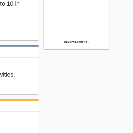
to 10 in
Advertisement.
ities.