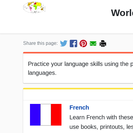
Worl
Share this page:
Practice your language skills using the
languages.
French
Learn French with these
use books, printouts, l