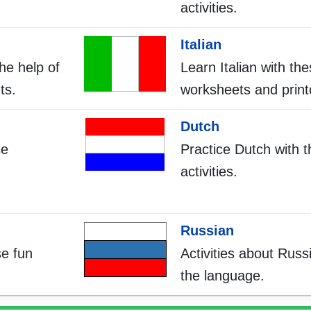
activities.
Italian
he help of
Learn Italian with th
ts.
worksheets and print
Dutch
se
Practice Dutch with 
activities.
Russian
se fun
Activities about Russi
the language.