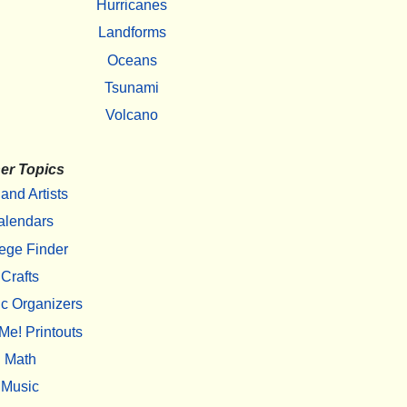
Hurricanes
Landforms
Oceans
Tsunami
Volcano
er Topics
 and Artists
alendars
ege Finder
Crafts
c Organizers
Me! Printouts
Math
Music