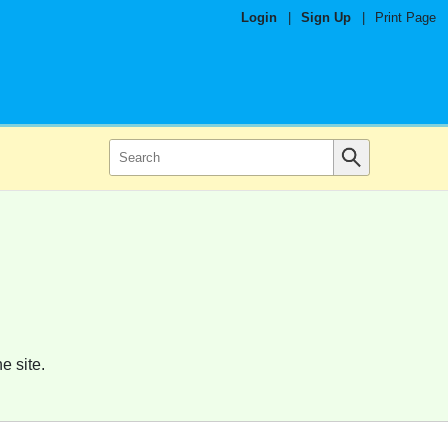
Login
|
Sign Up
|
Print Page
e site.