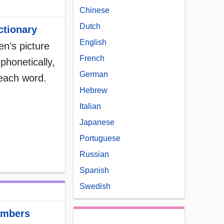
Chinese
Dutch
ctionary
English
ren’s picture
French
phonetically,
German
 each word.
Hebrew
Italian
Japanese
Portuguese
Russian
Spanish
Swedish
umbers