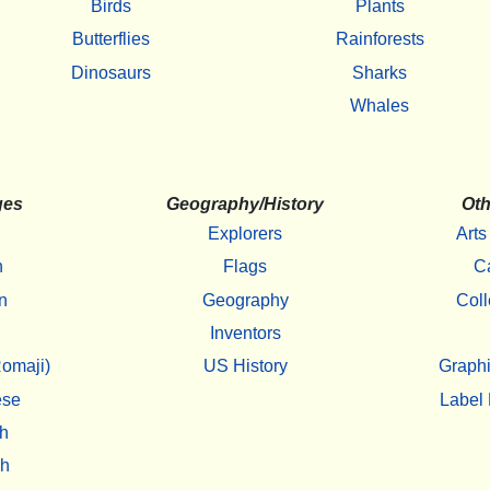
Birds
Plants
Butterflies
Rainforests
Dinosaurs
Sharks
Whales
ges
Geography/History
Oth
Explorers
Arts
h
Flags
C
n
Geography
Coll
Inventors
omaji)
US History
Graphi
ese
Label 
h
sh