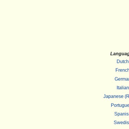
Langua
Dutch
Frenc
Germa
Italian
Japanese (R
Portugu
Spanis
Swedi