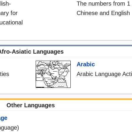
lish-
The numbers from 1 
ary for
Chinese and English
ducational
Afro-Asiatic Languages
Arabic
ties
Arabic Language Activ
Other Languages
age
nguage)