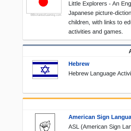
Little Explorers - An Eng
Japanese picture-diction
children, with links to e
activities and games.
Hebrew
Hebrew Language Activi
American Sign Langu
ASL (American Sign La