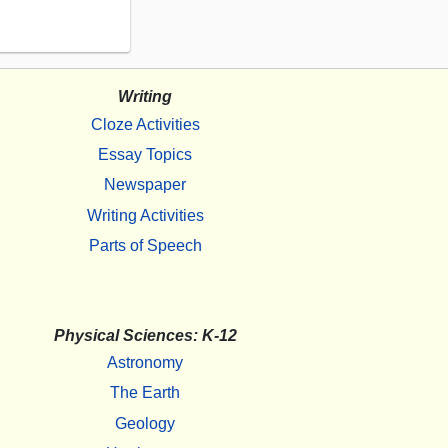
Writing
Cloze Activities
Essay Topics
Newspaper
Writing Activities
Parts of Speech
Physical Sciences: K-12
Astronomy
The Earth
Geology