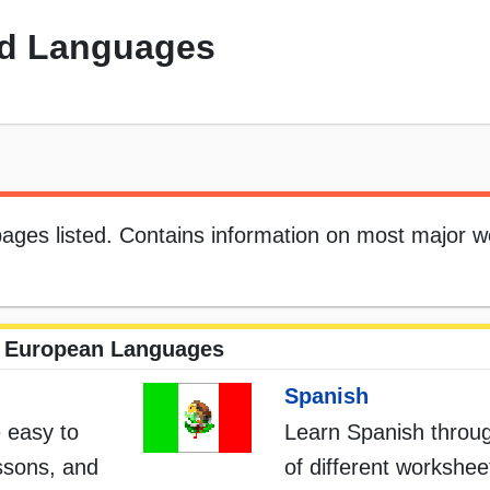
d Languages
 pages listed. Contains information on most major w
European Languages
Spanish
 easy to
Learn Spanish throug
essons, and
of different workshe