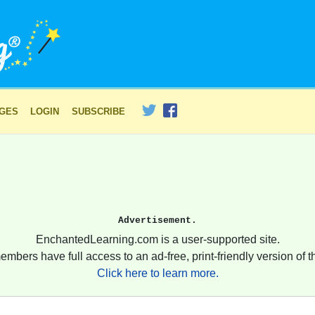
AGES
LOGIN
SUBSCRIBE
Advertisement.
EnchantedLearning.com is a user-supported site.
embers have full access to an ad-free, print-friendly version of th
Click here to learn more.