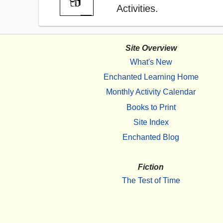
Activities.
Site Overview
What's New
Enchanted Learning Home
Monthly Activity Calendar
Books to Print
Site Index
Enchanted Blog
Fiction
The Test of Time