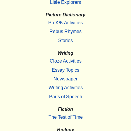
Little Explorers
Picture Dictionary
PreK/K Activities
Rebus Rhymes
Stories
Writing
Cloze Activities
Essay Topics
Newspaper
Writing Activities
Parts of Speech
Fiction
The Test of Time
Biology