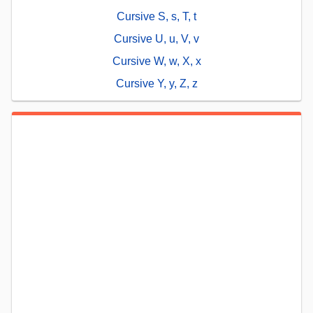
Cursive S, s, T, t
Cursive U, u, V, v
Cursive W, w, X, x
Cursive Y, y, Z, z