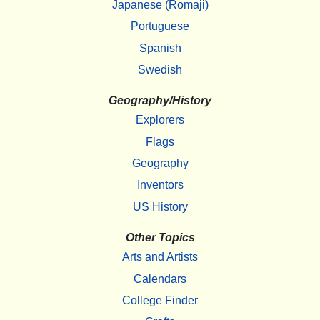
Japanese (Romaji)
Portuguese
Spanish
Swedish
Geography/History
Explorers
Flags
Geography
Inventors
US History
Other Topics
Arts and Artists
Calendars
College Finder