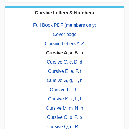
Cursive Letters & Numbers
Full Book PDF (members only)
Cover page
Cursive Letters A-Z
Cursive A, a, B, b
Cursive C, c, D, d
Cursive E, e, F, f
Cursive G, g, H, h
Cursive I, i, J, j
Cursive K, k, L, l
Cursive M, m, N, n
Cursive O, o, P, p
Cursive Q, q, R, r