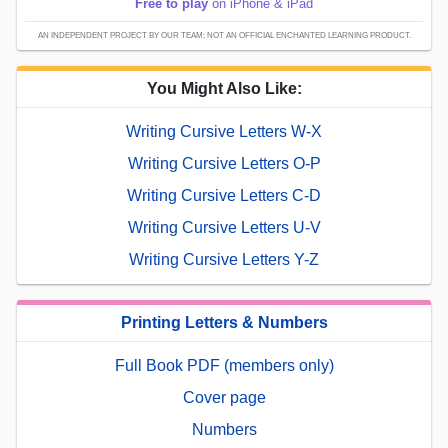
Free to play
on iPhone & iPad
AN INDEPENDENT PROJECT BY OUR TEAM; NOT AN OFFICIAL ENCHANTED LEARNING PRODUCT.
You Might Also Like:
Writing Cursive Letters W-X
Writing Cursive Letters O-P
Writing Cursive Letters C-D
Writing Cursive Letters U-V
Writing Cursive Letters Y-Z
Printing Letters & Numbers
Full Book PDF (members only)
Cover page
Numbers