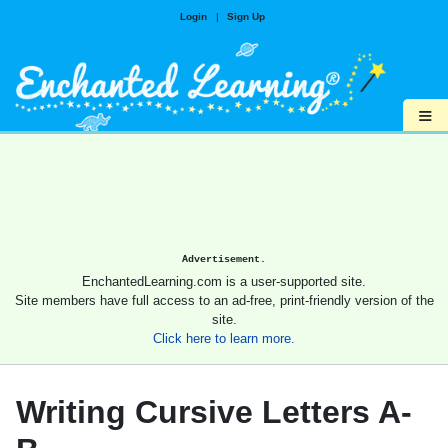
Login
|
Sign Up
≡
Advertisement.
EnchantedLearning.com is a user-supported site.
Site members have full access to an ad-free, print-friendly version of the
site.
Click here to learn more.
Writing Cursive Letters A-