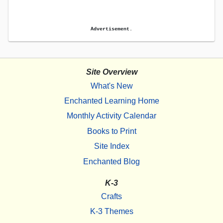
Advertisement.
Site Overview
What's New
Enchanted Learning Home
Monthly Activity Calendar
Books to Print
Site Index
Enchanted Blog
K-3
Crafts
K-3 Themes