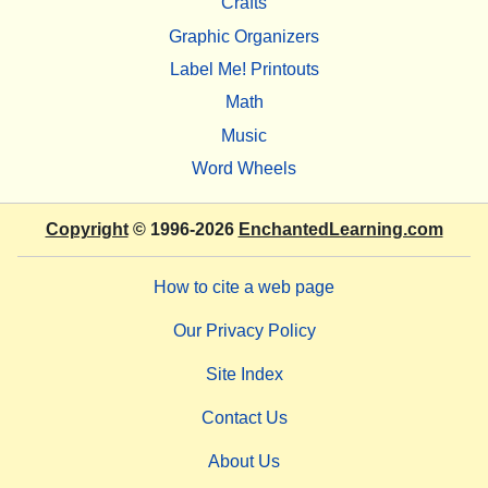
Crafts
Graphic Organizers
Label Me! Printouts
Math
Music
Word Wheels
Copyright
© 1996-2026
EnchantedLearning.com
How to cite a web page
Our Privacy Policy
Site Index
Contact Us
About Us