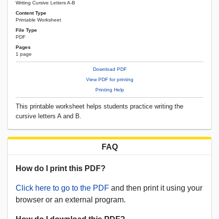
Writing Cursive Letters A-B
Content Type
Printable Worksheet
File Type
PDF
Pages
1 page
Download PDF
View PDF for printing
Printing Help
This printable worksheet helps students practice writing the
cursive letters A and B.
FAQ
How do I print this PDF?
Click here to go to the PDF
and then print it using your
browser or an external program.