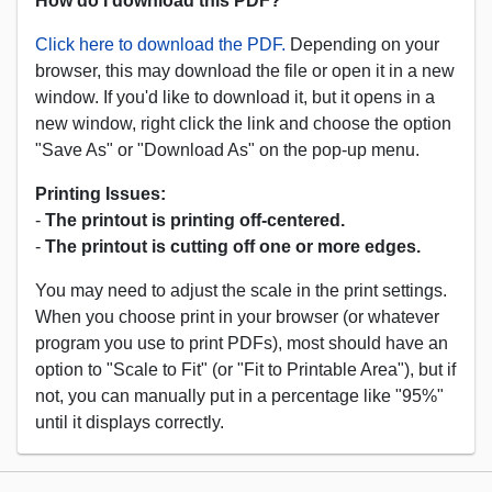
How do I download this PDF?
Click here to download the PDF.
Depending on your
browser, this may download the file or open it in a new
window. If you'd like to download it, but it opens in a
new window, right click the link and choose the option
"Save As" or "Download As" on the pop-up menu.
Printing Issues:
-
The printout is printing off-centered.
-
The printout is cutting off one or more edges.
You may need to adjust the scale in the print settings.
When you choose print in your browser (or whatever
program you use to print PDFs), most should have an
option to "Scale to Fit" (or "Fit to Printable Area"), but if
not, you can manually put in a percentage like "95%"
until it displays correctly.