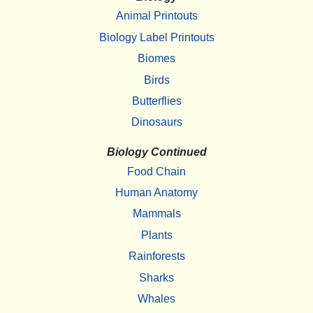
Animal Printouts
Biology Label Printouts
Biomes
Birds
Butterflies
Dinosaurs
Biology Continued
Food Chain
Human Anatomy
Mammals
Plants
Rainforests
Sharks
Whales