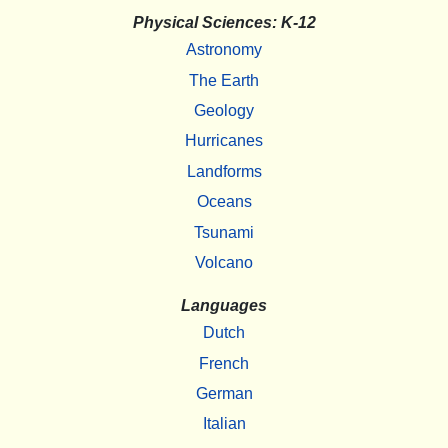
Physical Sciences: K-12
Astronomy
The Earth
Geology
Hurricanes
Landforms
Oceans
Tsunami
Volcano
Languages
Dutch
French
German
Italian