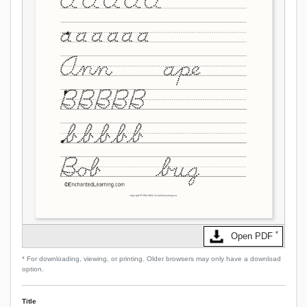
*
Open PDF
* For downloading, viewing, or printing. Older browsers may only have a download
option.
Title