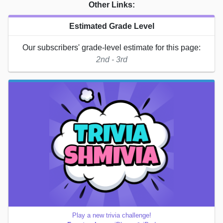
Other Links:
Estimated Grade Level
Our subscribers' grade-level estimate for this page:
2nd - 3rd
Play a new trivia challenge!