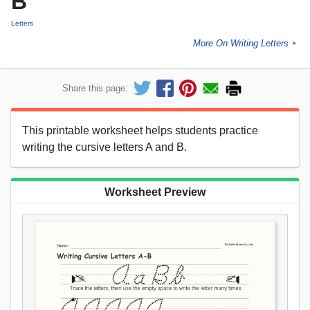
B
Letters
More On Writing Letters
►
Share this page:
This printable worksheet helps students practice
writing the cursive letters A and B.
Worksheet Preview