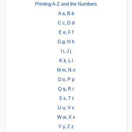
Printing A-Z and the Numbers
A a, B b
C c, D d
E e, F f
G g, H h
I i, J j
K k, L l
M m, N n
O o, P p
Q q, R r
S s, T t
U u, V v
W w, X x
Y y, Z z