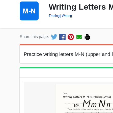
Writing Letters 
Tracing
Writing
Share this page:
Practice writing letters M-N (upper and 