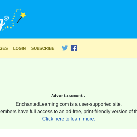
AGES
LOGIN
SUBSCRIBE
Advertisement.
EnchantedLearning.com is a user-supported site.
embers have full access to an ad-free, print-friendly version of th
Click here to learn more.