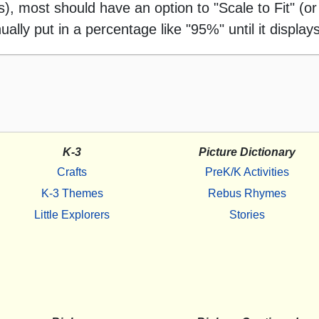
 most should have an option to "Scale to Fit" (or 
ally put in a percentage like "95%" until it displays
K-3
Picture Dictionary
Crafts
PreK/K Activities
K-3 Themes
Rebus Rhymes
Little Explorers
Stories