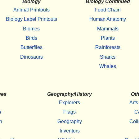
Biology
Biology Continued
Animal Printouts
Food Chain
Biology Label Printouts
Human Anatomy
Biomes
Mammals
Birds
Plants
Butterflies
Rainforests
Dinosaurs
Sharks
Whales
ges
Geography/History
Oth
Explorers
Arts
h
Flags
C
n
Geography
Coll
Inventors