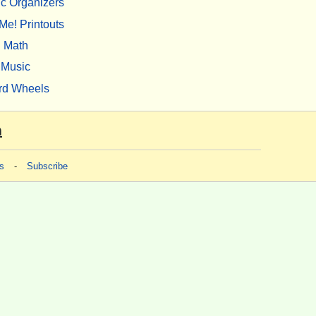
c Organizers
Me! Printouts
Math
Music
rd Wheels
m
s
-
Subscribe