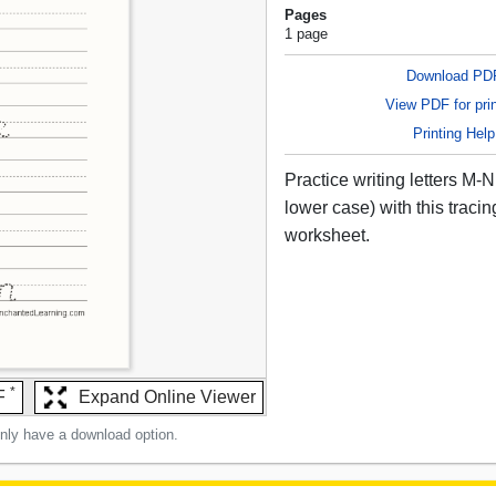
Pages
1 page
Download PD
View PDF for prin
Printing Help
Practice writing letters M-
lower case) with this tracin
worksheet.
*
F
Expand Online Viewer
only have a download option.