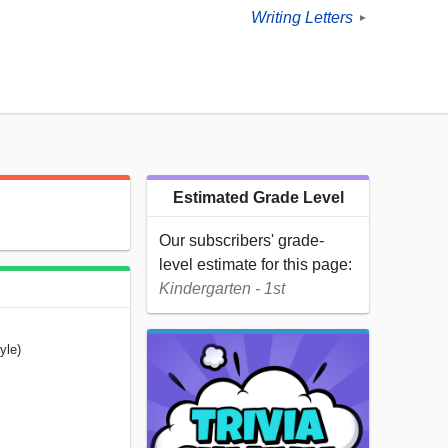
Writing Letters
►
Estimated Grade Level
Our subscribers' grade-
level estimate for this page:
Kindergarten - 1st
yle)