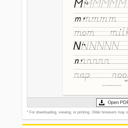
Open PD
* For downloading, viewing, or printing. Older browsers may 