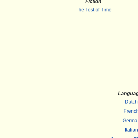
Fiction
The Test of Time
Langua
Dutch
Frenc
Germa
Italian