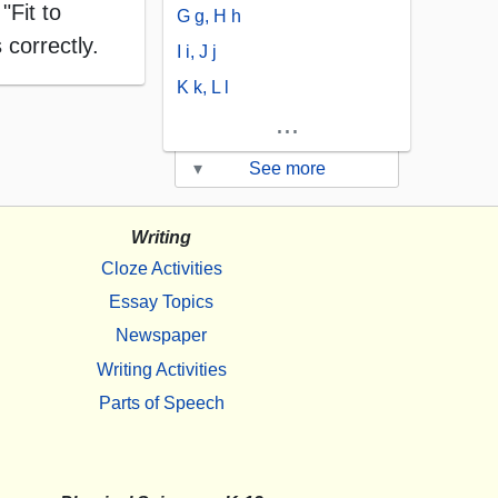
"Fit to
G g, H h
 correctly.
I i, J j
K k, L l
...
▾
See more
Writing
Cloze Activities
Essay Topics
Newspaper
Writing Activities
Parts of Speech