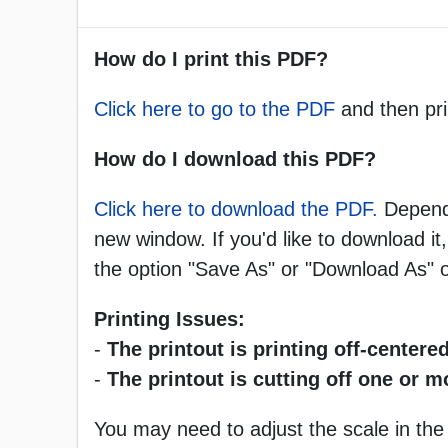
How do I print this PDF?
Click here to go to the PDF
and then pri
How do I download this PDF?
Click here to download the PDF.
Dependi
new window. If you'd like to download it,
the option "Save As" or "Download As"
Printing Issues:
-
The printout is printing off-centered
-
The printout is cutting off one or 
You may need to adjust the scale in the