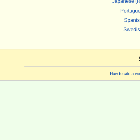
Japanese (R
Portugu
Spanis
Swedi
How to cite a w