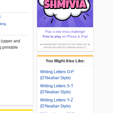
F
ting
Play a new trivia challenge!
Free to play
on iPhone & iPad
N (upper and
AN INDEPENDENT PROJECT BY OUR TEAM; NOT AN
g printable
OFFICIAL ENCHANTED LEARNING PRODUCT.
You Might Also Like:
Writing Letters O-P
(D'Nealian Style)
Writing Letters S-T
(D'Nealian Style)
Writing Letters Y-Z
(D'Nealian Style)