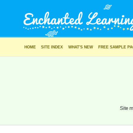
HOME
SITE INDEX
WHAT'S NEW
FREE SAMPLE P
Site m