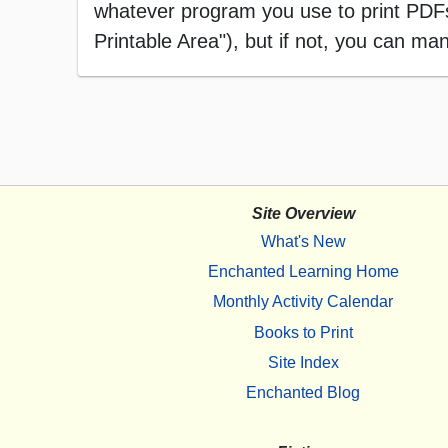
whatever program you use to print PDFs),
Printable Area"), but if not, you can manu
Site Overview
What's New
Enchanted Learning Home
Monthly Activity Calendar
Books to Print
Site Index
Enchanted Blog