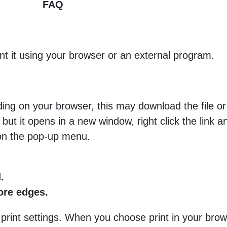
FAQ
nt it using your browser or an external program.
ng on your browser, this may download the file or 
 but it opens in a new window, right click the link 
 on the pop-up menu.
.
more edges.
 print settings. When you choose print in your brow