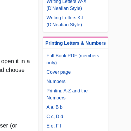
Writing Letters W-X
(D'Nealian Style)
Writing Letters K-L
(D'Nealian Style)
Printing Letters & Numbers
Full Book PDF (members
open it in a
only)
and choose
Cover page
Numbers
Printing A-Z and the
Numbers
A a, B b
C c, D d
ser (or
E e, F f