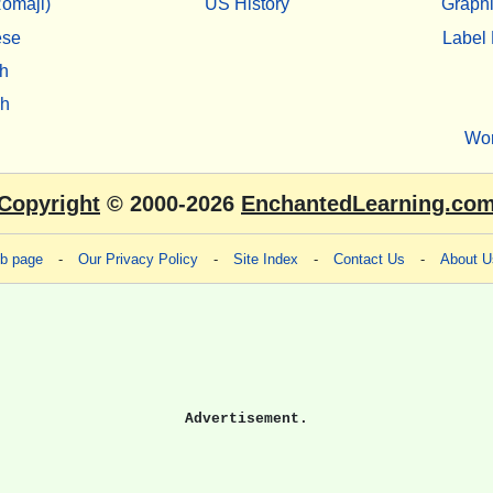
omaji)
US History
Graphi
ese
Label 
h
sh
Wo
Copyright
© 2000-2026
EnchantedLearning.co
eb page
-
Our Privacy Policy
-
Site Index
-
Contact Us
-
About U
Advertisement.