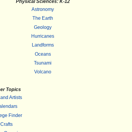
Physical Sciences: K-12
Astronomy
The Earth
Geology
Hurricanes
Landforms
Oceans
Tsunami
Volcano
er Topics
 and Artists
alendars
ege Finder
Crafts