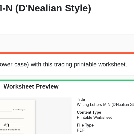
M-N (D'Nealian Style)
lower case) with this tracing printable worksheet.
Worksheet Preview
Title
Writing Letters M-N (D'Nealian St
Content Type
Printable Worksheet
File Type
PDF