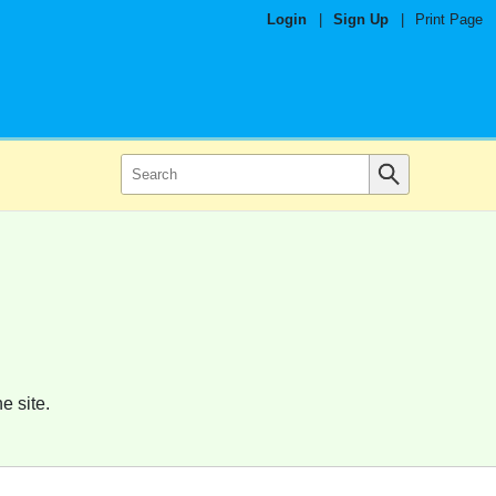
Login
|
Sign Up
|
Print Page
e site.