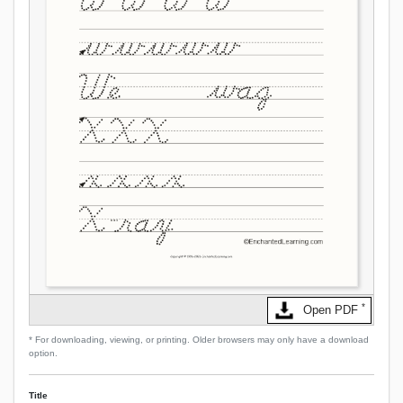
*
Open PDF
* For downloading, viewing, or printing. Older browsers may only have a download
option.
Title