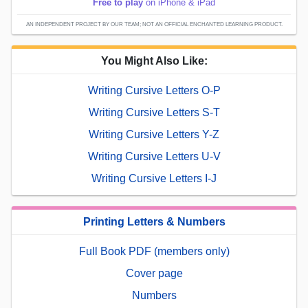
Free to play
on iPhone & iPad
AN INDEPENDENT PROJECT BY OUR TEAM; NOT AN OFFICIAL ENCHANTED LEARNING PRODUCT.
You Might Also Like:
Writing Cursive Letters O-P
Writing Cursive Letters S-T
Writing Cursive Letters Y-Z
Writing Cursive Letters U-V
Writing Cursive Letters I-J
Printing Letters & Numbers
Full Book PDF (members only)
Cover page
Numbers