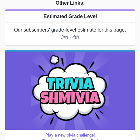
Other Links:
Estimated Grade Level
Our subscribers' grade-level estimate for this page:
3rd - 4th
Play a new trivia challenge!