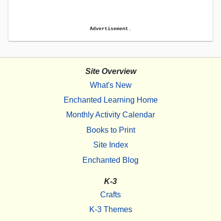
Advertisement.
Site Overview
What's New
Enchanted Learning Home
Monthly Activity Calendar
Books to Print
Site Index
Enchanted Blog
K-3
Crafts
K-3 Themes