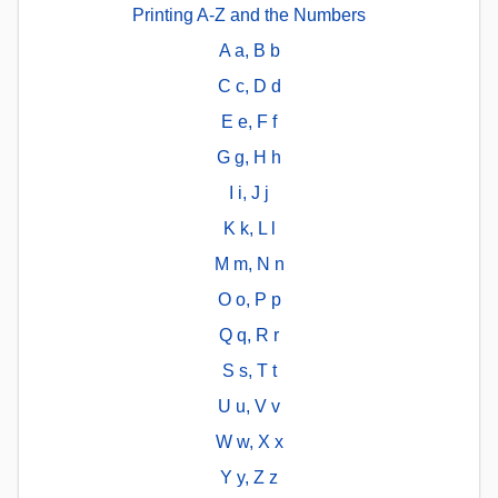
Printing A-Z and the Numbers
A a, B b
C c, D d
E e, F f
G g, H h
I i, J j
K k, L l
M m, N n
O o, P p
Q q, R r
S s, T t
U u, V v
W w, X x
Y y, Z z