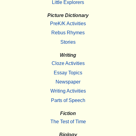
Little Explorers
Picture Dictionary
PreK/K Activities
Rebus Rhymes
Stories
Writing
Cloze Activities
Essay Topics
Newspaper
Writing Activities
Parts of Speech
Fiction
The Test of Time
Biology