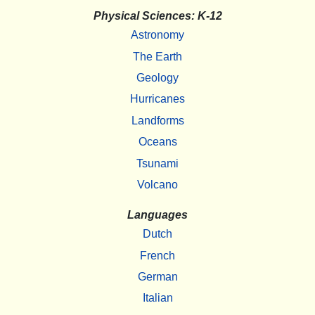
Physical Sciences: K-12
Astronomy
The Earth
Geology
Hurricanes
Landforms
Oceans
Tsunami
Volcano
Languages
Dutch
French
German
Italian