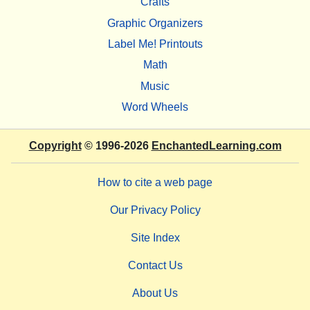
Crafts
Graphic Organizers
Label Me! Printouts
Math
Music
Word Wheels
Copyright
© 1996-2026
EnchantedLearning.com
How to cite a web page
Our Privacy Policy
Site Index
Contact Us
About Us