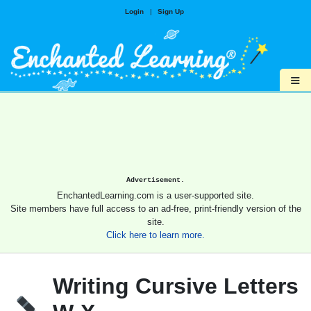
Login
|
Sign Up
≡
Advertisement.
EnchantedLearning.com is a user-supported site.
Site members have full access to an ad-free, print-friendly version of the
site.
Click here to learn more.
Writing Cursive Letters