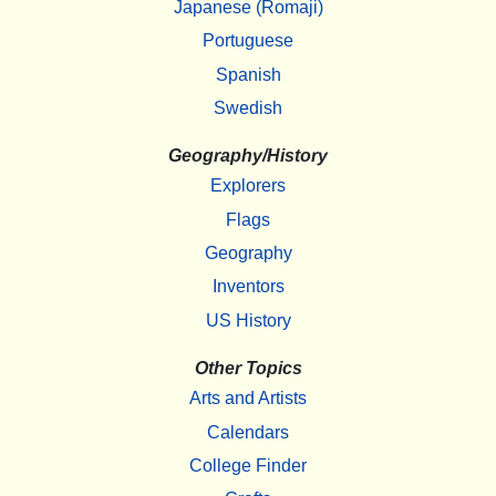
Japanese (Romaji)
Portuguese
Spanish
Swedish
Geography/History
Explorers
Flags
Geography
Inventors
US History
Other Topics
Arts and Artists
Calendars
College Finder