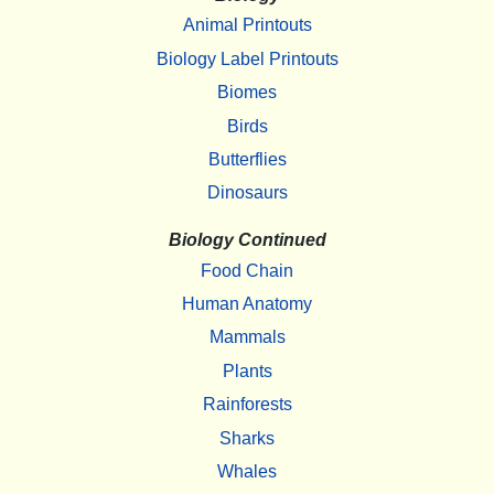
Animal Printouts
Biology Label Printouts
Biomes
Birds
Butterflies
Dinosaurs
Biology Continued
Food Chain
Human Anatomy
Mammals
Plants
Rainforests
Sharks
Whales