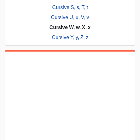
Cursive S, s, T, t
Cursive U, u, V, v
Cursive W, w, X, x
Cursive Y, y, Z, z