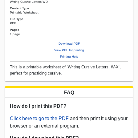
Writing Cursive Letters W-X
Content Type
Printable Worksheet
File Type
PDF
Pages
1 page
Download PDF
View PDF for printing
Printing Help
This is a printable worksheet of ‘Writing Cursive Letters, W-X’,
perfect for practicing cursive.
FAQ
How do I print this PDF?
Click here to go to the PDF
and then print it using your
browser or an external program.