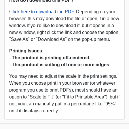
How do I download this PDF?
Click here to download the PDF.
Depending on your
browser, this may download the file or open it in a new
window. If you'd like to download it, but it opens in a
new window, right click the link and choose the option
"Save As" or "Download As" on the pop-up menu.
Printing Issues:
-
The printout is printing off-centered.
-
The printout is cutting off one or more edges.
You may need to adjust the scale in the print settings.
When you choose print in your browser (or whatever
program you use to print PDFs), most should have an
option to "Scale to Fit" (or "Fit to Printable Area"), but if
not, you can manually put in a percentage like "95%"
until it displays correctly.