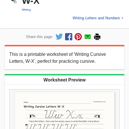
W-X
Writing
Writing Letters and Numbers
►
Share this page:
This is a printable worksheet of 'Writing Cursive
Letters, W-X', perfect for practicing cursive.
Worksheet Preview