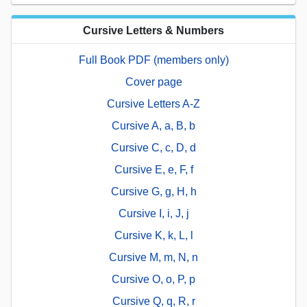
Cursive Letters & Numbers
Full Book PDF (members only)
Cover page
Cursive Letters A-Z
Cursive A, a, B, b
Cursive C, c, D, d
Cursive E, e, F, f
Cursive G, g, H, h
Cursive I, i, J, j
Cursive K, k, L, l
Cursive M, m, N, n
Cursive O, o, P, p
Cursive Q, q, R, r