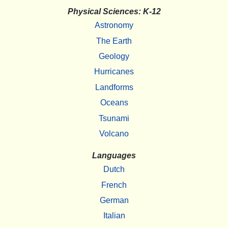
Physical Sciences: K-12
Astronomy
The Earth
Geology
Hurricanes
Landforms
Oceans
Tsunami
Volcano
Languages
Dutch
French
German
Italian