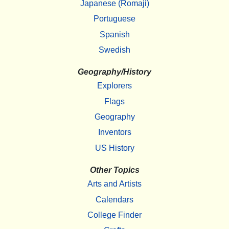
Japanese (Romaji)
Portuguese
Spanish
Swedish
Geography/History
Explorers
Flags
Geography
Inventors
US History
Other Topics
Arts and Artists
Calendars
College Finder