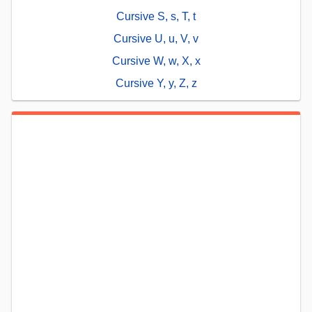
Cursive S, s, T, t
Cursive U, u, V, v
Cursive W, w, X, x
Cursive Y, y, Z, z