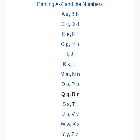
Printing A-Z and the Numbers
A a, B b
C c, D d
E e, F f
G g, H h
I i, J j
K k, L l
M m, N n
O o, P p
Q q, R r
S s, T t
U u, V v
W w, X x
Y y, Z z