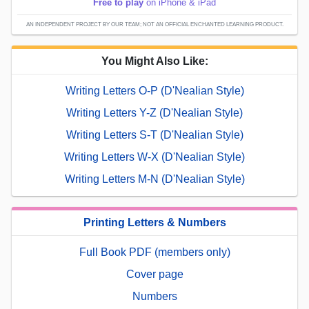
Free to play
on iPhone & iPad
AN INDEPENDENT PROJECT BY OUR TEAM; NOT AN OFFICIAL ENCHANTED LEARNING PRODUCT.
You Might Also Like:
Writing Letters O-P (D'Nealian Style)
Writing Letters Y-Z (D'Nealian Style)
Writing Letters S-T (D'Nealian Style)
Writing Letters W-X (D'Nealian Style)
Writing Letters M-N (D'Nealian Style)
Printing Letters & Numbers
Full Book PDF (members only)
Cover page
Numbers