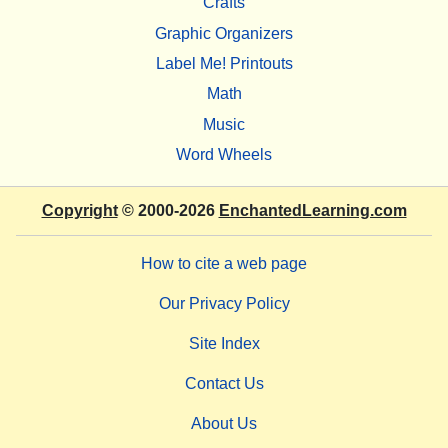
Crafts
Graphic Organizers
Label Me! Printouts
Math
Music
Word Wheels
Copyright
© 2000-2026
EnchantedLearning.com
How to cite a web page
Our Privacy Policy
Site Index
Contact Us
About Us