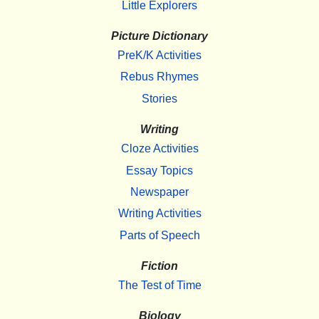
Little Explorers
Picture Dictionary
PreK/K Activities
Rebus Rhymes
Stories
Writing
Cloze Activities
Essay Topics
Newspaper
Writing Activities
Parts of Speech
Fiction
The Test of Time
Biology