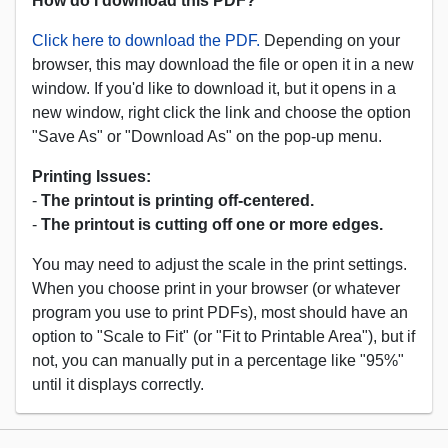
How do I download this PDF?
Click here to download the PDF.
Depending on your
browser, this may download the file or open it in a new
window. If you'd like to download it, but it opens in a
new window, right click the link and choose the option
"Save As" or "Download As" on the pop-up menu.
Printing Issues:
-
The printout is printing off-centered.
-
The printout is cutting off one or more edges.
You may need to adjust the scale in the print settings.
When you choose print in your browser (or whatever
program you use to print PDFs), most should have an
option to "Scale to Fit" (or "Fit to Printable Area"), but if
not, you can manually put in a percentage like "95%"
until it displays correctly.