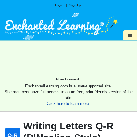
Login
|
Sign Up
≡
Advertisement.
EnchantedLearning.com is a user-supported site.
Site members have full access to an ad-free, print-friendly version of the
site.
Click here to learn more.
Writing Letters Q-R