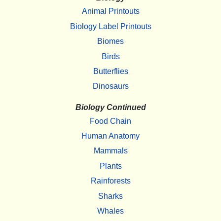
Animal Printouts
Biology Label Printouts
Biomes
Birds
Butterflies
Dinosaurs
Biology Continued
Food Chain
Human Anatomy
Mammals
Plants
Rainforests
Sharks
Whales