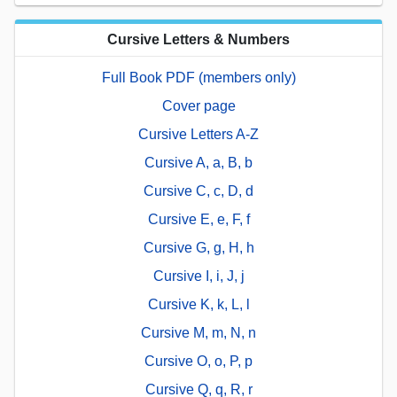
Cursive Letters & Numbers
Full Book PDF (members only)
Cover page
Cursive Letters A-Z
Cursive A, a, B, b
Cursive C, c, D, d
Cursive E, e, F, f
Cursive G, g, H, h
Cursive I, i, J, j
Cursive K, k, L, l
Cursive M, m, N, n
Cursive O, o, P, p
Cursive Q, q, R, r