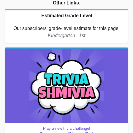
Other Links:
Estimated Grade Level
Our subscribers' grade-level estimate for this page:
Kindergarten - 1st
Play a new trivia challenge!