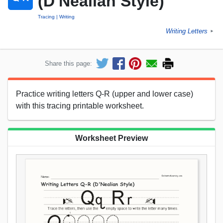
(D'Nealian Style)
Tracing
Writing
Writing Letters
►
Share this page:
Practice writing letters Q-R (upper and lower case)
with this tracing printable worksheet.
Worksheet Preview