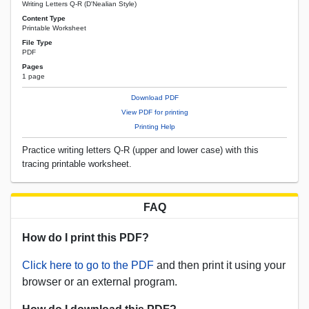
Writing Letters Q-R (D'Nealian Style)
Content Type
Printable Worksheet
File Type
PDF
Pages
1 page
Download PDF
View PDF for printing
Printing Help
Practice writing letters Q-R (upper and lower case) with this
tracing printable worksheet.
FAQ
How do I print this PDF?
Click here to go to the PDF
and then print it using your
browser or an external program.