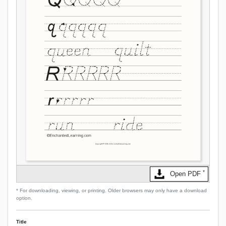
*
Open PDF
* For downloading, viewing, or printing. Older browsers may only have a download
option.
Title