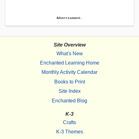
Advertisement.
Site Overview
What's New
Enchanted Learning Home
Monthly Activity Calendar
Books to Print
Site Index
Enchanted Blog
K-3
Crafts
K-3 Themes