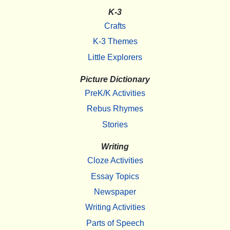
K-3
Crafts
K-3 Themes
Little Explorers
Picture Dictionary
PreK/K Activities
Rebus Rhymes
Stories
Writing
Cloze Activities
Essay Topics
Newspaper
Writing Activities
Parts of Speech