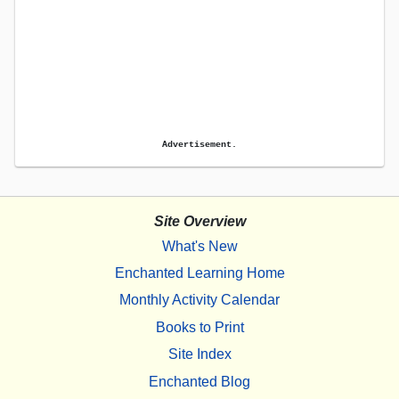
Advertisement.
Site Overview
What's New
Enchanted Learning Home
Monthly Activity Calendar
Books to Print
Site Index
Enchanted Blog