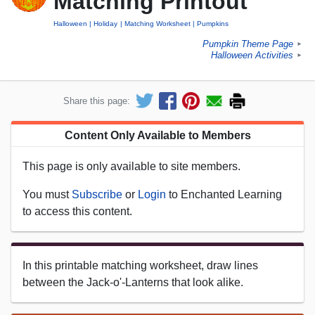
Matching Printout
Halloween
Holiday
Matching Worksheet
Pumpkins
Pumpkin Theme Page
►
Halloween Activities
►
Share this page:
Content Only Available to Members
This page is only available to site members.
You must
Subscribe
or
Login
to Enchanted Learning
to access this content.
In this printable matching worksheet, draw lines
between the Jack-o'-Lanterns that look alike.