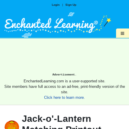
Login
|
Sign Up
≡
Advertisement.
EnchantedLearning.com is a user-supported site.
Site members have full access to an ad-free, print-friendly version of the
site.
Click here to learn more.
Jack-o'-Lantern