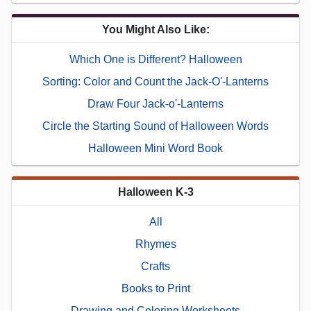
You Might Also Like:
Which One is Different? Halloween
Sorting: Color and Count the Jack-O'-Lanterns
Draw Four Jack-o'-Lanterns
Circle the Starting Sound of Halloween Words
Halloween Mini Word Book
Halloween K-3
All
Rhymes
Crafts
Books to Print
Drawing and Coloring Worksheets