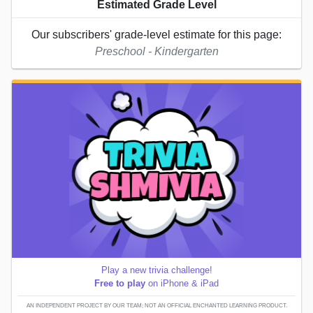
Estimated Grade Level
Our subscribers' grade-level estimate for this page:
Preschool - Kindergarten
Play a new trivia challenge!
Free to play
on iPhone & iPad
AN INDEPENDENT PROJECT BY OUR TEAM; NOT AN OFFICIAL ENCHANTED LEARNING PRODUCT.