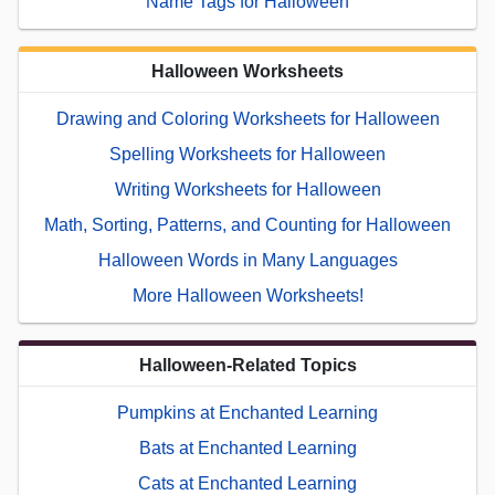
Name Tags for Halloween
Halloween Worksheets
Drawing and Coloring Worksheets for Halloween
Spelling Worksheets for Halloween
Writing Worksheets for Halloween
Math, Sorting, Patterns, and Counting for Halloween
Halloween Words in Many Languages
More Halloween Worksheets!
Halloween-Related Topics
Pumpkins at Enchanted Learning
Bats at Enchanted Learning
Cats at Enchanted Learning