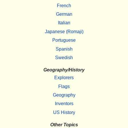
French
German
Italian
Japanese (Romaji)
Portuguese
Spanish
Swedish
Geography/History
Explorers
Flags
Geography
Inventors
US History
Other Topics