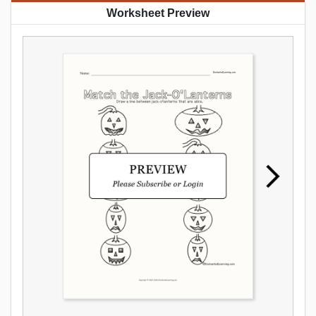
Worksheet Preview