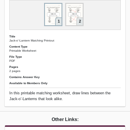
1
2
Title
Jack-o'-Lantern Matching Printout
Content Type
Printable Worksheet
File Type
PDF
Pages
2 pages
Contains Answer Key
Available to Members Only
In this printable matching worksheet, draw lines between the
Jack-o’-Lanterns that look alike.
Other Links: