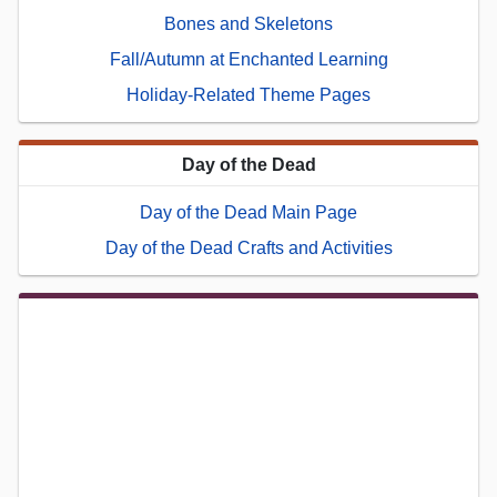
Bones and Skeletons
Fall/Autumn at Enchanted Learning
Holiday-Related Theme Pages
Day of the Dead
Day of the Dead Main Page
Day of the Dead Crafts and Activities