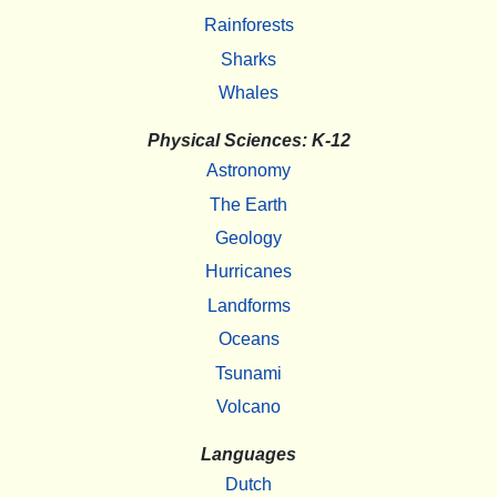
Rainforests
Sharks
Whales
Physical Sciences: K-12
Astronomy
The Earth
Geology
Hurricanes
Landforms
Oceans
Tsunami
Volcano
Languages
Dutch