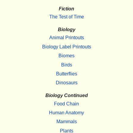
Fiction
The Test of Time
Biology
Animal Printouts
Biology Label Printouts
Biomes
Birds
Butterflies
Dinosaurs
Biology Continued
Food Chain
Human Anatomy
Mammals
Plants