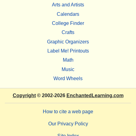
Arts and Artists
Calendars
College Finder
Crafts
Graphic Organizers
Label Me! Printouts
Math
Music
Word Wheels
Copyright
© 2002-2026
EnchantedLearning.com
How to cite a web page
Our Privacy Policy
Site Index