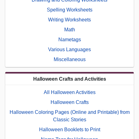
Spelling Worksheets
Writing Worksheets
Math
Nametags
Various Languages
Miscellaneous
Halloween Crafts and Activities
All Halloween Activities
Halloween Crafts
Halloween Coloring Pages (Online and Printable) from
Classic Stories
Halloween Booklets to Print