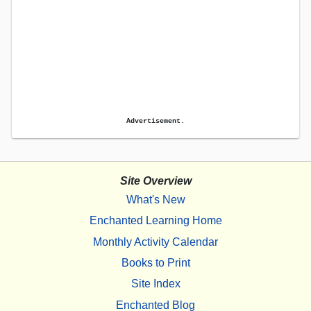
Advertisement.
Site Overview
What's New
Enchanted Learning Home
Monthly Activity Calendar
Books to Print
Site Index
Enchanted Blog