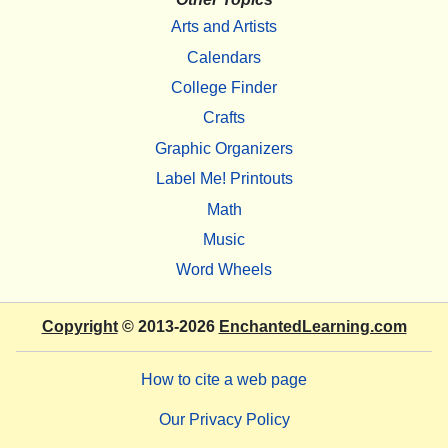
Arts and Artists
Calendars
College Finder
Crafts
Graphic Organizers
Label Me! Printouts
Math
Music
Word Wheels
Copyright
© 2013-2026
EnchantedLearning.com
How to cite a web page
Our Privacy Policy