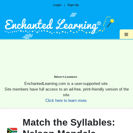
Login
|
Sign Up
≡
Advertisement.
EnchantedLearning.com is a user-supported site.
Site members have full access to an ad-free, print-friendly version of the
site.
Click here to learn more.
Match the Syllables: