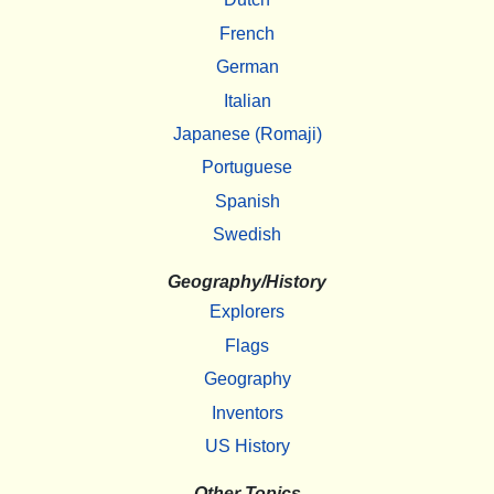
French
German
Italian
Japanese (Romaji)
Portuguese
Spanish
Swedish
Geography/History
Explorers
Flags
Geography
Inventors
US History
Other Topics