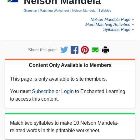
Nelson Mandela
Grammar
Matching Worksheet
Nelson Mandela
Syllables
Nelson Mandela Page
►
More Matching Activities
►
Syllables Page
►
Share this page:
Content Only Available to Members
This page is only available to site members.
You must
Subscribe
or
Login
to Enchanted Learning
to access this content.
Match two syllables to make 10 Nelson Mandela-
related words in this printable worksheet.