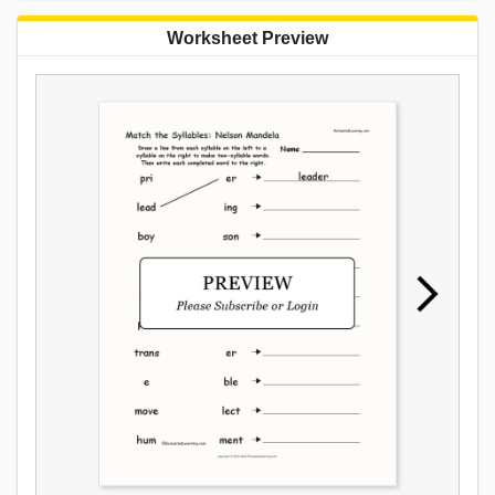
Worksheet Preview