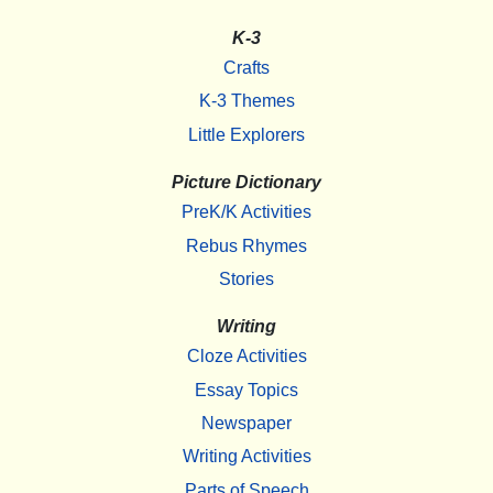
K-3
Crafts
K-3 Themes
Little Explorers
Picture Dictionary
PreK/K Activities
Rebus Rhymes
Stories
Writing
Cloze Activities
Essay Topics
Newspaper
Writing Activities
Parts of Speech