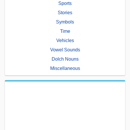
Sports
Stories
Symbols
Time
Vehicles
Vowel Sounds
Dolch Nouns
Miscellaneous