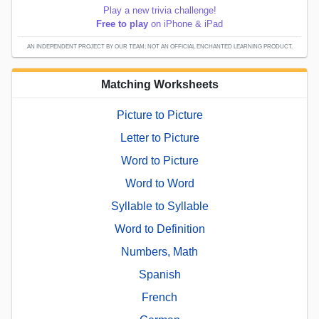
Play a new trivia challenge!
Free to play
on iPhone & iPad
AN INDEPENDENT PROJECT BY OUR TEAM; NOT AN OFFICIAL ENCHANTED LEARNING PRODUCT.
Matching Worksheets
Picture to Picture
Letter to Picture
Word to Picture
Word to Word
Syllable to Syllable
Word to Definition
Numbers, Math
Spanish
French