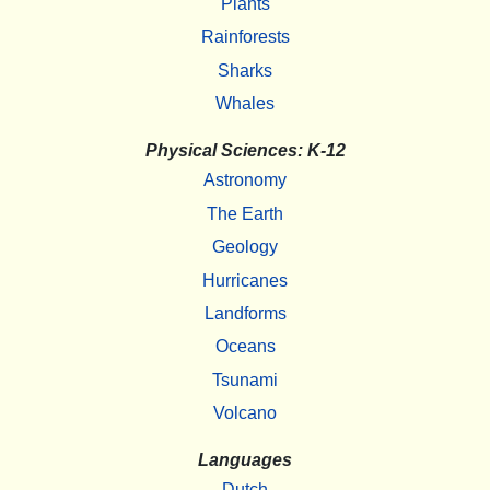
Plants
Rainforests
Sharks
Whales
Physical Sciences: K-12
Astronomy
The Earth
Geology
Hurricanes
Landforms
Oceans
Tsunami
Volcano
Languages
Dutch