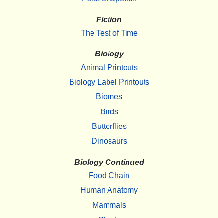
Fiction
The Test of Time
Biology
Animal Printouts
Biology Label Printouts
Biomes
Birds
Butterflies
Dinosaurs
Biology Continued
Food Chain
Human Anatomy
Mammals