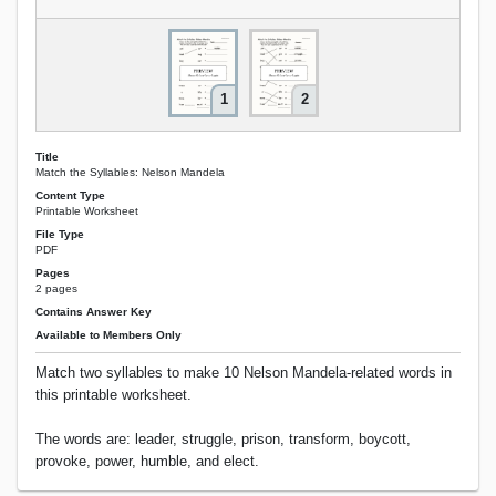
1
2
Title
Match the Syllables: Nelson Mandela
Content Type
Printable Worksheet
File Type
PDF
Pages
2 pages
Contains Answer Key
Available to Members Only
Match two syllables to make 10 Nelson Mandela-related words in
this printable worksheet.
The words are: leader, struggle, prison, transform, boycott,
provoke, power, humble, and elect.