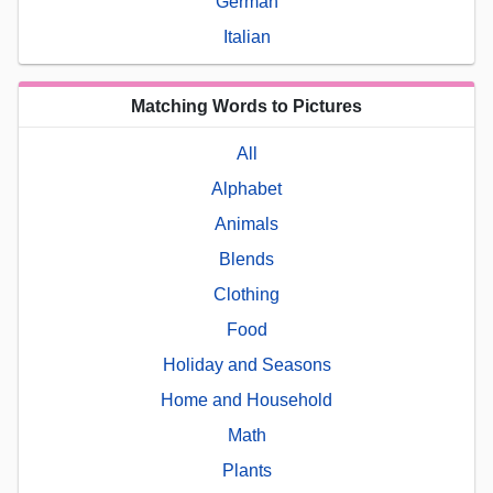
German
Italian
Matching Words to Pictures
All
Alphabet
Animals
Blends
Clothing
Food
Holiday and Seasons
Home and Household
Math
Plants