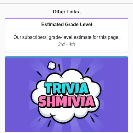
Other Links:
Estimated Grade Level
Our subscribers' grade-level estimate for this page:
3rd - 4th