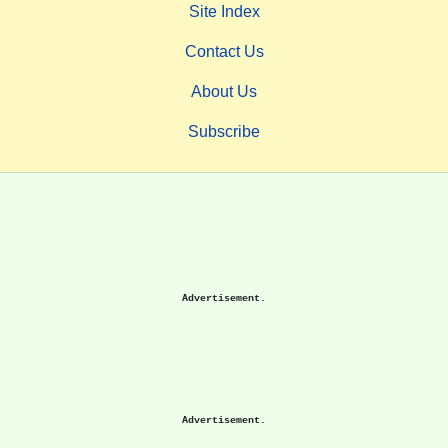
Site Index
Contact Us
About Us
Subscribe
Advertisement.
Advertisement.