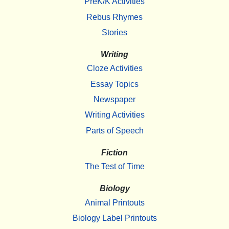
PreK/K Activities
Rebus Rhymes
Stories
Writing
Cloze Activities
Essay Topics
Newspaper
Writing Activities
Parts of Speech
Fiction
The Test of Time
Biology
Animal Printouts
Biology Label Printouts