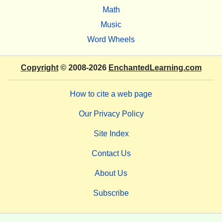
Math
Music
Word Wheels
Copyright
© 2008-2026
EnchantedLearning.com
How to cite a web page
Our Privacy Policy
Site Index
Contact Us
About Us
Subscribe