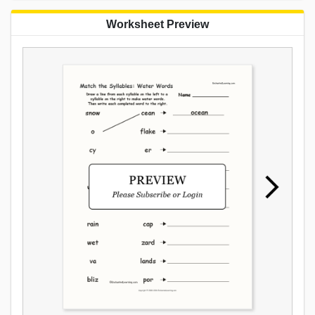
Worksheet Preview