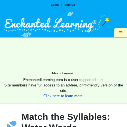
Login
|
Sign Up
≡
Advertisement.
EnchantedLearning.com is a user-supported site.
Site members have full access to an ad-free, print-friendly version of the
site.
Click here to learn more.
Match the Syllables: