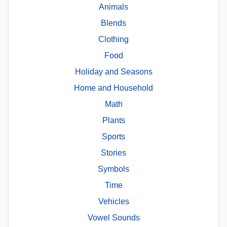
Animals
Blends
Clothing
Food
Holiday and Seasons
Home and Household
Math
Plants
Sports
Stories
Symbols
Time
Vehicles
Vowel Sounds