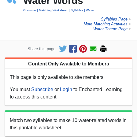
Water Words
Grammar
Matching Worksheet
Syllables
Water
Syllables Page
►
More Matching Activities
►
Water Theme Page
►
Share this page:
Content Only Available to Members
This page is only available to site members.
You must
Subscribe
or
Login
to Enchanted Learning
to access this content.
Match two syllables to make 10 water-related words in
this printable worksheet.