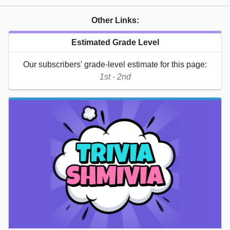
Other Links:
Estimated Grade Level
Our subscribers' grade-level estimate for this page:
1st - 2nd