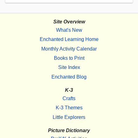
Site Overview
What's New
Enchanted Learning Home
Monthly Activity Calendar
Books to Print
Site Index
Enchanted Blog
K-3
Crafts
K-3 Themes
Little Explorers
Picture Dictionary