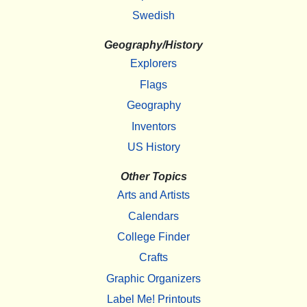
Swedish
Geography/History
Explorers
Flags
Geography
Inventors
US History
Other Topics
Arts and Artists
Calendars
College Finder
Crafts
Graphic Organizers
Label Me! Printouts