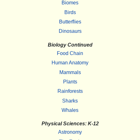
Biomes
Birds
Butterflies
Dinosaurs
Biology Continued
Food Chain
Human Anatomy
Mammals
Plants
Rainforests
Sharks
Whales
Physical Sciences: K-12
Astronomy