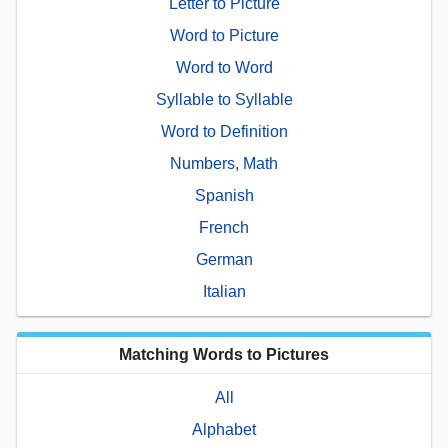
Letter to Picture
Word to Picture
Word to Word
Syllable to Syllable
Word to Definition
Numbers, Math
Spanish
French
German
Italian
Matching Words to Pictures
All
Alphabet