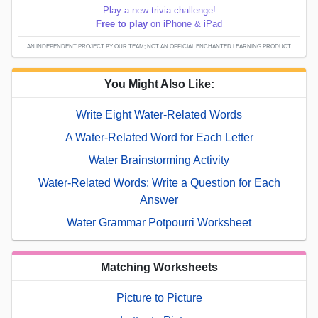
Play a new trivia challenge!
Free to play
on iPhone & iPad
AN INDEPENDENT PROJECT BY OUR TEAM; NOT AN OFFICIAL ENCHANTED LEARNING PRODUCT.
You Might Also Like:
Write Eight Water-Related Words
A Water-Related Word for Each Letter
Water Brainstorming Activity
Water-Related Words: Write a Question for Each
Answer
Water Grammar Potpourri Worksheet
Matching Worksheets
Picture to Picture