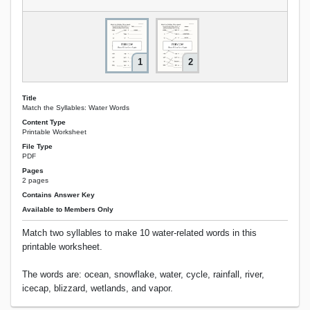
1
2
Title
Match the Syllables: Water Words
Content Type
Printable Worksheet
File Type
PDF
Pages
2 pages
Contains Answer Key
Available to Members Only
Match two syllables to make 10 water-related words in this
printable worksheet.
The words are: ocean, snowflake, water, cycle, rainfall, river,
icecap, blizzard, wetlands, and vapor.