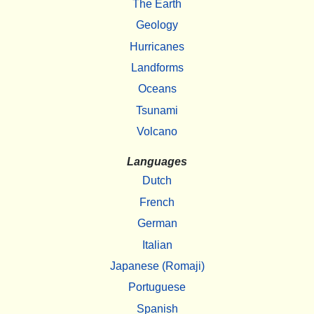
The Earth
Geology
Hurricanes
Landforms
Oceans
Tsunami
Volcano
Languages
Dutch
French
German
Italian
Japanese (Romaji)
Portuguese
Spanish