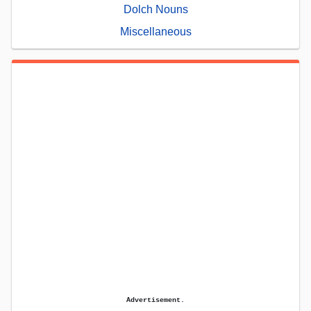
Dolch Nouns
Miscellaneous
Advertisement.