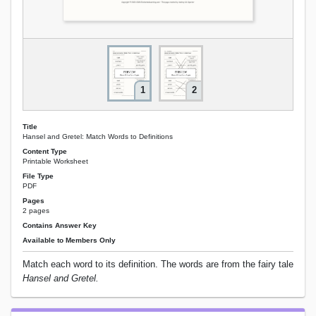
1
2
Title
Hansel and Gretel: Match Words to Definitions
Content Type
Printable Worksheet
File Type
PDF
Pages
2 pages
Contains Answer Key
Available to Members Only
Match each word to its definition. The words are from the fairy tale
Hansel and Gretel.