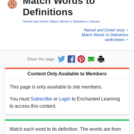
Match Words to
Definitions
Hansel and Gretel
Match Words to Definitions
Stories
Hansel and Gretel story
►
Match Words to Definitions
worksheets
►
Share this page:
Content Only Available to Members
This page is only available to site members.
You must
Subscribe
or
Login
to Enchanted Learning
to access this content.
Match each word to its definition. The words are from