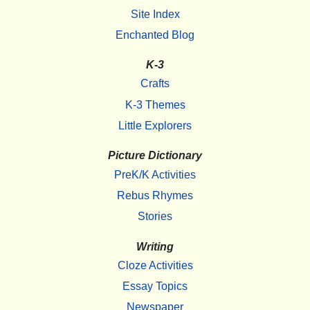
Site Index
Enchanted Blog
K-3
Crafts
K-3 Themes
Little Explorers
Picture Dictionary
PreK/K Activities
Rebus Rhymes
Stories
Writing
Cloze Activities
Essay Topics
Newspaper