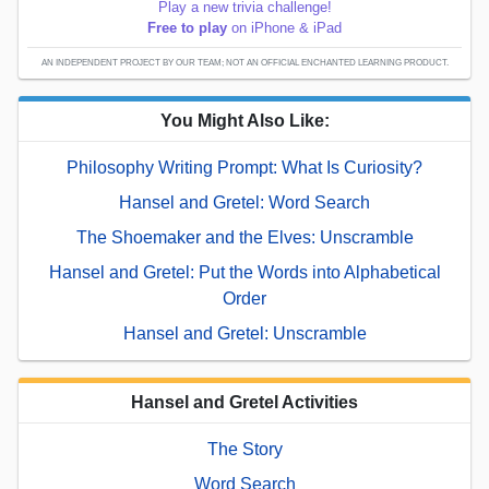
Play a new trivia challenge!
Free to play
on iPhone & iPad
AN INDEPENDENT PROJECT BY OUR TEAM; NOT AN OFFICIAL ENCHANTED LEARNING PRODUCT.
You Might Also Like:
Philosophy Writing Prompt: What Is Curiosity?
Hansel and Gretel: Word Search
The Shoemaker and the Elves: Unscramble
Hansel and Gretel: Put the Words into Alphabetical
Order
Hansel and Gretel: Unscramble
Hansel and Gretel Activities
The Story
Word Search