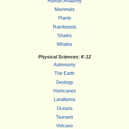
Human Anatomy
Mammals
Plants
Rainforests
Sharks
Whales
Physical Sciences: K-12
Astronomy
The Earth
Geology
Hurricanes
Landforms
Oceans
Tsunami
Volcano