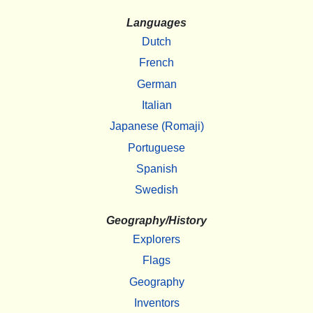
Languages
Dutch
French
German
Italian
Japanese (Romaji)
Portuguese
Spanish
Swedish
Geography/History
Explorers
Flags
Geography
Inventors