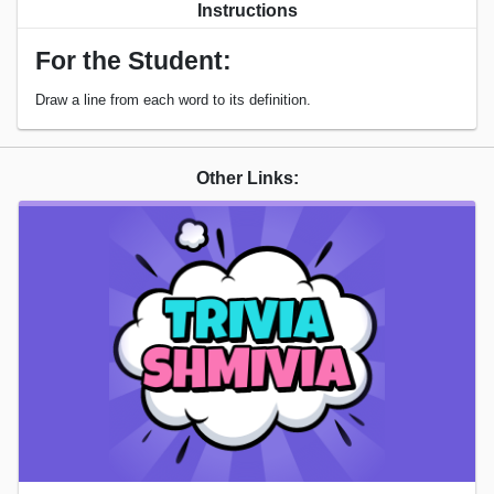
Instructions
For the Student:
Draw a line from each word to its definition.
Other Links: