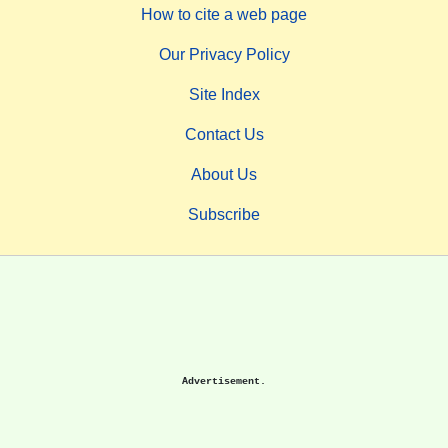
How to cite a web page
Our Privacy Policy
Site Index
Contact Us
About Us
Subscribe
Advertisement.