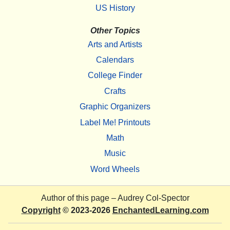
US History
Other Topics
Arts and Artists
Calendars
College Finder
Crafts
Graphic Organizers
Label Me! Printouts
Math
Music
Word Wheels
Author of this page –
Audrey Col-Spector
Copyright
© 2023-2026
EnchantedLearning.com