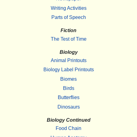
Writing Activities
Parts of Speech
Fiction
The Test of Time
Biology
Animal Printouts
Biology Label Printouts
Biomes
Birds
Butterflies
Dinosaurs
Biology Continued
Food Chain