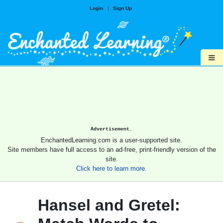
Login
|
Sign Up
≡
Advertisement.
EnchantedLearning.com is a user-supported site.
Site members have full access to an ad-free, print-friendly version of the
site.
Click here to learn more.
Hansel and Gretel: