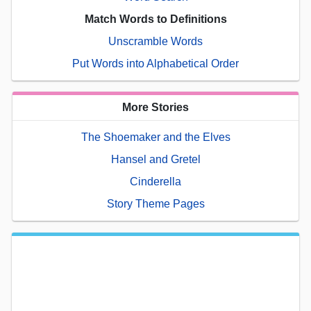
Match Words to Definitions
Unscramble Words
Put Words into Alphabetical Order
More Stories
The Shoemaker and the Elves
Hansel and Gretel
Cinderella
Story Theme Pages