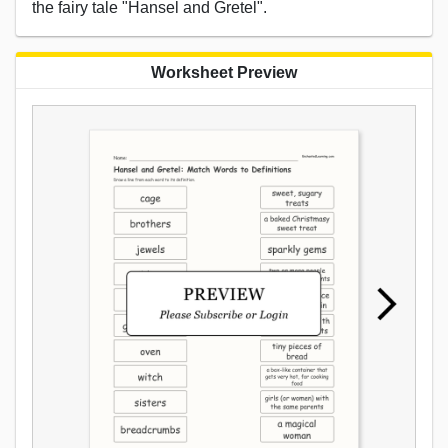
the fairy tale "Hansel and Gretel".
Worksheet Preview