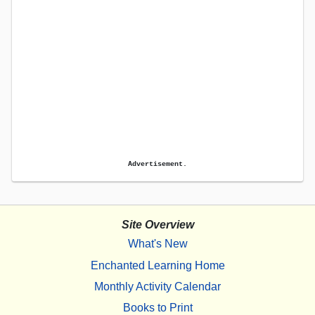
Advertisement.
Site Overview
What's New
Enchanted Learning Home
Monthly Activity Calendar
Books to Print