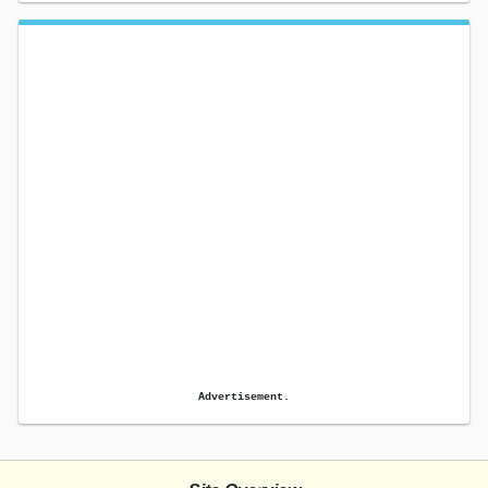
Advertisement.