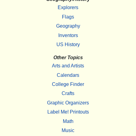
Explorers
Flags
Geography
Inventors
US History
Other Topics
Arts and Artists
Calendars
College Finder
Crafts
Graphic Organizers
Label Me! Printouts
Math
Music