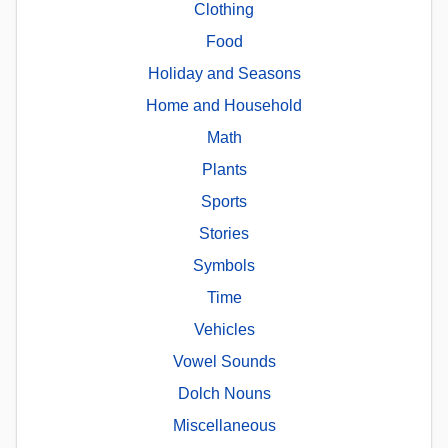
Clothing
Food
Holiday and Seasons
Home and Household
Math
Plants
Sports
Stories
Symbols
Time
Vehicles
Vowel Sounds
Dolch Nouns
Miscellaneous