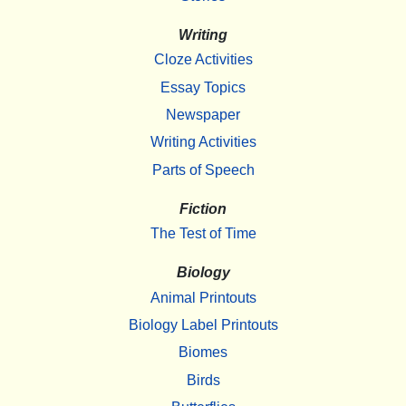
Writing
Cloze Activities
Essay Topics
Newspaper
Writing Activities
Parts of Speech
Fiction
The Test of Time
Biology
Animal Printouts
Biology Label Printouts
Biomes
Birds