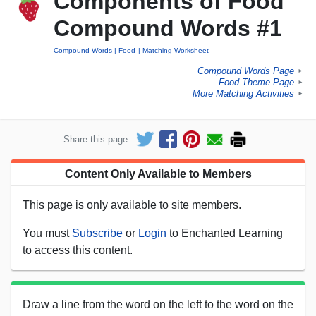
Components of Food
Compound Words #1
Compound Words
Food
Matching Worksheet
Compound Words Page
►
Food Theme Page
►
More Matching Activities
►
Share this page:
Content Only Available to Members
This page is only available to site members.
You must
Subscribe
or
Login
to Enchanted Learning
to access this content.
Draw a line from the word on the left to the word on the