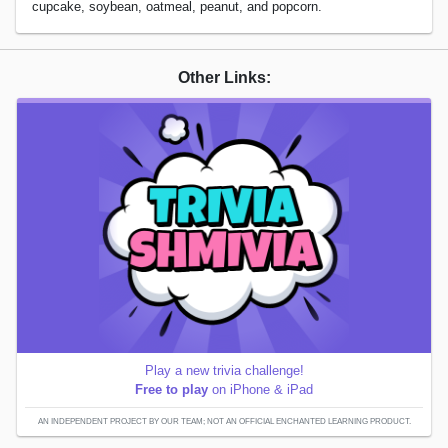
cupcake, soybean, oatmeal, peanut, and popcorn.
Other Links:
Play a new trivia challenge!
Free to play
on iPhone & iPad
AN INDEPENDENT PROJECT BY OUR TEAM; NOT AN OFFICIAL ENCHANTED LEARNING PRODUCT.