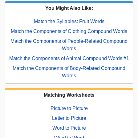
You Might Also Like:
Match the Syllables: Fruit Words
Match the Components of Clothing Compound Words
Match the Components of People-Related Compound
Words
Match the Components of Animal Compound Words #1
Match the Components of Body-Related Compound
Words
Matching Worksheets
Picture to Picture
Letter to Picture
Word to Picture
Word to Word