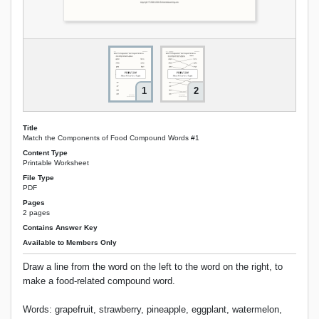
1
2
Title
Match the Components of Food Compound Words #1
Content Type
Printable Worksheet
File Type
PDF
Pages
2 pages
Contains Answer Key
Available to Members Only
Draw a line from the word on the left to the word on the right, to
make a food-related compound word.
Words: grapefruit, strawberry, pineapple, eggplant, watermelon,