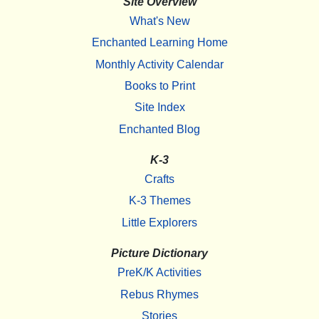
Site Overview
What's New
Enchanted Learning Home
Monthly Activity Calendar
Books to Print
Site Index
Enchanted Blog
K-3
Crafts
K-3 Themes
Little Explorers
Picture Dictionary
PreK/K Activities
Rebus Rhymes
Stories