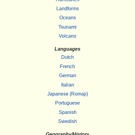
Landforms
Oceans
Tsunami
Volcano
Languages
Dutch
French
German
Italian
Japanese (Romaji)
Portuguese
Spanish
Swedish
Geography/History