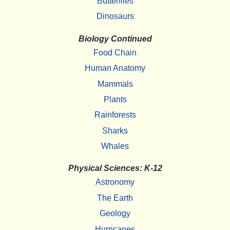
Butterflies
Dinosaurs
Biology Continued
Food Chain
Human Anatomy
Mammals
Plants
Rainforests
Sharks
Whales
Physical Sciences: K-12
Astronomy
The Earth
Geology
Hurricanes