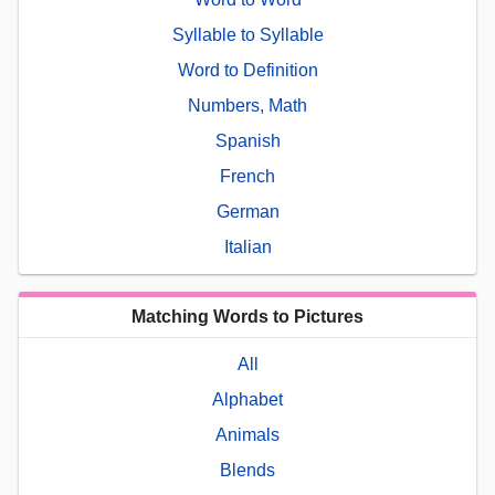
Syllable to Syllable
Word to Definition
Numbers, Math
Spanish
French
German
Italian
Matching Words to Pictures
All
Alphabet
Animals
Blends