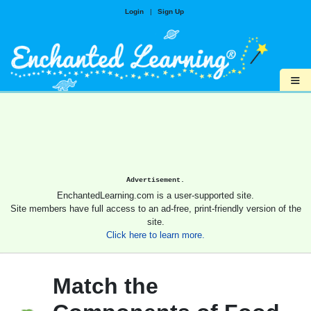
Login
|
Sign Up
≡
Advertisement.
EnchantedLearning.com is a user-supported site.
Site members have full access to an ad-free, print-friendly version of the
site.
Click here to learn more.
Match the