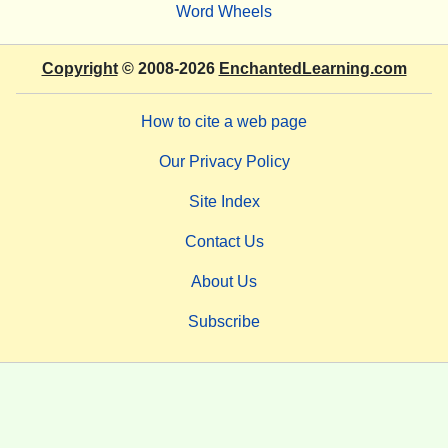
Word Wheels
Copyright
© 2008-2026
EnchantedLearning.com
How to cite a web page
Our Privacy Policy
Site Index
Contact Us
About Us
Subscribe