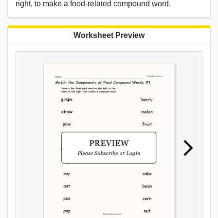
right, to make a food-related compound word.
Worksheet Preview