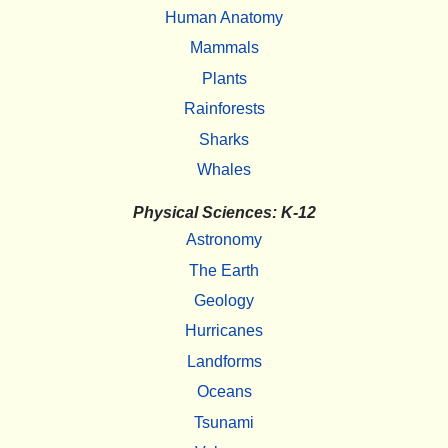
Human Anatomy
Mammals
Plants
Rainforests
Sharks
Whales
Physical Sciences: K-12
Astronomy
The Earth
Geology
Hurricanes
Landforms
Oceans
Tsunami