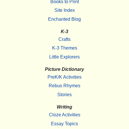
Books to Print
Site Index
Enchanted Blog
K-3
Crafts
K-3 Themes
Little Explorers
Picture Dictionary
PreK/K Activities
Rebus Rhymes
Stories
Writing
Cloze Activities
Essay Topics