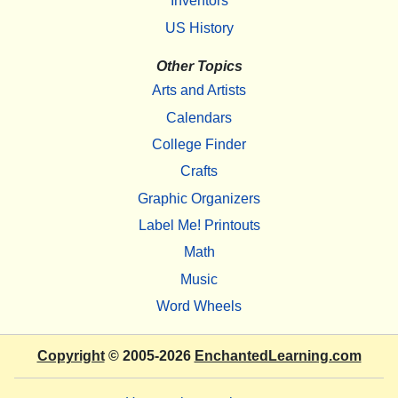
Inventors
US History
Other Topics
Arts and Artists
Calendars
College Finder
Crafts
Graphic Organizers
Label Me! Printouts
Math
Music
Word Wheels
Copyright
© 2005-2026
EnchantedLearning.com