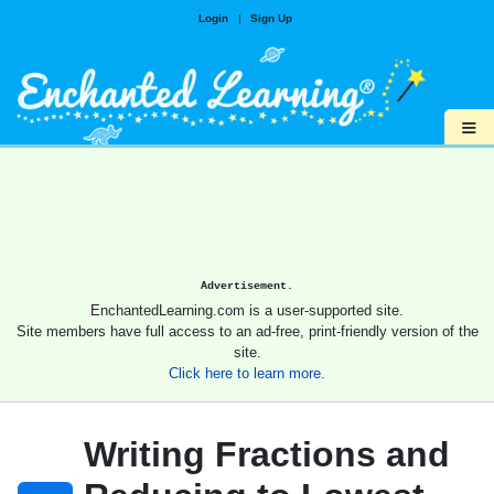
Login
|
Sign Up
≡
Advertisement.
EnchantedLearning.com is a user-supported site.
Site members have full access to an ad-free, print-friendly version of the
site.
Click here to learn more.
Writing Fractions and