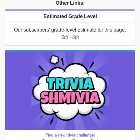
Other Links:
Estimated Grade Level
Our subscribers' grade-level estimate for this page:
5th - 6th
Play a new trivia challenge!