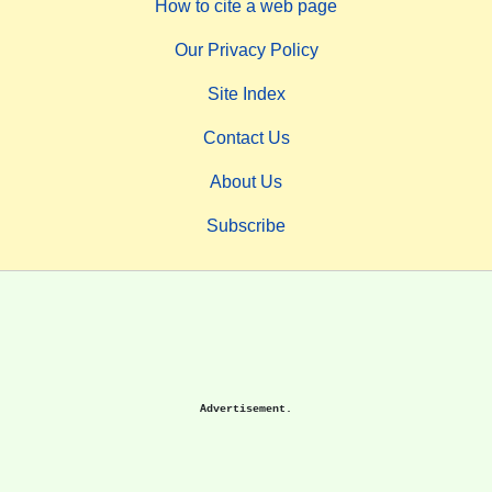
How to cite a web page
Our Privacy Policy
Site Index
Contact Us
About Us
Subscribe
Advertisement.