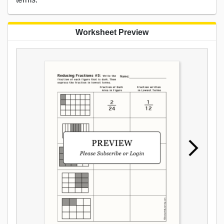
Worksheet Preview