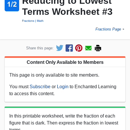
Reducing to Lowest
Terms Worksheet #3
Fractions
Math
Fractions Page
►
Share this page:
Content Only Available to Members
This page is only available to site members.
You must
Subscribe
or
Login
to Enchanted Learning
to access this content.
In this printable worksheet, write the fraction of each
figure that is dark. Then express the fraction in lowest
terms.