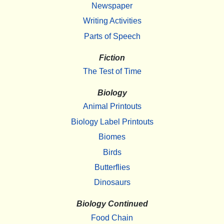
Newspaper
Writing Activities
Parts of Speech
Fiction
The Test of Time
Biology
Animal Printouts
Biology Label Printouts
Biomes
Birds
Butterflies
Dinosaurs
Biology Continued
Food Chain