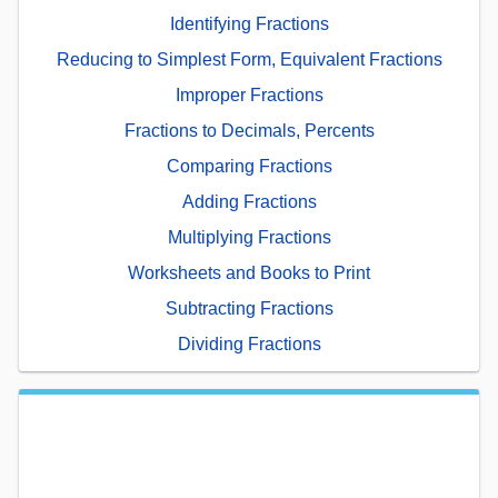
Identifying Fractions
Reducing to Simplest Form, Equivalent Fractions
Improper Fractions
Fractions to Decimals, Percents
Comparing Fractions
Adding Fractions
Multiplying Fractions
Worksheets and Books to Print
Subtracting Fractions
Dividing Fractions