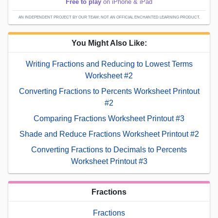
Free to play
on iPhone & iPad
AN INDEPENDENT PROJECT BY OUR TEAM; NOT AN OFFICIAL ENCHANTED LEARNING PRODUCT.
You Might Also Like:
Writing Fractions and Reducing to Lowest Terms
Worksheet #2
Converting Fractions to Percents Worksheet Printout
#2
Comparing Fractions Worksheet Printout #3
Shade and Reduce Fractions Worksheet Printout #2
Converting Fractions to Decimals to Percents
Worksheet Printout #3
Fractions
Fractions