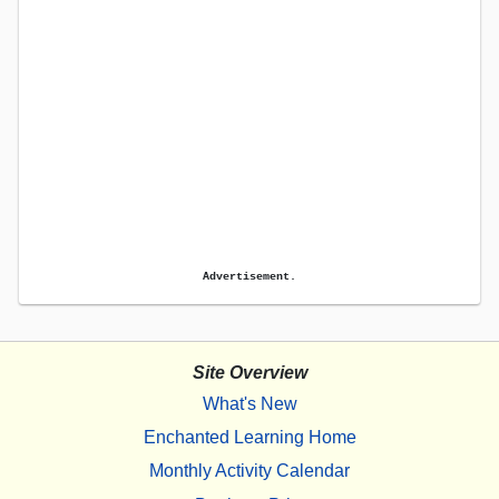
Advertisement.
Site Overview
What's New
Enchanted Learning Home
Monthly Activity Calendar