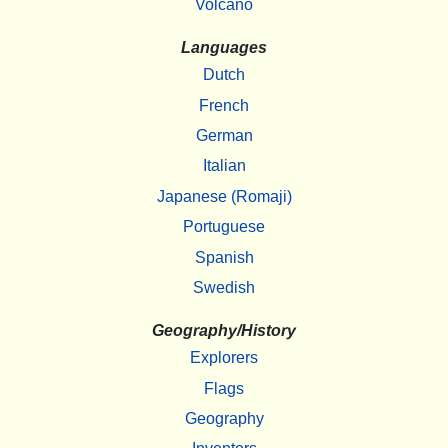
Volcano
Languages
Dutch
French
German
Italian
Japanese (Romaji)
Portuguese
Spanish
Swedish
Geography/History
Explorers
Flags
Geography