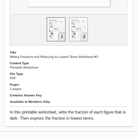
1
2
Title
Writing Fractions and Reducing to Lowest Terms Worksheet #3
Content Type
Printable Worksheet
File Type
PDF
Pages
2 pages
Contains Answer Key
Available to Members Only
In this printable worksheet, write the fraction of each figure that is
dark. Then express the fraction in lowest terms.