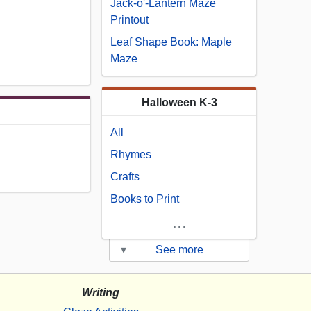
Jack-o'-Lantern Maze
Printout
Leaf Shape Book: Maple
Maze
Halloween K-3
All
Rhymes
Crafts
Books to Print
...
▾
See more
Writing