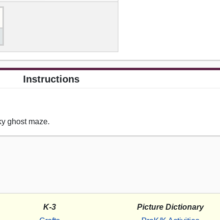
Instructions
ky ghost maze.
K-3
Picture Dictionary