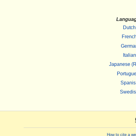
Langua
Dutch
Frenc
Germa
Italian
Japanese (R
Portugu
Spanis
Swedi
How to cite a w