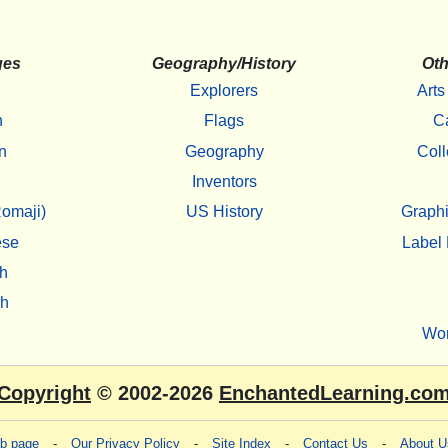
ges
Geography/History
Oth
Explorers
Arts
h
Flags
C
n
Geography
Coll
Inventors
omaji)
US History
Graphi
ese
Label 
h
sh
Wo
Copyright
© 2002-2026
EnchantedLearning.co
eb page
-
Our Privacy Policy
-
Site Index
-
Contact Us
-
About U