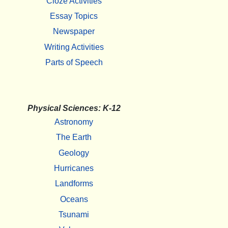
Cloze Activities
Essay Topics
Newspaper
Writing Activities
Parts of Speech
Physical Sciences: K-12
Astronomy
The Earth
Geology
Hurricanes
Landforms
Oceans
Tsunami