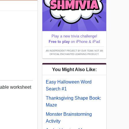
Play a new trivia challenge!
Free to play
on iPhone & iPad
AN INDEPENDENT PROJECT BY OUR TEAM; NOT AN
OFFICIAL ENCHANTED LEARNING PRODUCT.
You Might Also Like:
Easy Halloween Word
table worksheet
Search #1
Thanksgiving Shape Book:
Maze
Monster Brainstorming
Activity