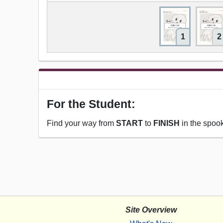
1
2
For the Student:
Find your way from
START
to
FINISH
in the spoo
Site Overview