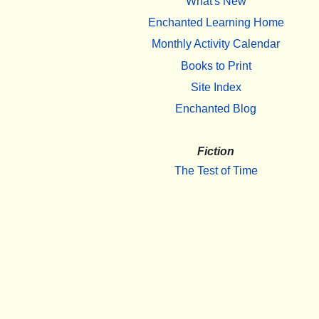
What's New
Enchanted Learning Home
Monthly Activity Calendar
Books to Print
Site Index
Enchanted Blog
Fiction
The Test of Time