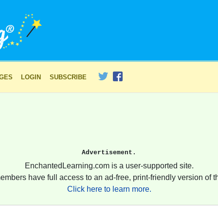
AGES
LOGIN
SUBSCRIBE
Advertisement.
EnchantedLearning.com is a user-supported site.
embers have full access to an ad-free, print-friendly version of th
Click here to learn more.