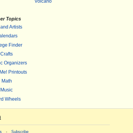
Volcano
er Topics
 and Artists
alendars
ege Finder
Crafts
c Organizers
Me! Printouts
Math
Music
rd Wheels
m
s
-
Subscribe