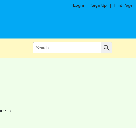
Login
|
Sign Up
|
Print Page
e site.