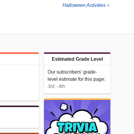
Halloween Activities
►
Estimated Grade Level
Our subscribers' grade-
level estimate for this page:
3rd - 4th