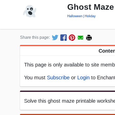
Ghost Maze 
Halloween
Holiday
Share this page:
Conten
This page is only available to site memb
You must
Subscribe
or
Login
to Enchant
Solve this ghost maze printable worksh