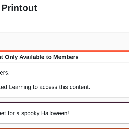
Printout
t Only Available to Members
ers.
ed Learning to access this content.
eet for a spooky Halloween!