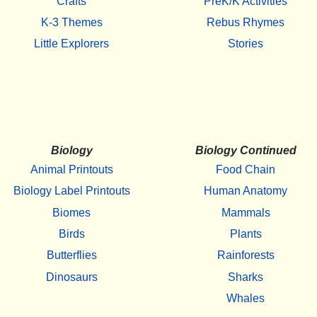
Crafts
PreK/K Activities
K-3 Themes
Rebus Rhymes
Little Explorers
Stories
Biology
Biology Continued
Animal Printouts
Food Chain
Biology Label Printouts
Human Anatomy
Biomes
Mammals
Birds
Plants
Butterflies
Rainforests
Dinosaurs
Sharks
Whales