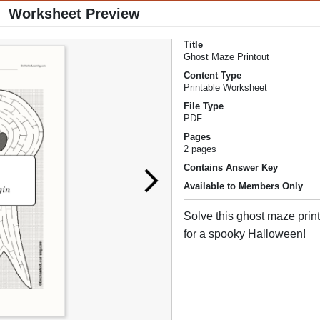
Worksheet Preview
Title
Ghost Maze Printout
Content Type
Printable Worksheet
File Type
PDF
Pages
2 pages
Contains Answer Key
Available to Members Only
Solve this ghost maze prin
for a spooky Halloween!