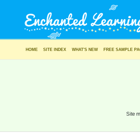
HOME
SITE INDEX
WHAT'S NEW
FREE SAMPLE P
Site m