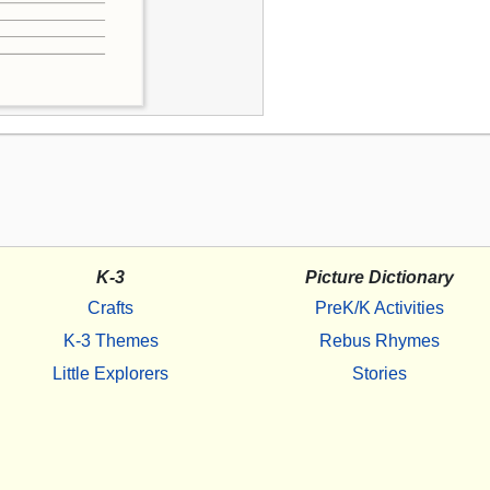
K-3
Picture Dictionary
Crafts
PreK/K Activities
K-3 Themes
Rebus Rhymes
Little Explorers
Stories