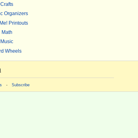
Crafts
c Organizers
Me! Printouts
Math
Music
rd Wheels
m
s
-
Subscribe