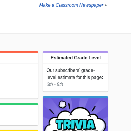
Make a Classroom Newspaper
►
Estimated Grade Level
Our subscribers' grade-
level estimate for this page:
6th - 8th