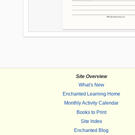
Site Overview
What's New
Enchanted Learning Home
Monthly Activity Calendar
Books to Print
Site Index
Enchanted Blog