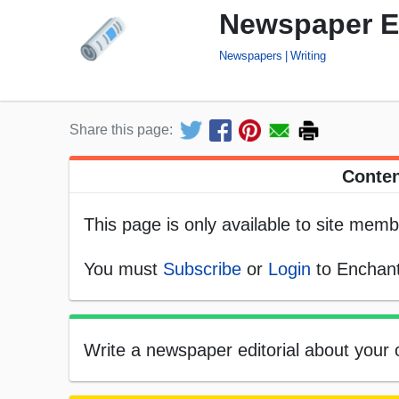
Newspaper Ed
Newspapers
Writing
Share this page:
Conten
This page is only available to site memb
You must
Subscribe
or
Login
to Enchant
Write a newspaper editorial about your o