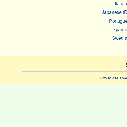
Italian
Japanese (R
Portugu
Spanis
Swedi
How to cite a w