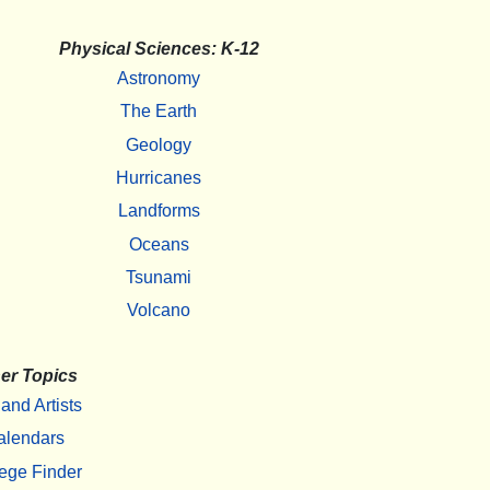
Physical Sciences: K-12
Astronomy
The Earth
Geology
Hurricanes
Landforms
Oceans
Tsunami
Volcano
er Topics
 and Artists
alendars
ege Finder