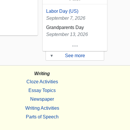
Labor Day (US)
September 7, 2026
Grandparents Day
September 13, 2026
...
▾
See more
Writing
Cloze Activities
Essay Topics
Newspaper
Writing Activities
Parts of Speech