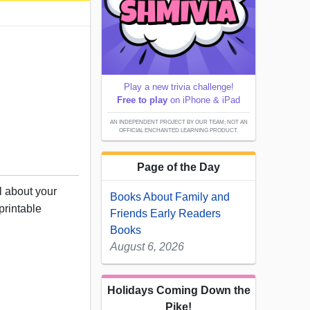
Play a new trivia challenge!
Free to play
on iPhone & iPad
AN INDEPENDENT PROJECT BY OUR TEAM; NOT AN
OFFICIAL ENCHANTED LEARNING PRODUCT.
Page of the Day
l about your
Books About Family and
printable
Friends Early Readers
Books
August 6, 2026
Holidays Coming Down the
Pike!