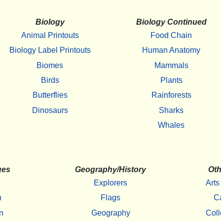
Biology
Biology Continued
Animal Printouts
Food Chain
Biology Label Printouts
Human Anatomy
Biomes
Mammals
Birds
Plants
Butterflies
Rainforests
Dinosaurs
Sharks
Whales
ges
Geography/History
Oth
Explorers
Arts
h
Flags
C
n
Geography
Coll