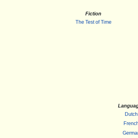
Fiction
The Test of Time
Langua
Dutch
Frenc
Germa