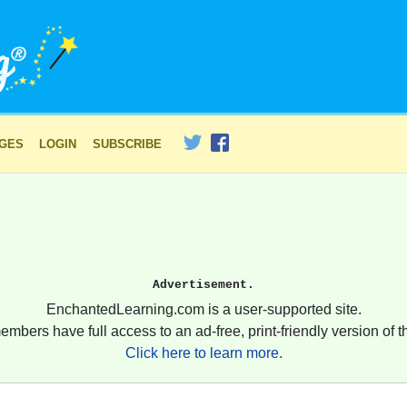
AGES
LOGIN
SUBSCRIBE
Advertisement.
EnchantedLearning.com is a user-supported site.
embers have full access to an ad-free, print-friendly version of th
Click here to learn more.