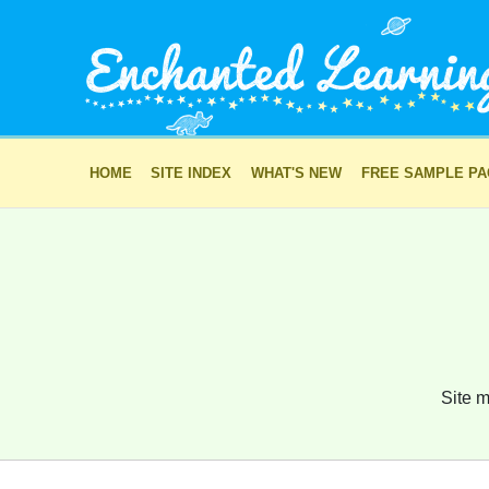
HOME
SITE INDEX
WHAT'S NEW
FREE SAMPLE P
Site m