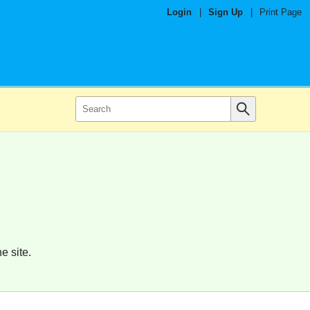
Login
|
Sign Up
|
Print Page
e site.