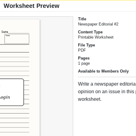
Worksheet Preview
Title
Newspaper Editorial #2
Content Type
Printable Worksheet
File Type
PDF
Pages
1 page
Available to Members Only
Write a newspaper editoria
opinion on an issue in this 
worksheet.