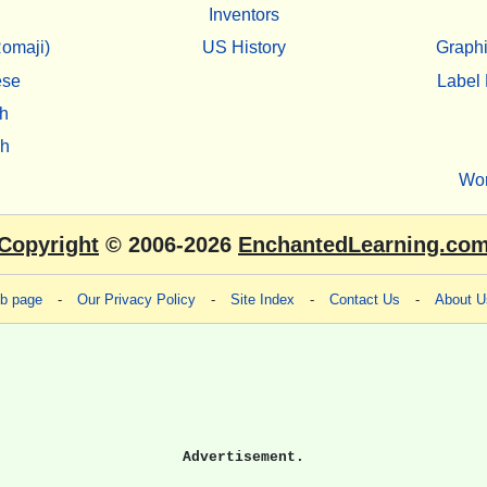
Inventors
omaji)
US History
Graphi
ese
Label 
h
sh
Wo
Copyright
© 2006-2026
EnchantedLearning.co
eb page
-
Our Privacy Policy
-
Site Index
-
Contact Us
-
About U
Advertisement.