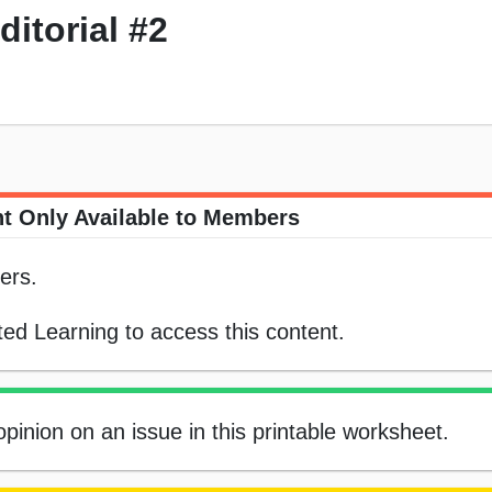
itorial #2
t Only Available to Members
ers.
ed Learning to access this content.
pinion on an issue in this printable worksheet.