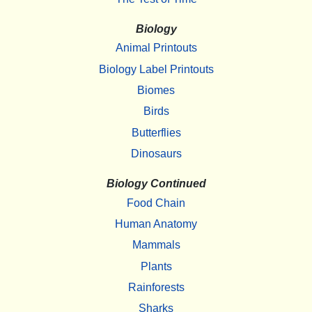
Biology
Animal Printouts
Biology Label Printouts
Biomes
Birds
Butterflies
Dinosaurs
Biology Continued
Food Chain
Human Anatomy
Mammals
Plants
Rainforests
Sharks