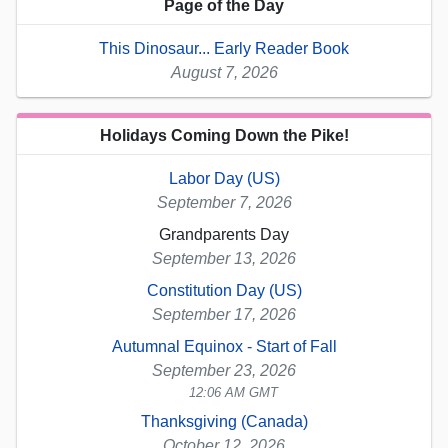
Page of the Day
This Dinosaur... Early Reader Book
August 7, 2026
Holidays Coming Down the Pike!
Labor Day (US)
September 7, 2026
Grandparents Day
September 13, 2026
Constitution Day (US)
September 17, 2026
Autumnal Equinox - Start of Fall
September 23, 2026
12:06 AM GMT
Thanksgiving (Canada)
October 12, 2026