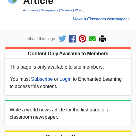
Article
Astronomy
Newspapers
Science
Writing
Make a Classroom Newspaper
►
Share this page:
Content Only Available to Members
This page is only available to site members.
You must
Subscribe
or
Login
to Enchanted Learning
to access this content.
Write a world news article for the first page of a
classroom newspaper.