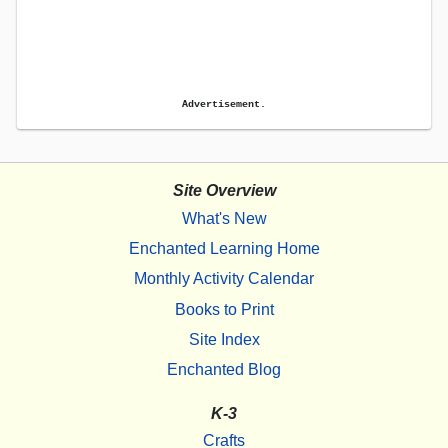
Advertisement.
Site Overview
What's New
Enchanted Learning Home
Monthly Activity Calendar
Books to Print
Site Index
Enchanted Blog
K-3
Crafts