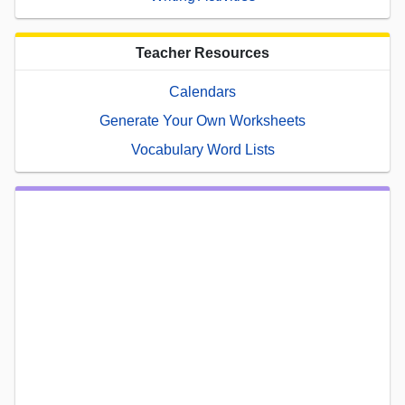
Teacher Resources
Calendars
Generate Your Own Worksheets
Vocabulary Word Lists