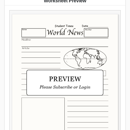
Worksheet Preview