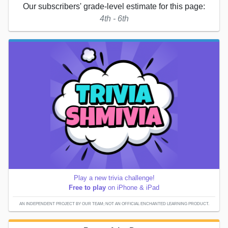
Our subscribers' grade-level estimate for this page:
4th - 6th
Play a new trivia challenge!
Free to play
on iPhone & iPad
AN INDEPENDENT PROJECT BY OUR TEAM; NOT AN OFFICIAL ENCHANTED LEARNING PRODUCT.