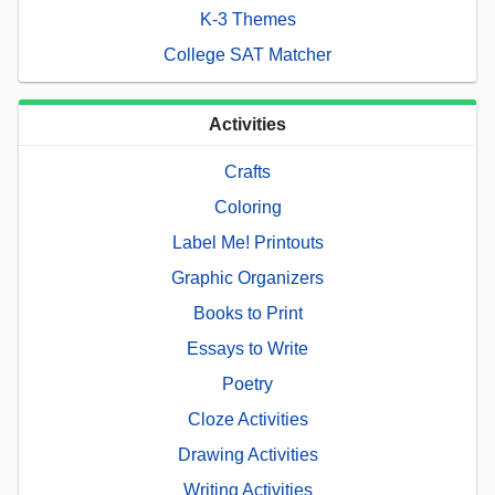
K-3 Themes
College SAT Matcher
Activities
Crafts
Coloring
Label Me! Printouts
Graphic Organizers
Books to Print
Essays to Write
Poetry
Cloze Activities
Drawing Activities
Writing Activities