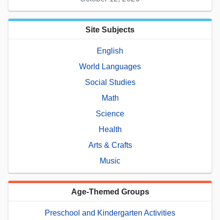
Site Subjects
English
World Languages
Social Studies
Math
Science
Health
Arts & Crafts
Music
Age-Themed Groups
Preschool and Kindergarten Activities