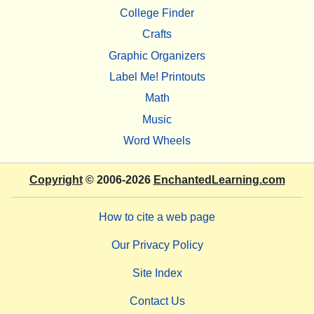
College Finder
Crafts
Graphic Organizers
Label Me! Printouts
Math
Music
Word Wheels
Copyright
© 2006-2026
EnchantedLearning.com
How to cite a web page
Our Privacy Policy
Site Index
Contact Us