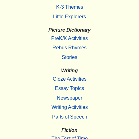
K-3 Themes
Little Explorers
Picture Dictionary
PreK/K Activities
Rebus Rhymes
Stories
Writing
Cloze Activities
Essay Topics
Newspaper
Writing Activities
Parts of Speech
Fiction
The Test of Time