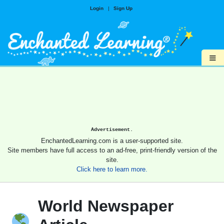
Login
|
Sign Up
≡
Advertisement.
EnchantedLearning.com is a user-supported site.
Site members have full access to an ad-free, print-friendly version of the
site.
Click here to learn more.
World Newspaper