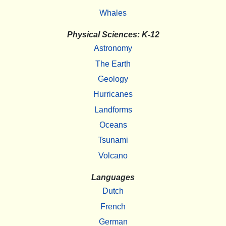
Whales
Physical Sciences: K-12
Astronomy
The Earth
Geology
Hurricanes
Landforms
Oceans
Tsunami
Volcano
Languages
Dutch
French
German