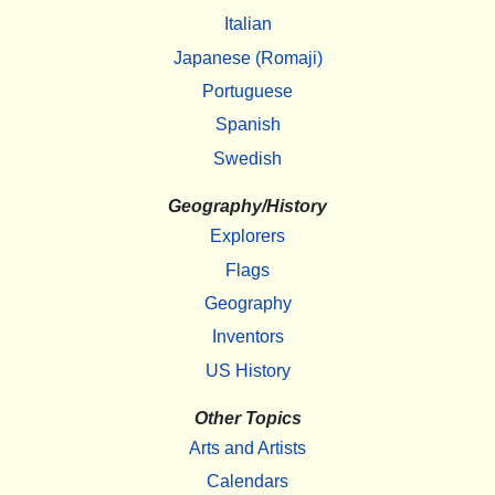
Italian
Japanese (Romaji)
Portuguese
Spanish
Swedish
Geography/History
Explorers
Flags
Geography
Inventors
US History
Other Topics
Arts and Artists
Calendars