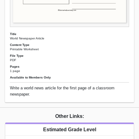
Title
World Newspaper Article
Content Type
Printable Worksheet
File Type
PDF
Pages
1 page
Available to Members Only
Write a world news article for the first page of a classroom
newspaper.
Other Links:
Estimated Grade Level