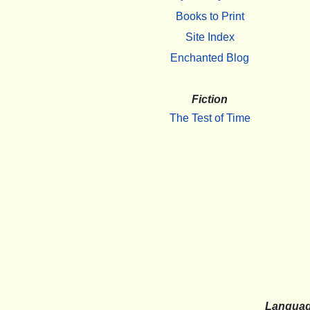
Books to Print
Site Index
Enchanted Blog
Fiction
The Test of Time
Langua