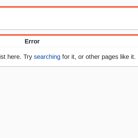
Error
ist here. Try
searching
for it, or other pages like it.