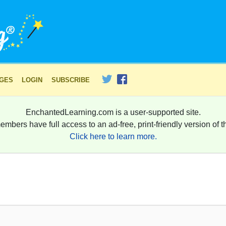
AGES
LOGIN
SUBSCRIBE
EnchantedLearning.com is a user-supported site.
embers have full access to an ad-free, print-friendly version of th
Click here to learn more.