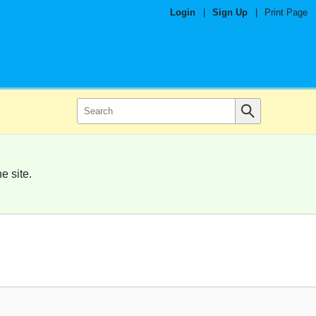
Login
|
Sign Up
|
Print Page
e site.