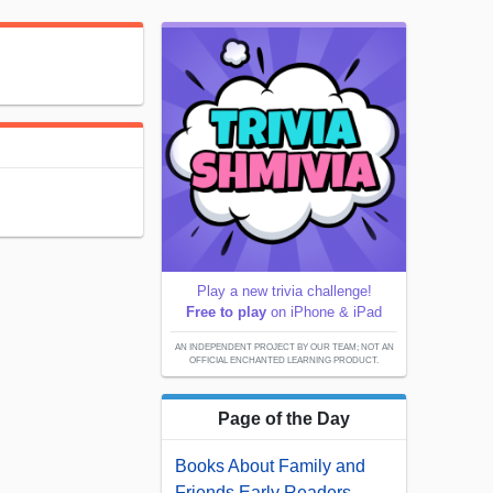
Play a new trivia challenge!
Free to play
on iPhone & iPad
AN INDEPENDENT PROJECT BY OUR TEAM; NOT AN
OFFICIAL ENCHANTED LEARNING PRODUCT.
Page of the Day
Books About Family and
Friends Early Readers