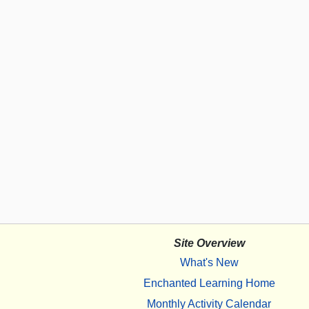
Site Overview
What's New
Enchanted Learning Home
Monthly Activity Calendar