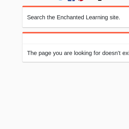
Search the Enchanted Learning site.
The page you are looking for doesn't ex