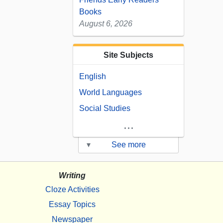
Books
August 6, 2026
Site Subjects
English
World Languages
Social Studies
...
▾
See more
Writing
Cloze Activities
Essay Topics
Newspaper