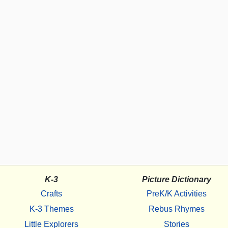
K-3
Picture Dictionary
Crafts
PreK/K Activities
K-3 Themes
Rebus Rhymes
Little Explorers
Stories