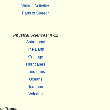
Writing Activities
Parts of Speech
Physical Sciences: K-12
Astronomy
The Earth
Geology
Hurricanes
Landforms
Oceans
Tsunami
Volcano
er Topics