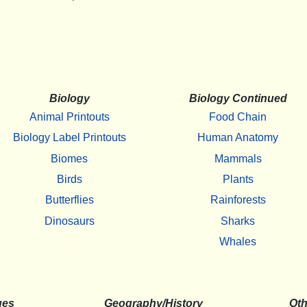
Biology
Biology Continued
Animal Printouts
Food Chain
Biology Label Printouts
Human Anatomy
Biomes
Mammals
Birds
Plants
Butterflies
Rainforests
Dinosaurs
Sharks
Whales
ges
Geography/History
Oth