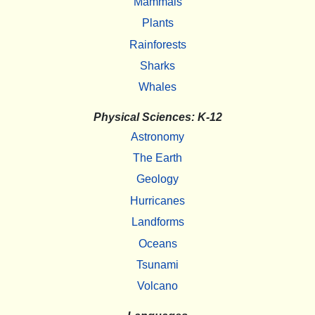
Mammals
Plants
Rainforests
Sharks
Whales
Physical Sciences: K-12
Astronomy
The Earth
Geology
Hurricanes
Landforms
Oceans
Tsunami
Volcano