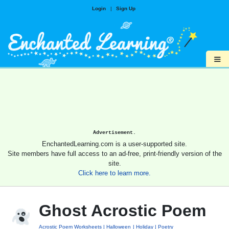
Login
|
Sign Up
≡
Advertisement.
EnchantedLearning.com is a user-supported site.
Site members have full access to an ad-free, print-friendly version of the
site.
Click here to learn more.
Ghost Acrostic Poem
Acrostic Poem Worksheets
Halloween
Holiday
Poetry