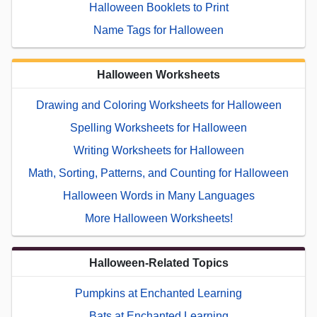
Halloween Booklets to Print
Name Tags for Halloween
Halloween Worksheets
Drawing and Coloring Worksheets for Halloween
Spelling Worksheets for Halloween
Writing Worksheets for Halloween
Math, Sorting, Patterns, and Counting for Halloween
Halloween Words in Many Languages
More Halloween Worksheets!
Halloween-Related Topics
Pumpkins at Enchanted Learning
Bats at Enchanted Learning