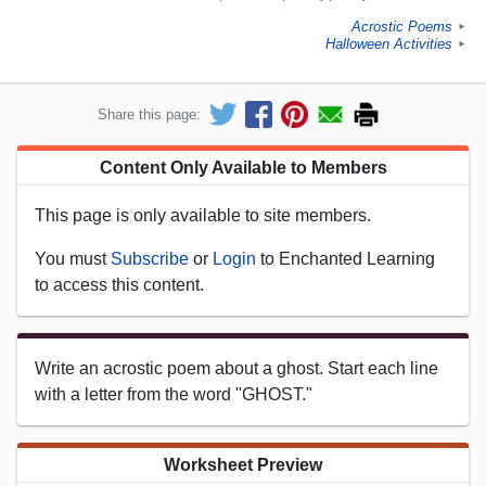
Acrostic Poems
►
Halloween Activities
►
Share this page:
Content Only Available to Members
This page is only available to site members.
You must
Subscribe
or
Login
to Enchanted Learning
to access this content.
Write an acrostic poem about a ghost. Start each line
with a letter from the word "GHOST."
Worksheet Preview