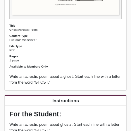
Title
Ghost Acrostic Poem
Content Type
Printable Worksheet
File Type
PDF
Pages
1 page
Available to Members Only
Write an acrostic poem about a ghost. Start each line with a letter
from the word “GHOST.”
Instructions
For the Student:
Write an acrostic poem about ghosts. Start each line with a letter
from the word “GHOST.”