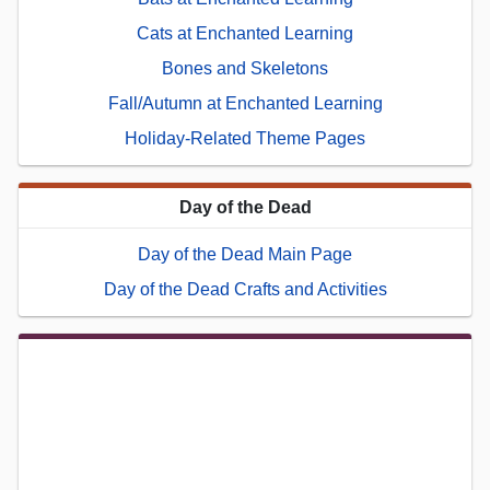
Cats at Enchanted Learning
Bones and Skeletons
Fall/Autumn at Enchanted Learning
Holiday-Related Theme Pages
Day of the Dead
Day of the Dead Main Page
Day of the Dead Crafts and Activities