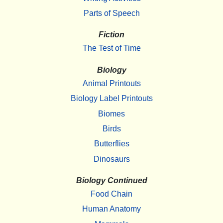
Parts of Speech
Fiction
The Test of Time
Biology
Animal Printouts
Biology Label Printouts
Biomes
Birds
Butterflies
Dinosaurs
Biology Continued
Food Chain
Human Anatomy