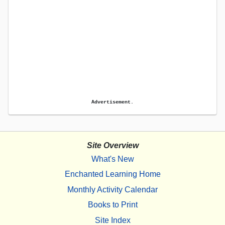
Advertisement.
Site Overview
What's New
Enchanted Learning Home
Monthly Activity Calendar
Books to Print
Site Index