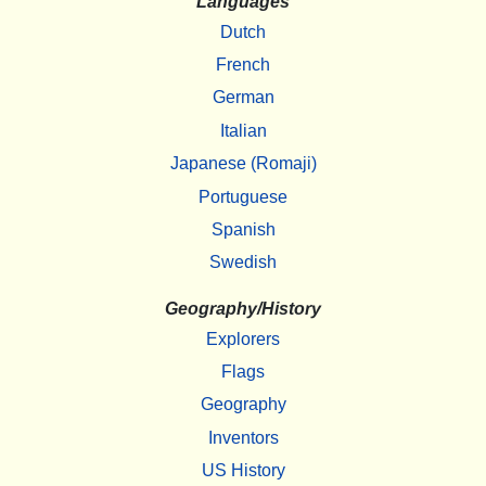
Languages
Dutch
French
German
Italian
Japanese (Romaji)
Portuguese
Spanish
Swedish
Geography/History
Explorers
Flags
Geography
Inventors
US History