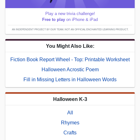
Play a new trivia challenge!
Free to play
on iPhone & iPad
AN INDEPENDENT PROJECT BY OUR TEAM; NOT AN OFFICIAL ENCHANTED LEARNING PRODUCT.
You Might Also Like:
Fiction Book Report Wheel - Top: Printable Worksheet
Halloween Acrostic Poem
Fill in Missing Letters in Halloween Words
Halloween K-3
All
Rhymes
Crafts