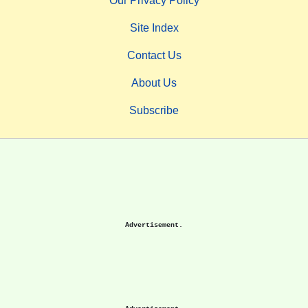
Our Privacy Policy
Site Index
Contact Us
About Us
Subscribe
Advertisement.