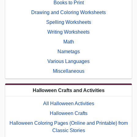
Books to Print
Drawing and Coloring Worksheets
Spelling Worksheets
Writing Worksheets
Math
Nametags
Various Languages
Miscellaneous
Halloween Crafts and Activities
All Halloween Activities
Halloween Crafts
Halloween Coloring Pages (Online and Printable) from
Classic Stories