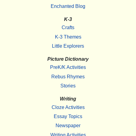
Enchanted Blog
K-3
Crafts
K-3 Themes
Little Explorers
Picture Dictionary
PreK/K Activities
Rebus Rhymes
Stories
Writing
Cloze Activities
Essay Topics
Newspaper
Writing Activities