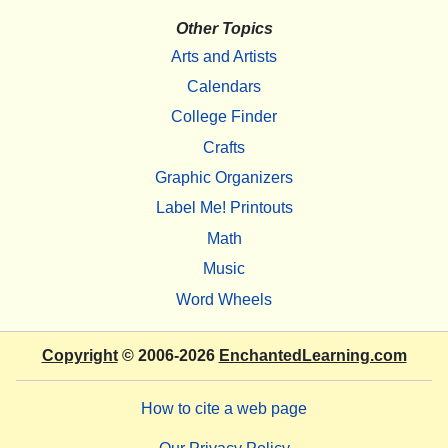
Other Topics
Arts and Artists
Calendars
College Finder
Crafts
Graphic Organizers
Label Me! Printouts
Math
Music
Word Wheels
Copyright
© 2006-2026
EnchantedLearning.com
How to cite a web page