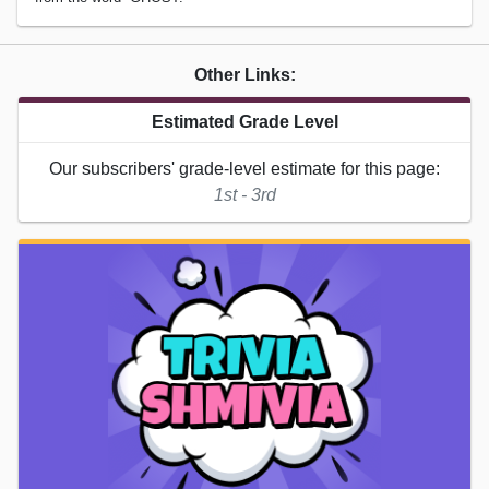
Other Links:
Estimated Grade Level
Our subscribers' grade-level estimate for this page:
1st - 3rd