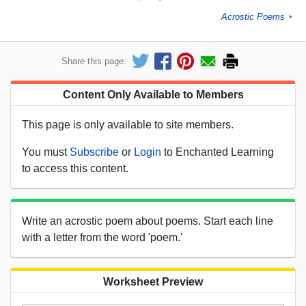
Acrostic Poems
►
Share this page:
Content Only Available to Members
This page is only available to site members.
You must
Subscribe
or
Login
to Enchanted Learning
to access this content.
Write an acrostic poem about poems. Start each line
with a letter from the word 'poem.'
Worksheet Preview