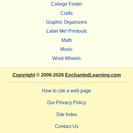
College Finder
Crafts
Graphic Organizers
Label Me! Printouts
Math
Music
Word Wheels
Copyright
© 2006-2026
EnchantedLearning.com
How to cite a web page
Our Privacy Policy
Site Index
Contact Us