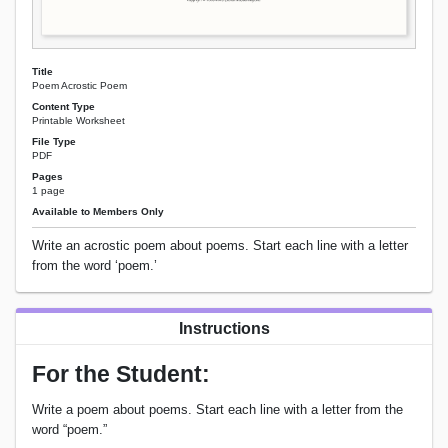
Title
Poem Acrostic Poem
Content Type
Printable Worksheet
File Type
PDF
Pages
1 page
Available to Members Only
Write an acrostic poem about poems. Start each line with a letter
from the word ‘poem.’
Instructions
For the Student:
Write a poem about poems. Start each line with a letter from the
word “poem.”