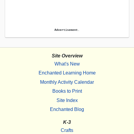
Advertisement.
Site Overview
What's New
Enchanted Learning Home
Monthly Activity Calendar
Books to Print
Site Index
Enchanted Blog
K-3
Crafts