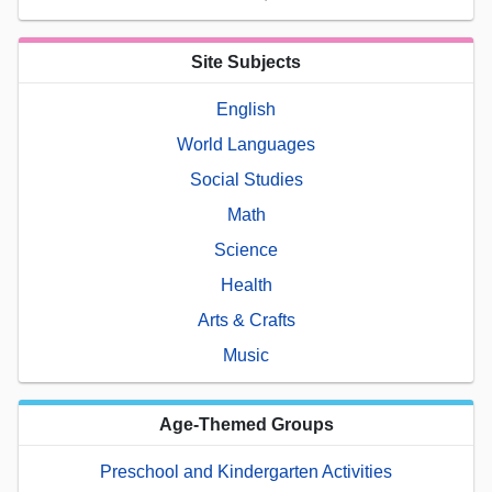
Site Subjects
English
World Languages
Social Studies
Math
Science
Health
Arts & Crafts
Music
Age-Themed Groups
Preschool and Kindergarten Activities