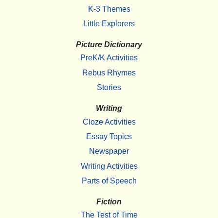
K-3 Themes
Little Explorers
Picture Dictionary
PreK/K Activities
Rebus Rhymes
Stories
Writing
Cloze Activities
Essay Topics
Newspaper
Writing Activities
Parts of Speech
Fiction
The Test of Time