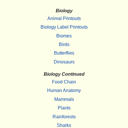
Biology
Animal Printouts
Biology Label Printouts
Biomes
Birds
Butterflies
Dinosaurs
Biology Continued
Food Chain
Human Anatomy
Mammals
Plants
Rainforests
Sharks