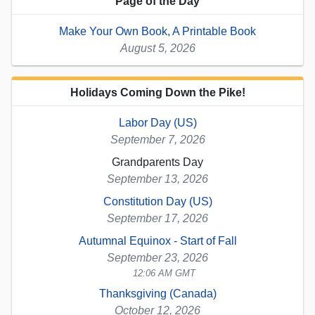
Page of the Day
Make Your Own Book, A Printable Book
August 5, 2026
Holidays Coming Down the Pike!
Labor Day (US)
September 7, 2026
Grandparents Day
September 13, 2026
Constitution Day (US)
September 17, 2026
Autumnal Equinox - Start of Fall
September 23, 2026
12:06 AM GMT
Thanksgiving (Canada)
October 12, 2026