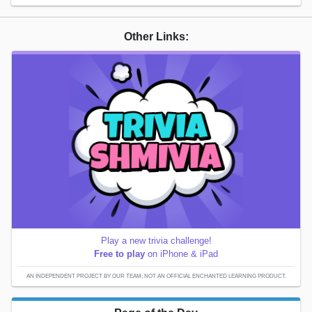
Other Links:
Play a new trivia challenge!
Free to play
on iPhone & iPad
AN INDEPENDENT PROJECT BY OUR TEAM; NOT AN OFFICIAL ENCHANTED LEARNING PRODUCT.