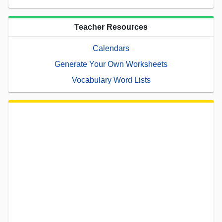
Teacher Resources
Calendars
Generate Your Own Worksheets
Vocabulary Word Lists