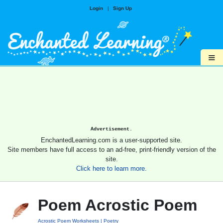
Login
|
Sign Up
≡
Advertisement.
EnchantedLearning.com is a user-supported site.
Site members have full access to an ad-free, print-friendly version of the
site.
Click here to learn more.
Poem Acrostic Poem
Acrostic Poem Worksheets
Poetry