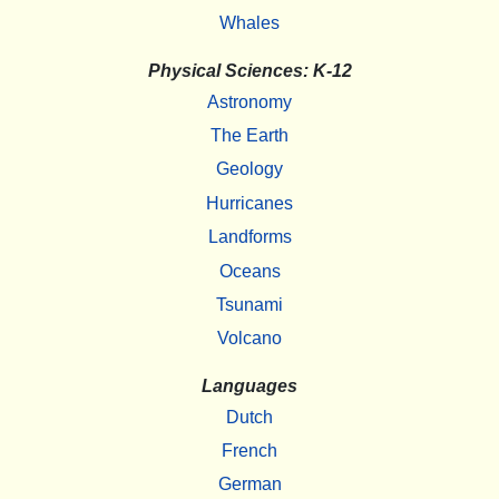
Whales
Physical Sciences: K-12
Astronomy
The Earth
Geology
Hurricanes
Landforms
Oceans
Tsunami
Volcano
Languages
Dutch
French
German