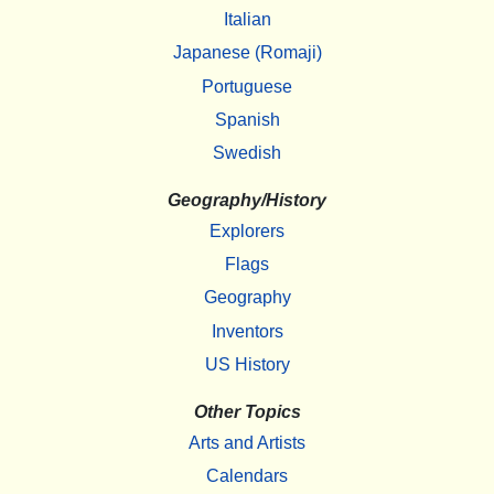
Italian
Japanese (Romaji)
Portuguese
Spanish
Swedish
Geography/History
Explorers
Flags
Geography
Inventors
US History
Other Topics
Arts and Artists
Calendars