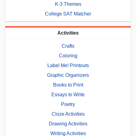
K-3 Themes
College SAT Matcher
Activities
Crafts
Coloring
Label Me! Printouts
Graphic Organizers
Books to Print
Essays to Write
Poetry
Cloze Activities
Drawing Activities
Writing Activities