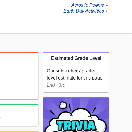
Acrostic Poems
►
Earth Day Activities
►
Estimated Grade Level
Our subscribers' grade-
level estimate for this page:
2nd - 3rd
.