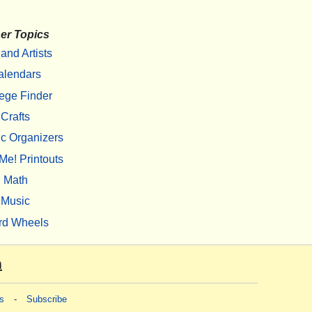
er Topics
 and Artists
alendars
ege Finder
Crafts
c Organizers
Me! Printouts
Math
Music
rd Wheels
m
s
-
Subscribe