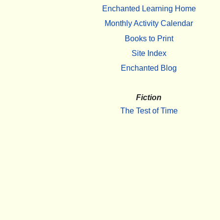
Enchanted Learning Home
Monthly Activity Calendar
Books to Print
Site Index
Enchanted Blog
Fiction
The Test of Time