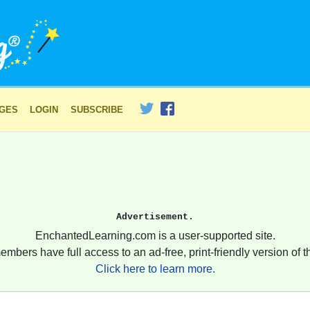
AGES
LOGIN
SUBSCRIBE
Advertisement.
EnchantedLearning.com is a user-supported site.
embers have full access to an ad-free, print-friendly version of th
Click here to learn more.