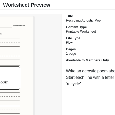
Worksheet Preview
Title
Recycling Acrostic Poem
Content Type
Printable Worksheet
File Type
PDF
Pages
1 page
Available to Members Only
Write an acrostic poem abo
Start each line with a lette
‘recycle’.