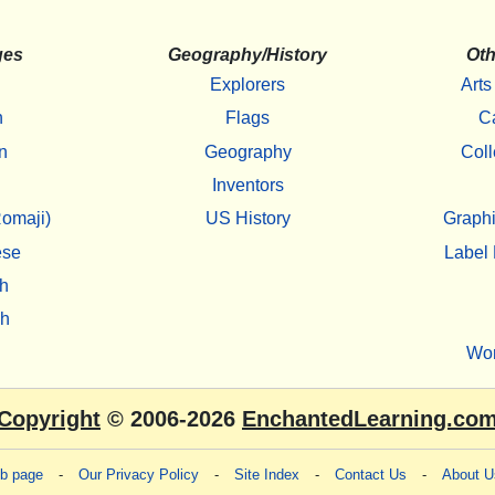
ges
Geography/History
Oth
Explorers
Arts
h
Flags
C
n
Geography
Coll
Inventors
omaji)
US History
Graphi
ese
Label 
h
sh
Wo
Copyright
© 2006-2026
EnchantedLearning.co
eb page
-
Our Privacy Policy
-
Site Index
-
Contact Us
-
About U