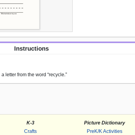
Instructions
a letter from the word “recycle.”
K-3
Picture Dictionary
Crafts
PreK/K Activities