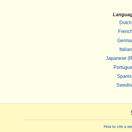
Langua
Dutch
Frenc
Germa
Italian
Japanese (R
Portugu
Spanis
Swedi
How to cite a w