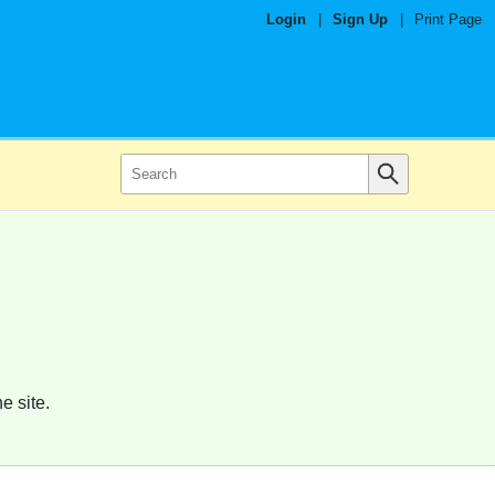
Login
|
Sign Up
|
Print Page
e site.