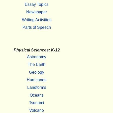
Essay Topics
Newspaper
Writing Activities
Parts of Speech
Physical Sciences: K-12
Astronomy
The Earth
Geology
Hurricanes
Landforms
Oceans
Tsunami
Volcano