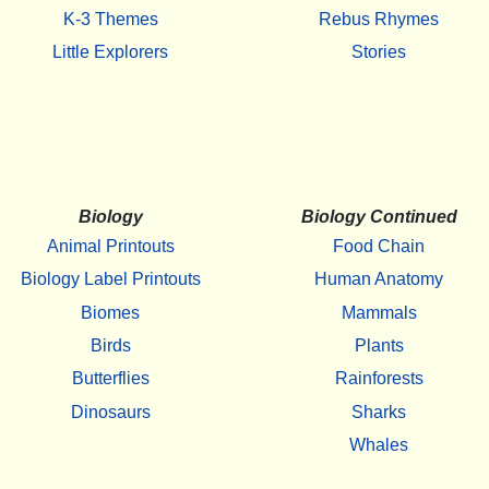
K-3 Themes
Rebus Rhymes
Little Explorers
Stories
Biology
Biology Continued
Animal Printouts
Food Chain
Biology Label Printouts
Human Anatomy
Biomes
Mammals
Birds
Plants
Butterflies
Rainforests
Dinosaurs
Sharks
Whales