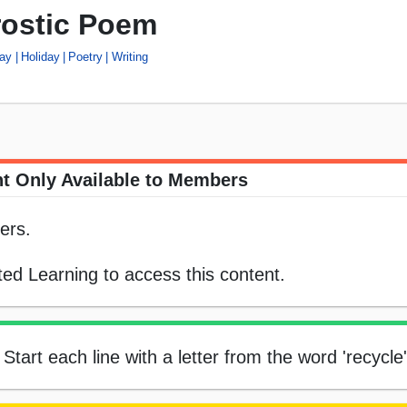
rostic Poem
Day
Holiday
Poetry
Writing
t Only Available to Members
ers.
ed Learning to access this content.
tart each line with a letter from the word 'recycle'