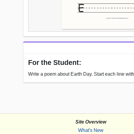
For the Student:
Write a poem about Earth Day. Start each line with 
Site Overview
What's New