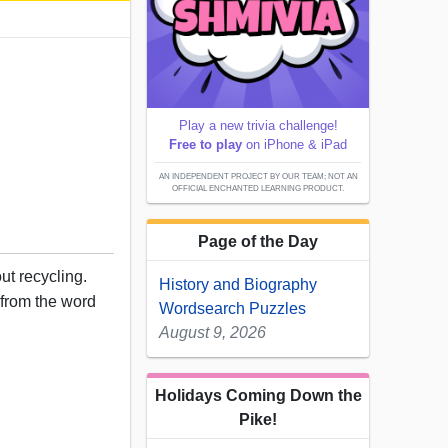
Play a new trivia challenge!
Free to play
on iPhone & iPad
AN INDEPENDENT PROJECT BY OUR TEAM; NOT AN
OFFICIAL ENCHANTED LEARNING PRODUCT.
Page of the Day
ut recycling.
History and Biography
r from the word
Wordsearch Puzzles
August 9, 2026
Holidays Coming Down the
Pike!