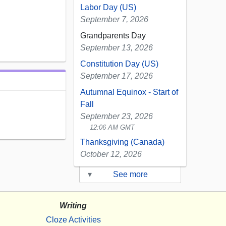
Labor Day (US)
September 7, 2026
Grandparents Day
September 13, 2026
Constitution Day (US)
September 17, 2026
Autumnal Equinox - Start of
Fall
September 23, 2026
12:06 AM GMT
Thanksgiving (Canada)
October 12, 2026
▾
See more
Writing
Cloze Activities