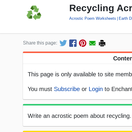
Recycling Ac
Acrostic Poem Worksheets
Earth 
Share this page:
Conten
This page is only available to site memb
You must
Subscribe
or
Login
to Enchant
Write an acrostic poem about recycling. S