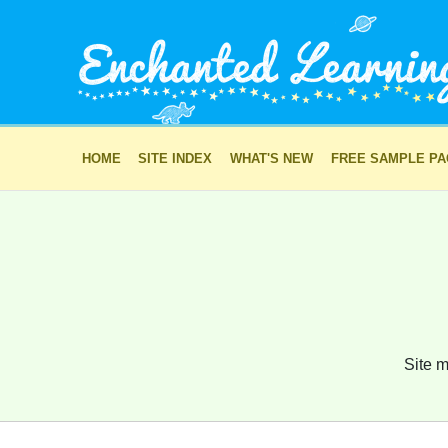
HOME
SITE INDEX
WHAT'S NEW
FREE SAMPLE P
Site m