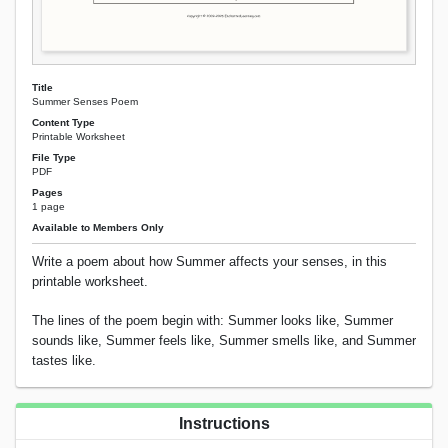
Title
Summer Senses Poem
Content Type
Printable Worksheet
File Type
PDF
Pages
1 page
Available to Members Only
Write a poem about how Summer affects your senses, in this
printable worksheet.
The lines of the poem begin with: Summer looks like, Summer
sounds like, Summer feels like, Summer smells like, and Summer
tastes like.
Instructions