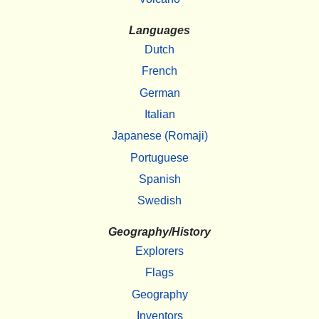
Languages
Dutch
French
German
Italian
Japanese (Romaji)
Portuguese
Spanish
Swedish
Geography/History
Explorers
Flags
Geography
Inventors