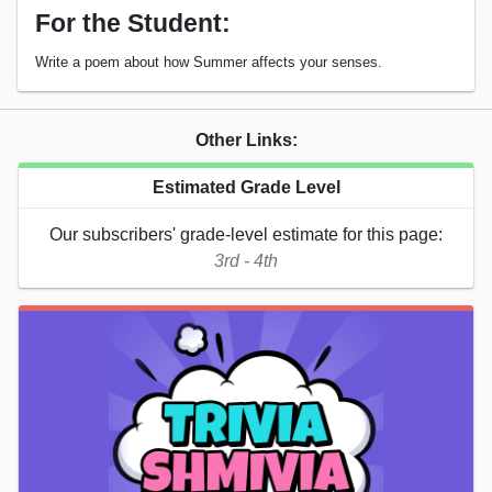
For the Student:
Write a poem about how Summer affects your senses.
Other Links:
Estimated Grade Level
Our subscribers' grade-level estimate for this page:
3rd - 4th