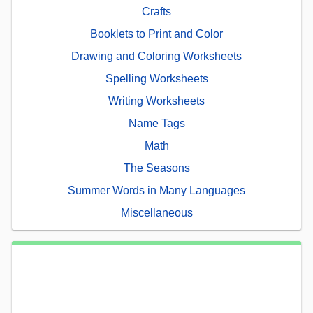
Crafts
Booklets to Print and Color
Drawing and Coloring Worksheets
Spelling Worksheets
Writing Worksheets
Name Tags
Math
The Seasons
Summer Words in Many Languages
Miscellaneous