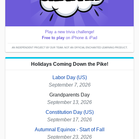
Play a new trivia challenge!
Free to play
on iPhone & iPad
AN INDEPENDENT PROJECT BY OUR TEAM; NOT AN OFFICIAL ENCHANTED LEARNING PRODUCT.
Holidays Coming Down the Pike!
Labor Day (US)
September 7, 2026
Grandparents Day
September 13, 2026
Constitution Day (US)
September 17, 2026
Autumnal Equinox - Start of Fall
September 23, 2026