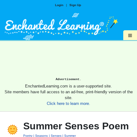
Login
|
Sign Up
≡
Advertisement.
EnchantedLearning.com is a user-supported site.
Site members have full access to an ad-free, print-friendly version of the
site.
Click here to learn more.
Summer Senses Poem
Poetry
Seasons
Senses
Summer