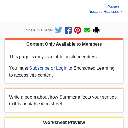
Poems
►
Summer Activities
►
Share this page:
Content Only Available to Members
This page is only available to site members.
You must
Subscribe
or
Login
to Enchanted Learning
to access this content.
Write a poem about how Summer affects your senses,
in this printable worksheet.
Worksheet Preview