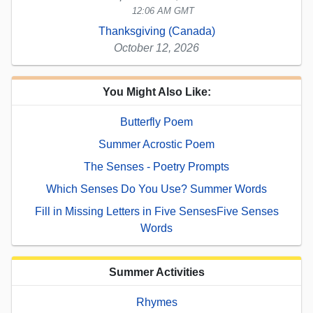
12:06 AM GMT
Thanksgiving (Canada)
October 12, 2026
You Might Also Like:
Butterfly Poem
Summer Acrostic Poem
The Senses - Poetry Prompts
Which Senses Do You Use? Summer Words
Fill in Missing Letters in Five SensesFive Senses
Words
Summer Activities
Rhymes