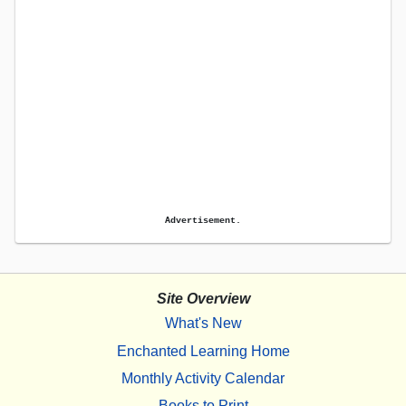
Advertisement.
Site Overview
What's New
Enchanted Learning Home
Monthly Activity Calendar
Books to Print