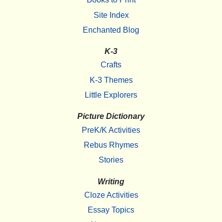
Site Index
Enchanted Blog
K-3
Crafts
K-3 Themes
Little Explorers
Picture Dictionary
PreK/K Activities
Rebus Rhymes
Stories
Writing
Cloze Activities
Essay Topics