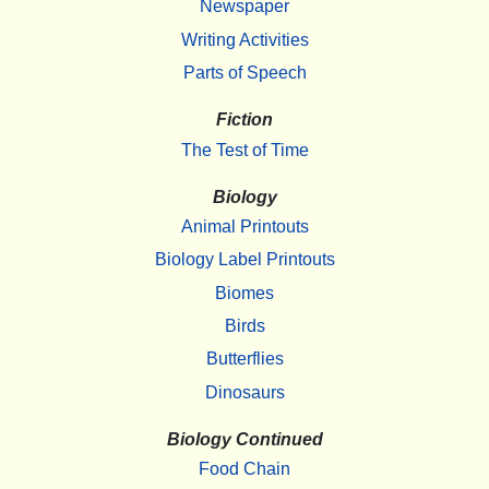
Newspaper
Writing Activities
Parts of Speech
Fiction
The Test of Time
Biology
Animal Printouts
Biology Label Printouts
Biomes
Birds
Butterflies
Dinosaurs
Biology Continued
Food Chain