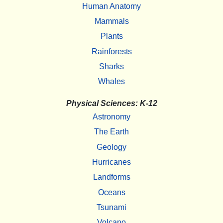
Human Anatomy
Mammals
Plants
Rainforests
Sharks
Whales
Physical Sciences: K-12
Astronomy
The Earth
Geology
Hurricanes
Landforms
Oceans
Tsunami
Volcano