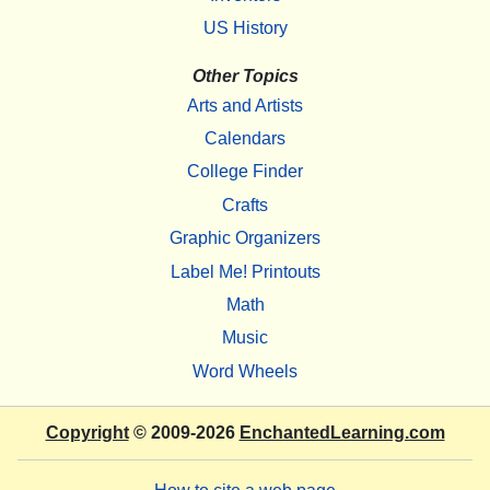
US History
Other Topics
Arts and Artists
Calendars
College Finder
Crafts
Graphic Organizers
Label Me! Printouts
Math
Music
Word Wheels
Copyright
© 2009-2026
EnchantedLearning.com