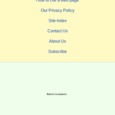
How to cite a web page
Our Privacy Policy
Site Index
Contact Us
About Us
Subscribe
Advertisement.