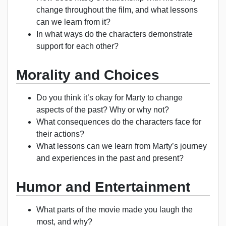
change throughout the film, and what lessons
can we learn from it?
In what ways do the characters demonstrate
support for each other?
Morality and Choices
Do you think it’s okay for Marty to change
aspects of the past? Why or why not?
What consequences do the characters face for
their actions?
What lessons can we learn from Marty’s journey
and experiences in the past and present?
Humor and Entertainment
What parts of the movie made you laugh the
most, and why?