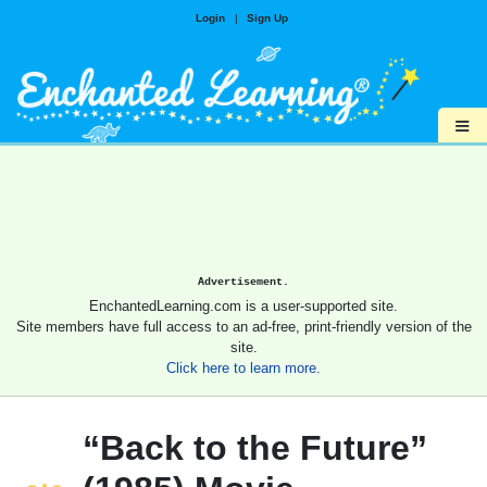
Login
|
Sign Up
≡
Advertisement.
EnchantedLearning.com is a user-supported site.
Site members have full access to an ad-free, print-friendly version of the
site.
Click here to learn more.
“Back to the Future”