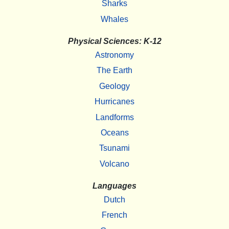
Sharks
Whales
Physical Sciences: K-12
Astronomy
The Earth
Geology
Hurricanes
Landforms
Oceans
Tsunami
Volcano
Languages
Dutch
French