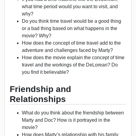
what time period would you want to visit, and
why?
Do you think time travel would be a good thing
or a bad thing based on what happens in the
movie? Why?
How does the concept of time travel add to the
adventure and challenges faced by Marty?
How does the movie explain the concept of time
travel and the workings of the DeLorean? Do
you find it believable?
Friendship and
Relationships
What do you think about the friendship between
Marty and Doc? How is it portrayed in the
movie?
How does Marty’s relationship with his family