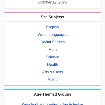
October 12, 2026
Site Subjects
English
World Languages
Social Studies
Math
Science
Health
Arts & Crafts
Music
Age-Themed Groups
Preschool and Kindergarten Activities