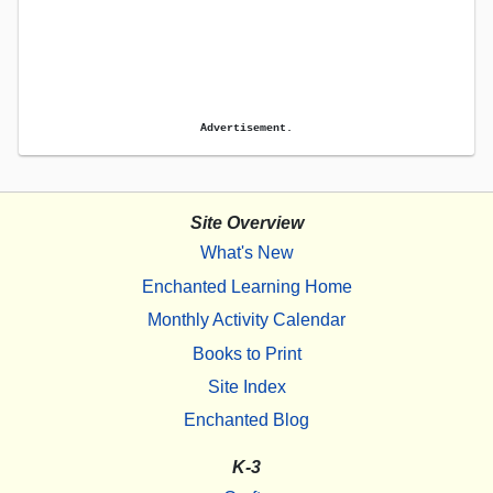
Advertisement.
Site Overview
What's New
Enchanted Learning Home
Monthly Activity Calendar
Books to Print
Site Index
Enchanted Blog
K-3