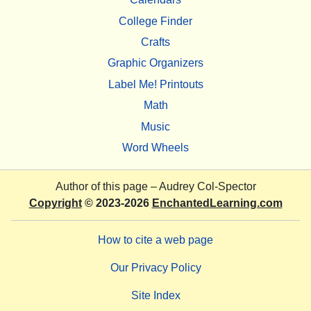
College Finder
Crafts
Graphic Organizers
Label Me! Printouts
Math
Music
Word Wheels
Author of this page –
Audrey Col-Spector
Copyright
© 2023-2026
EnchantedLearning.com
How to cite a web page
Our Privacy Policy
Site Index