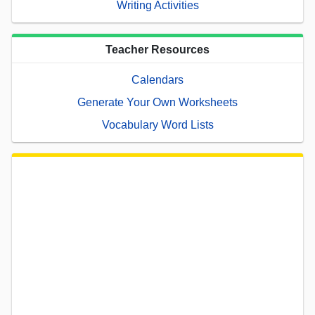
Writing Activities
Teacher Resources
Calendars
Generate Your Own Worksheets
Vocabulary Word Lists