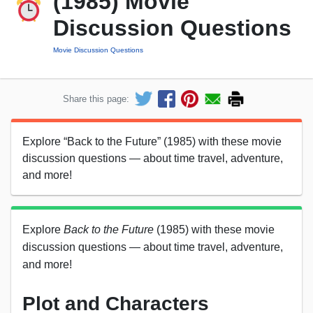
(1985) Movie
Discussion Questions
Movie Discussion Questions
Share this page:
Explore “Back to the Future” (1985) with these movie
discussion questions — about time travel, adventure,
and more!
Explore
Back to the Future
(1985) with these movie
discussion questions — about time travel, adventure,
and more!
Plot and Characters