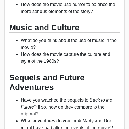
How does the movie use humor to balance the
more serious elements of the story?
Music and Culture
What do you think about the use of music in the
movie?
How does the movie capture the culture and
style of the 1980s?
Sequels and Future
Adventures
Have you watched the sequels to
Back to the
Future
? If so, how do they compare to the
original?
What adventures do you think Marty and Doc
might have had after the events of the movie?