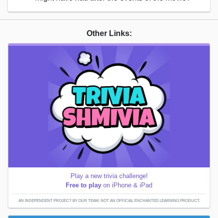
Other Links:
Play a new trivia challenge!
Free to play
on iPhone & iPad
AN INDEPENDENT PROJECT BY OUR TEAM; NOT AN OFFICIAL ENCHANTED LEARNING PRODUCT.