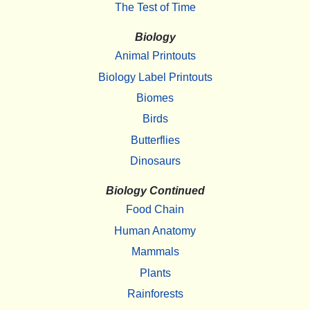
The Test of Time
Biology
Animal Printouts
Biology Label Printouts
Biomes
Birds
Butterflies
Dinosaurs
Biology Continued
Food Chain
Human Anatomy
Mammals
Plants
Rainforests