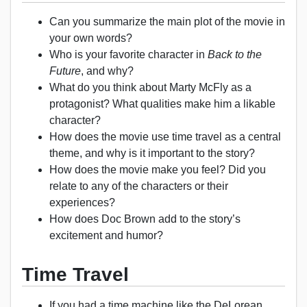
Can you summarize the main plot of the movie in
your own words?
Who is your favorite character in
Back to the
Future
, and why?
What do you think about Marty McFly as a
protagonist? What qualities make him a likable
character?
How does the movie use time travel as a central
theme, and why is it important to the story?
How does the movie make you feel? Did you
relate to any of the characters or their
experiences?
How does Doc Brown add to the story’s
excitement and humor?
Time Travel
If you had a time machine like the DeLorean,