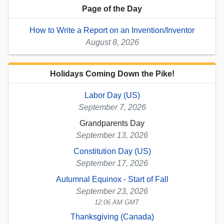
Page of the Day
How to Write a Report on an Invention/Inventor
August 8, 2026
Holidays Coming Down the Pike!
Labor Day (US)
September 7, 2026
Grandparents Day
September 13, 2026
Constitution Day (US)
September 17, 2026
Autumnal Equinox - Start of Fall
September 23, 2026
12:06 AM GMT
Thanksgiving (Canada)