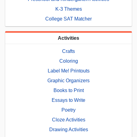
K-3 Themes
College SAT Matcher
Activities
Crafts
Coloring
Label Me! Printouts
Graphic Organizers
Books to Print
Essays to Write
Poetry
Cloze Activities
Drawing Activities