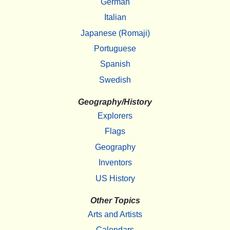
German
Italian
Japanese (Romaji)
Portuguese
Spanish
Swedish
Geography/History
Explorers
Flags
Geography
Inventors
US History
Other Topics
Arts and Artists
Calendars