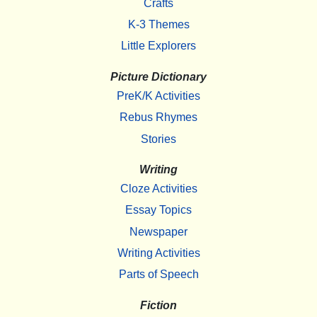
Crafts
K-3 Themes
Little Explorers
Picture Dictionary
PreK/K Activities
Rebus Rhymes
Stories
Writing
Cloze Activities
Essay Topics
Newspaper
Writing Activities
Parts of Speech
Fiction