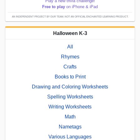
Play a new trivia challenge!
Free to play
on iPhone & iPad
AN INDEPENDENT PROJECT BY OUR TEAM; NOT AN OFFICIAL ENCHANTED LEARNING PRODUCT.
Halloween K-3
All
Rhymes
Crafts
Books to Print
Drawing and Coloring Worksheets
Spelling Worksheets
Writing Worksheets
Math
Nametags
Various Languages