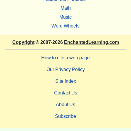
Math
Music
Word Wheels
Copyright
© 2007-2026
EnchantedLearning.com
How to cite a web page
Our Privacy Policy
Site Index
Contact Us
About Us
Subscribe