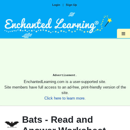
Login
|
Sign Up
≡
Advertisement.
EnchantedLearning.com is a user-supported site.
Site members have full access to an ad-free, print-friendly version of the
site.
Click here to learn more.
Bats - Read and