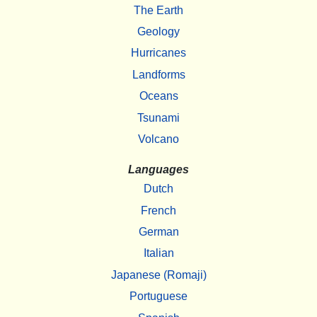
The Earth
Geology
Hurricanes
Landforms
Oceans
Tsunami
Volcano
Languages
Dutch
French
German
Italian
Japanese (Romaji)
Portuguese