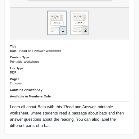
1
2
Title
Bats - Read and Answer Worksheet
Content Type
Printable Worksheet
File Type
PDF
Pages
2 pages
Contains Answer Key
Available to Members Only
Learn all about Bats with this ‘Read and Answer’ printable
worksheet, where students read a passage about bats and then
answer questions about the reading. You can also label the
different parts of a bat.