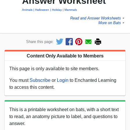
Answer Worksheet
Animals
Halloween
Holiday
Mammals
Read and Answer Worksheets
►
More on Bats
►
Share this page:
Content Only Available to Members
This page is only available to site members.
You must
Subscribe
or
Login
to Enchanted Learning
to access this content.
This is a printable worksheet on bats, with a short text
to read, an anatomy picture to label, and questions to
answer.