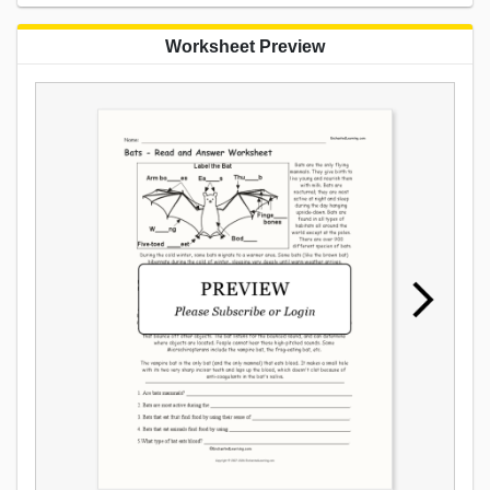
Worksheet Preview