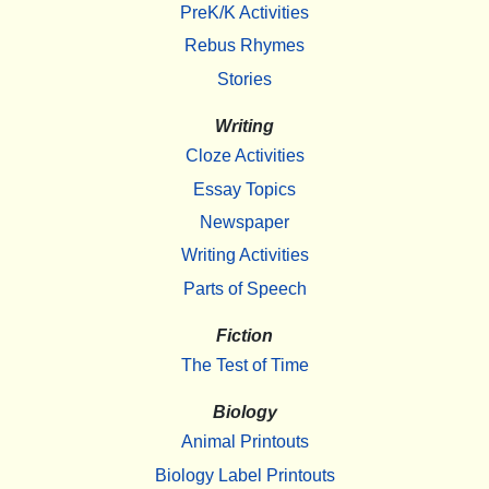
PreK/K Activities
Rebus Rhymes
Stories
Writing
Cloze Activities
Essay Topics
Newspaper
Writing Activities
Parts of Speech
Fiction
The Test of Time
Biology
Animal Printouts
Biology Label Printouts