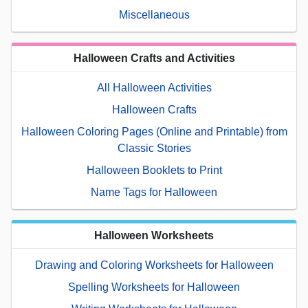
Miscellaneous
Halloween Crafts and Activities
All Halloween Activities
Halloween Crafts
Halloween Coloring Pages (Online and Printable) from
Classic Stories
Halloween Booklets to Print
Name Tags for Halloween
Halloween Worksheets
Drawing and Coloring Worksheets for Halloween
Spelling Worksheets for Halloween