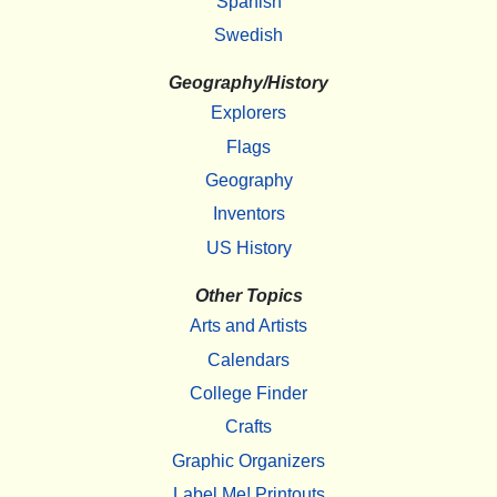
Spanish
Swedish
Geography/History
Explorers
Flags
Geography
Inventors
US History
Other Topics
Arts and Artists
Calendars
College Finder
Crafts
Graphic Organizers
Label Me! Printouts