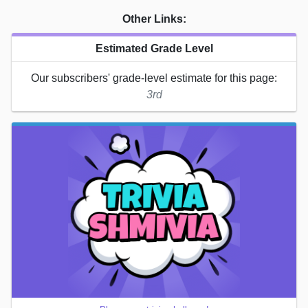
Other Links:
Estimated Grade Level
Our subscribers' grade-level estimate for this page:
3rd