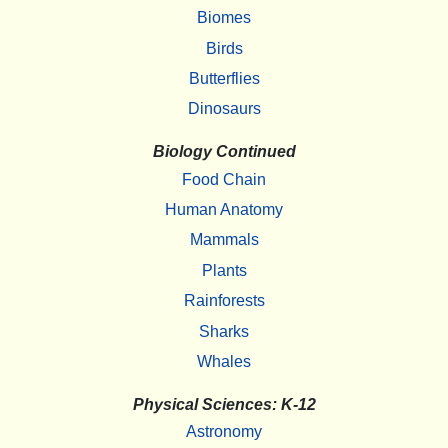
Biomes
Birds
Butterflies
Dinosaurs
Biology Continued
Food Chain
Human Anatomy
Mammals
Plants
Rainforests
Sharks
Whales
Physical Sciences: K-12
Astronomy