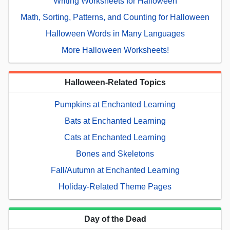
Writing Worksheets for Halloween
Math, Sorting, Patterns, and Counting for Halloween
Halloween Words in Many Languages
More Halloween Worksheets!
Halloween-Related Topics
Pumpkins at Enchanted Learning
Bats at Enchanted Learning
Cats at Enchanted Learning
Bones and Skeletons
Fall/Autumn at Enchanted Learning
Holiday-Related Theme Pages
Day of the Dead