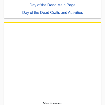
Day of the Dead Main Page
Day of the Dead Crafts and Activities
Advertisement.