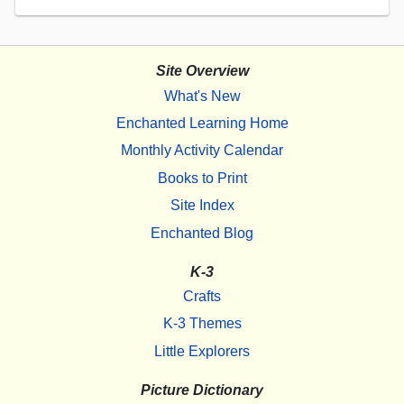
Site Overview
What's New
Enchanted Learning Home
Monthly Activity Calendar
Books to Print
Site Index
Enchanted Blog
K-3
Crafts
K-3 Themes
Little Explorers
Picture Dictionary