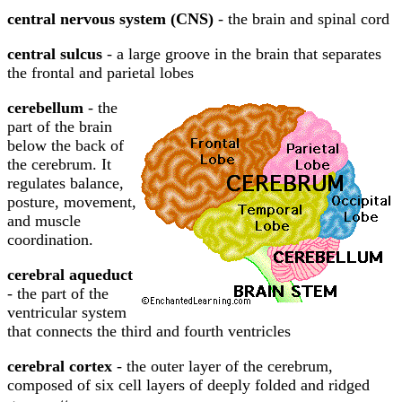
central nervous system (CNS)
- the brain and spinal cord
central sulcus
- a large groove in the brain that separates
the frontal and parietal lobes
cerebellum
- the
part of the brain
below the back of
the cerebrum. It
regulates balance,
posture, movement,
and muscle
coordination.
cerebral aqueduct
- the part of the
ventricular system
that connects the third and fourth ventricles
cerebral cortex
- the outer layer of the cerebrum,
composed of six cell layers of deeply folded and ridged