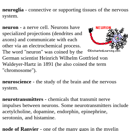
neuroglia
- connective or supporting tissues of the nervous
system.
neuron
- a nerve cell. Neurons have
specialized projections (dendrites and
axons) and communicate with each
other via an electrochemical process.
The word "neuron" was coined by the
German scientist Heinrich Wilhelm Gottfried von
Waldeyer-Hartz in 1891 (he also coined the term
"chromosome").
neuroscience
- the study of the brain and the nervous
system.
neurotransmitters
- chemicals that transmit nerve
impulses between neurons. Some neurotransmitters include
acetylcholine, dopamine, endorphin, epinephrine,
serotonin, and histamine.
node of Ranvier
- one of the many gaps in the myelin