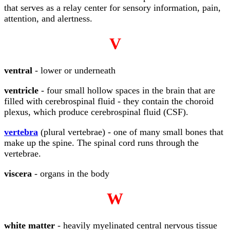
that serves as a relay center for sensory information, pain,
attention, and alertness.
V
ventral
- lower or underneath
ventricle
- four small hollow spaces in the brain that are
filled with cerebrospinal fluid - they contain the choroid
plexus, which produce cerebrospinal fluid (CSF).
vertebra
(plural vertebrae) - one of many small bones that
make up the spine. The spinal cord runs through the
vertebrae.
viscera
- organs in the body
W
white matter
- heavily myelinated central nervous tissue