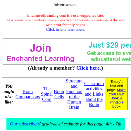
Advertisement.
EnchantedLearning.com is a user-supported site.
As a bonus, site members have access to a banner-ad-free version of the site,
with print-friendly pages.
Click here to learn more.
(Already a member?
Click here.
)
Structure
Today's
Classroom
You
and
featured
The
activities
page:
Make
might
Brain
Brain
Function
Spinal
and Links
Your Own
also
Comparisons
Cells
of the
Book, A
Cord
about the
like:
Human
Printable
Brain
Book
Brain
Our subscribers'
grade-level estimate for this page: 4th - 7th