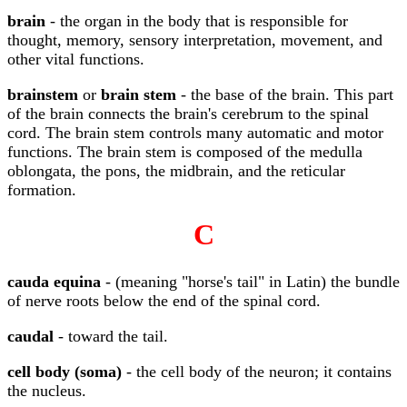
brain
- the organ in the body that is responsible for
thought, memory, sensory interpretation, movement, and
other vital functions.
brainstem
or
brain stem
- the base of the brain. This part
of the brain connects the brain's cerebrum to the spinal
cord. The brain stem controls many automatic and motor
functions. The brain stem is composed of the medulla
oblongata, the pons, the midbrain, and the reticular
formation.
C
cauda equina
- (meaning "horse's tail" in Latin) the bundle
of nerve roots below the end of the spinal cord.
caudal
- toward the tail.
cell body (soma)
- the cell body of the neuron; it contains
the nucleus.