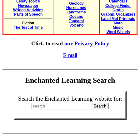
Essay Topics
Calendars
Geology
Newspaper
College Finder
Hurricanes
Writing Activities
Crafts
Landforms
Parts of Speech
Graphic Organizers
Oceans
Label Me! Printouts
Tsunami
Fiction
Math
Volcano
The Test of Time
Music
Word Wheels
Click to read
our Privacy Policy
E-mail
Enchanted Learning Search
Search the Enchanted Learning website for: