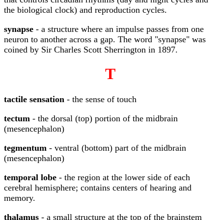
the biological clock) and reproduction cycles.
synapse
- a structure where an impulse passes from one
neuron to another across a gap. The word "synapse" was
coined by Sir Charles Scott Sherrington in 1897.
T
tactile sensation
- the sense of touch
tectum
- the dorsal (top) portion of the midbrain
(mesencephalon)
tegmentum
- ventral (bottom) part of the midbrain
(mesencephalon)
temporal lobe
- the region at the lower side of each
cerebral hemisphere; contains centers of hearing and
memory.
thalamus
- a small structure at the top of the brainstem