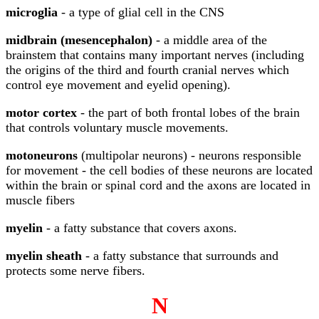
microglia
- a type of glial cell in the CNS
midbrain (mesencephalon)
- a middle area of the
brainstem that contains many important nerves (including
the origins of the third and fourth cranial nerves which
control eye movement and eyelid opening).
motor cortex
- the part of both frontal lobes of the brain
that controls voluntary muscle movements.
motoneurons
(multipolar neurons) - neurons responsible
for movement - the cell bodies of these neurons are located
within the brain or spinal cord and the axons are located in
muscle fibers
myelin
- a fatty substance that covers axons.
myelin sheath
- a fatty substance that surrounds and
protects some nerve fibers.
N