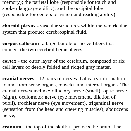
memory); the parietal lobe (responsible for touch and
spoken language ability), and the occipital lobe
(responsible for centers of vision and reading ability).
choroid plexus
- vascular structures within the ventricular
system that produce cerebrospinal fluid.
corpus callosum
- a large bundle of nerve fibers that
connect the two cerebral hemispheres.
cortex
- the outer layer of the cerebrum, composed of six
cell layers of deeply folded and ridged gray matter.
cranial nerves
- 12 pairs of nerves that carry information
to and from sense organs, muscles and internal organs. The
cranial nerves include: olfactory nerve (smell), optic nerve
(sight), oculomotor nerve (eye movement, dilation of
pupil), trochlear nerve (eye movement), trigeminal nerve
(sensation from the head and chewing muscles), abduccens
nerve,
cranium
- the top of the skull; it protects the brain. The