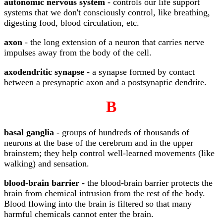
autonomic nervous system
- controls our life support
systems that we don't consciously control, like breathing,
digesting food, blood circulation, etc.
axon
- the long extension of a neuron that carries nerve
impulses away from the body of the cell.
axodendritic synapse
- a synapse formed by contact
between a presynaptic axon and a postsynaptic dendrite.
B
basal ganglia
- groups of hundreds of thousands of
neurons at the base of the cerebrum and in the upper
brainstem; they help control well-learned movements (like
walking) and sensation.
blood-brain barrier
- the blood-brain barrier protects the
brain from chemical intrusion from the rest of the body.
Blood flowing into the brain is filtered so that many
harmful chemicals cannot enter the brain.