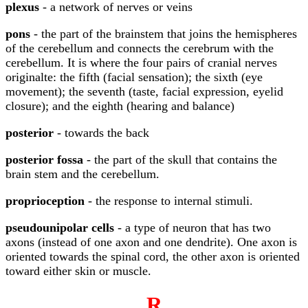
plexus
- a network of nerves or veins
pons
- the part of the brainstem that joins the hemispheres
of the cerebellum and connects the cerebrum with the
cerebellum. It is where the four pairs of cranial nerves
originalte: the fifth (facial sensation); the sixth (eye
movement); the seventh (taste, facial expression, eyelid
closure); and the eighth (hearing and balance)
posterior
- towards the back
posterior fossa
- the part of the skull that contains the
brain stem and the cerebellum.
proprioception
- the response to internal stimuli.
pseudounipolar cells
- a type of neuron that has two
axons (instead of one axon and one dendrite). One axon is
oriented towards the spinal cord, the other axon is oriented
toward either skin or muscle.
R