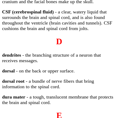
cranium and the facial bones make up the skull.
CSF (cerebrospinal fluid)
- a clear, watery liquid that
surrounds the brain and spinal cord, and is also found
throughout the ventricle (brain cavities and tunnels). CSF
cushions the brain and spinal cord from jolts.
D
dendrites
- the branching structure of a neuron that
receives messages.
dorsal
- on the back or upper surface.
dorsal root
- a bundle of nerve fibers that bring
information to the spinal cord.
dura mater
- a tough, translucent membrane that protects
the brain and spinal cord.
E