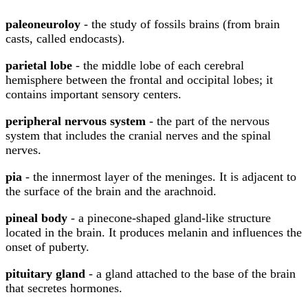
paleoneuroloy
- the study of fossils brains (from brain
casts, called endocasts).
parietal lobe
- the middle lobe of each cerebral
hemisphere between the frontal and occipital lobes; it
contains important sensory centers.
peripheral nervous system
- the part of the nervous
system that includes the cranial nerves and the spinal
nerves.
pia
- the innermost layer of the meninges. It is adjacent to
the surface of the brain and the arachnoid.
pineal body
- a pinecone-shaped gland-like structure
located in the brain. It produces melanin and influences the
onset of puberty.
pituitary gland
- a gland attached to the base of the brain
that secretes hormones.