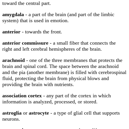
toward the central part.
amygdala
- a part of the brain (and part of the limbic
system) that is used in emotion.
anterior
- towards the front.
anterior commissure
- a small fiber that connects the
right and left cerebral hemispheres of the brain.
arachnoid
- one of the three membranes that protects the
brain and spinal cord. The space between the arachnoid
and the pia (another membrane) is filled with cerebrospinal
fluid, protecting the brain from physical blows and
providing the brain with nutrients.
association cortex
- any part of the cortex in which
information is analyzed, processed, or stored.
astroglia
or
astrocyte
- a type of glial cell that supports
neurons.