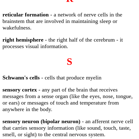
reticular formation
- a network of nerve cells in the
brainstem that are involved in maintaining sleep or
wakefulness.
right hemisphere
- the right half of the cerebrum - it
processes visual information.
S
Schwann's cells
- cells that produce myelin
sensory cortex
- any part of the brain that receives
messages from a sense organ (like the eyes, nose, tongue,
or ears) or messages of touch and temperature from
anywhere in the body.
sensory neuron (bipolar neuron)
- an afferent nerve cell
that carries sensory information (like sound, touch, taste,
smell, or sight) to the central nervous system.