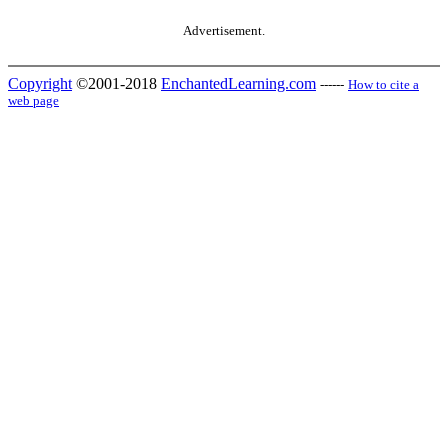
Advertisement.
Copyright
©2001-2018
EnchantedLearning.com
------
How to cite a
web page