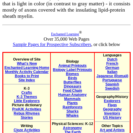
that is light in color (in contrast to gray matter) - it consists
mostly of axons covered with the insulating lipid-protein
sheath myelin.
®
Enchanted Learning
Over 35,000 Web Pages
Sample Pages for Prospective Subscribers
, or click below
Languages
Overview of Site
Dutch
Biology
What's New
French
Animal Printouts
Enchanted Learning Home
German
Biology Label Printouts
Monthly Activity Calendar
Italian
Biomes
Books to Print
Japanese (Romaji)
Birds
Site Index
Portuguese
Butterflies
Spanish
Dinosaurs
K-3
Swedish
Food Chain
Crafts
Human Anatomy
K-3 Themes
Geography/History
Mammals
Little Explorers
Explorers
Plants
Picture dictionary
Flags
Rainforests
PreK/K Activities
Geography
Sharks
Rebus Rhymes
Inventors
Whales
Stories
US History
Physical Sciences: K-12
Writing
Other Topics
Astronomy
Cloze Activities
Art and Artists
The Earth