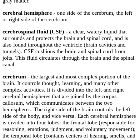
gray matter.
cerebral hemisphere
- one side of the cerebrum, the left
or right side of the cerebrum.
cerebrospinal fluid (CSF)
- a clear, watery liquid that
surrounds and protects the brain and spinal cord, and is
also found throughout the ventricle (brain cavities and
tunnels). CSF cushions the brain and spinal cord from
jolts. This fluid circulates through the brain and the spinal
canal.
cerebrum
- the largest and most complex portion of the
brain. It controls thought, learning, and many other
complex activities. It is divided into the left and right
cerebral hemispheres that are joined by the corpus
callosum, which communicates between the two
hemispheres. The right side of the brain controls the left
side of the body, and vice versa. Each cerebral hemisphere
is divided into four lobes: the frontal lobe (responsible for
reasoning, emotions, judgment, and voluntary movement);
the temporal lobe (contains centers of hearing, smells, and