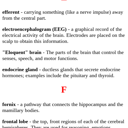
efferent
- carrying something (like a nerve impulse) away
from the central part.
electroencephalogram (EEG)
- a graphical record of the
electrical activity of the brain. Electrodes are placed on the
scalp to obtain this information.
"Eloquent" brain
- The parts of the brain that control the
senses, speech, and motor functions.
endocrine gland
- ductless glands that secrete endocrine
hormones; examples include the pituitary and thyroid.
F
fornix
- a pathway that connects the hippocampus and the
mamillary bodies.
frontal lobe
- the top, front regions of each of the cerebral
hemispheres. They are used for reasoning, emotions,