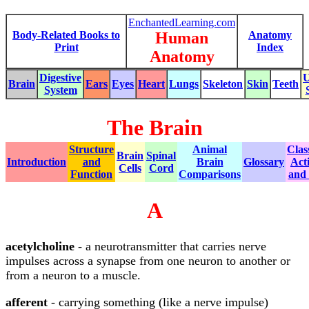
EnchantedLearning.com
Body-Related Books to
Human
Anatomy
Print
Index
Anatomy
Digestive
U
Brain
Ears
Eyes
Heart
Lungs
Skeleton
Skin
Teeth
System
The Brain
Structure
Animal
Clas
Brain
Spinal
Introduction
and
Brain
Glossary
Acti
Cells
Cord
Function
Comparisons
and
A
acetylcholine
- a neurotransmitter that carries nerve
impulses across a synapse from one neuron to another or
from a neuron to a muscle.
afferent
- carrying something (like a nerve impulse)