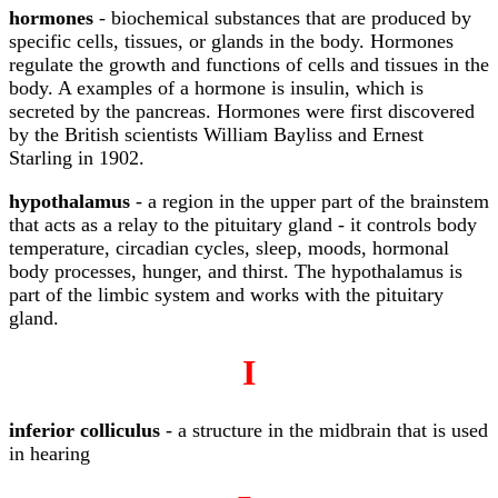
hormones
- biochemical substances that are produced by
specific cells, tissues, or glands in the body. Hormones
regulate the growth and functions of cells and tissues in the
body. A examples of a hormone is insulin, which is
secreted by the pancreas. Hormones were first discovered
by the British scientists William Bayliss and Ernest
Starling in 1902.
hypothalamus
- a region in the upper part of the brainstem
that acts as a relay to the pituitary gland - it controls body
temperature, circadian cycles, sleep, moods, hormonal
body processes, hunger, and thirst. The hypothalamus is
part of the limbic system and works with the pituitary
gland.
I
inferior colliculus
- a structure in the midbrain that is used
in hearing