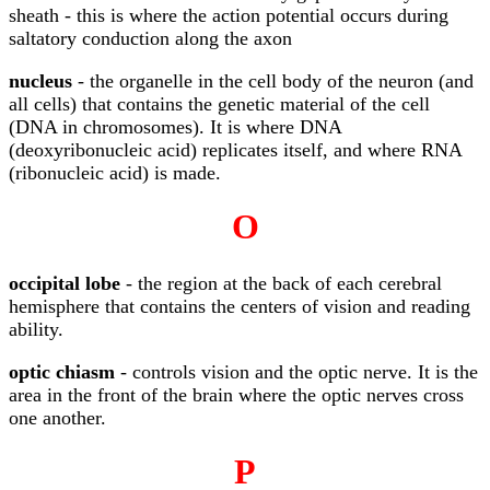
sheath - this is where the action potential occurs during
saltatory conduction along the axon
nucleus
- the organelle in the cell body of the neuron (and
all cells) that contains the genetic material of the cell
(DNA in chromosomes). It is where DNA
(deoxyribonucleic acid) replicates itself, and where RNA
(ribonucleic acid) is made.
O
occipital lobe
- the region at the back of each cerebral
hemisphere that contains the centers of vision and reading
ability.
optic chiasm
- controls vision and the optic nerve. It is the
area in the front of the brain where the optic nerves cross
one another.
P