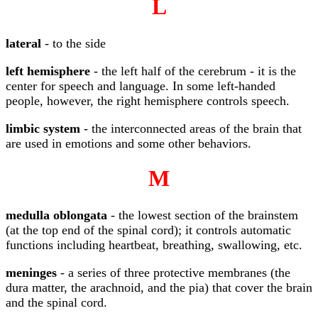
L
lateral
- to the side
left hemisphere
- the left half of the cerebrum - it is the
center for speech and language. In some left-handed
people, however, the right hemisphere controls speech.
limbic system
- the interconnected areas of the brain that
are used in emotions and some other behaviors.
M
medulla oblongata
- the lowest section of the brainstem
(at the top end of the spinal cord); it controls automatic
functions including heartbeat, breathing, swallowing, etc.
meninges
- a series of three protective membranes (the
dura matter, the arachnoid, and the pia) that cover the brain
and the spinal cord.