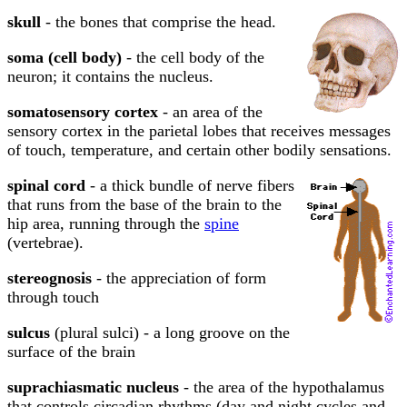
skull
- the bones that comprise the head.
soma (cell body)
- the cell body of the
neuron; it contains the nucleus.
somatosensory cortex
- an area of the
sensory cortex in the parietal lobes that receives messages
of touch, temperature, and certain other bodily sensations.
spinal cord
- a thick bundle of nerve fibers
that runs from the base of the brain to the
hip area, running through the
spine
(vertebrae).
stereognosis
- the appreciation of form
through touch
sulcus
(plural sulci) - a long groove on the
surface of the brain
suprachiasmatic nucleus
- the area of the hypothalamus
that controls circadian rhythms (day and night cycles and