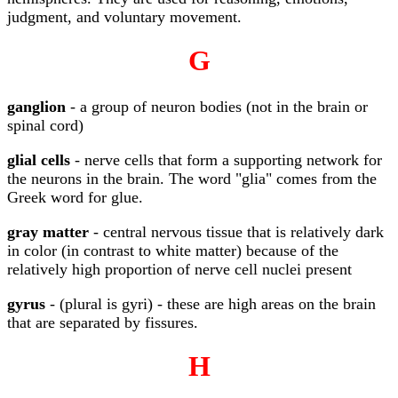
judgment, and voluntary movement.
G
ganglion
- a group of neuron bodies (not in the brain or
spinal cord)
glial cells
- nerve cells that form a supporting network for
the neurons in the brain. The word "glia" comes from the
Greek word for glue.
gray matter
- central nervous tissue that is relatively dark
in color (in contrast to white matter) because of the
relatively high proportion of nerve cell nuclei present
gyrus
- (plural is gyri) - these are high areas on the brain
that are separated by fissures.
H