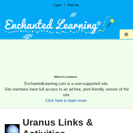
Login
|
Sign Up
≡
Advertisement.
EnchantedLearning.com is a user-supported site.
Site members have full access to an ad-free, print-friendly version of the
site.
Click here to learn more.
Uranus Links &