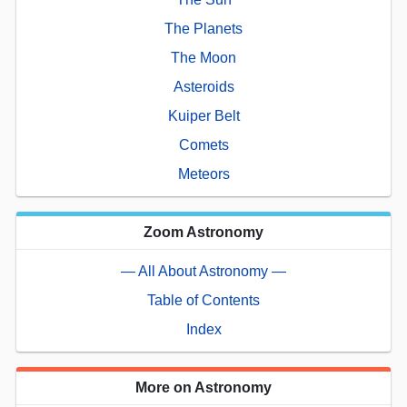
The Planets
The Moon
Asteroids
Kuiper Belt
Comets
Meteors
Zoom Astronomy
— All About Astronomy —
Table of Contents
Index
More on Astronomy