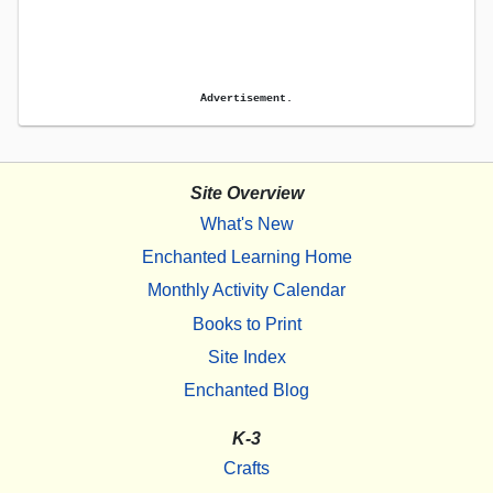
Advertisement.
Site Overview
What's New
Enchanted Learning Home
Monthly Activity Calendar
Books to Print
Site Index
Enchanted Blog
K-3
Crafts