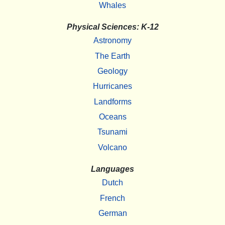
Whales
Physical Sciences: K-12
Astronomy
The Earth
Geology
Hurricanes
Landforms
Oceans
Tsunami
Volcano
Languages
Dutch
French
German