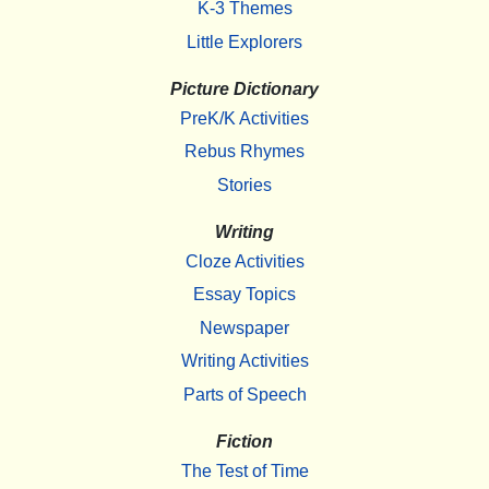
K-3 Themes
Little Explorers
Picture Dictionary
PreK/K Activities
Rebus Rhymes
Stories
Writing
Cloze Activities
Essay Topics
Newspaper
Writing Activities
Parts of Speech
Fiction
The Test of Time