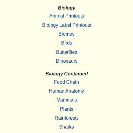
Biology
Animal Printouts
Biology Label Printouts
Biomes
Birds
Butterflies
Dinosaurs
Biology Continued
Food Chain
Human Anatomy
Mammals
Plants
Rainforests
Sharks