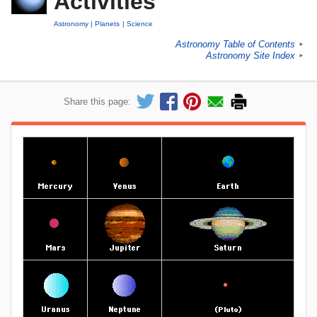
Activities
Astronomy
Planets
Science
Astronomy Table of Contents
►
Astronomy Site Index
►
Share this page: