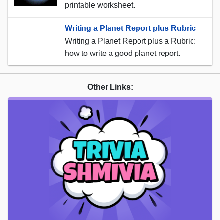
printable worksheet.
Writing a Planet Report plus Rubric
Writing a Planet Report plus a Rubric:
how to write a good planet report.
Other Links: