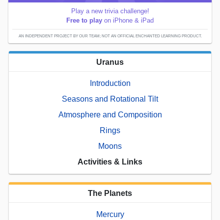
Play a new trivia challenge!
Free to play
on iPhone & iPad
AN INDEPENDENT PROJECT BY OUR TEAM; NOT AN OFFICIAL ENCHANTED LEARNING PRODUCT.
Uranus
Introduction
Seasons and Rotational Tilt
Atmosphere and Composition
Rings
Moons
Activities & Links
The Planets
Mercury