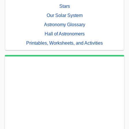
Stars
Our Solar System
Astronomy Glossary
Hall of Astronomers
Printables, Worksheets, and Activities