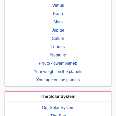
Venus
Earth
Mars
Jupiter
Saturn
Uranus
Neptune
(Pluto - dwarf planet)
Your weight on the planets
Your age on the planets
The Solar System
— Our Solar System —
The Sun