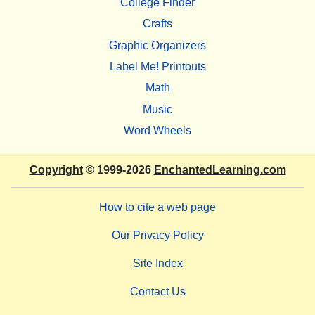
College Finder
Crafts
Graphic Organizers
Label Me! Printouts
Math
Music
Word Wheels
Copyright
© 1999-2026
EnchantedLearning.com
How to cite a web page
Our Privacy Policy
Site Index
Contact Us