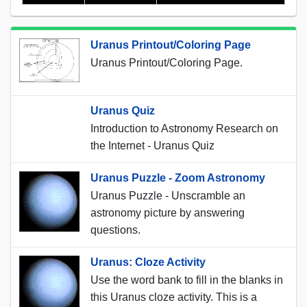
Uranus Printout/Coloring Page
Uranus Printout/Coloring Page.
Uranus Quiz
Introduction to Astronomy Research on
the Internet - Uranus Quiz
Uranus Puzzle - Zoom Astronomy
Uranus Puzzle - Unscramble an
astronomy picture by answering
questions.
Uranus: Cloze Activity
Use the word bank to fill in the blanks in
this Uranus cloze activity. This is a