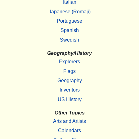
Italian
Japanese (Romaji)
Portuguese
Spanish
Swedish
Geography/History
Explorers
Flags
Geography
Inventors
US History
Other Topics
Arts and Artists
Calendars