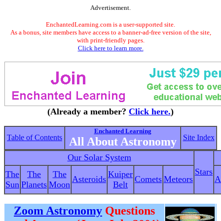
Advertisement.
EnchantedLearning.com is a user-supported site.
As a bonus, site members have access to a banner-ad-free version of the site,
with print-friendly pages.
Click here to learn more.
(Already a member?
Click here.
)
Enchanted Learning
Table of Contents
Site Index
All About Astronomy
Our Solar System
Stars
The
The
The
Kuiper
Asteroids
Comets
Meteors
A
Sun
Planets
Moon
Belt
Zoom Astronomy
Questions