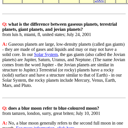
2001
Q:
what is the difference between gaseous planets, terestrial
planets, giant planets, and jovian planets?
from luis h, miami, fl, united states; July 24, 2001
A:
Gaseous planets are large, low-density planets (called gas giants)
- they are made of gases and liquids and may or may not have a
solid core. In our
Solar System
, the gas giants (also called the Jovian
planets) are Jupiter, Saturn, Uranus, and Neptune. (The name Jovian
comes from the word Jupiter - the Jovian planets are similar in
structure to Jupiter.) Terrestrial (or rocky) planets have a rocky
(solid) surface and have a structure similar to that of Earth) - in our
Solar System, the rocky planets include Mercury, Venus, Earth,
Mars, and Pluto.
Q:
does a blue moon refer to blue-coloured moon?
from tamzen, london, surry, great briten; July 10, 2001
A:
No, a blue moon generally refers to the second full moon in one