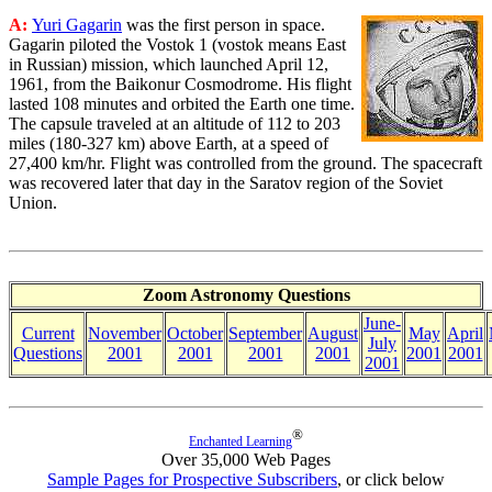
A:
Yuri Gagarin
was the first person in space.
Gagarin piloted the Vostok 1 (vostok means East
in Russian) mission, which launched April 12,
1961, from the Baikonur Cosmodrome. His flight
lasted 108 minutes and orbited the Earth one time.
The capsule traveled at an altitude of 112 to 203
miles (180-327 km) above Earth, at a speed of
27,400 km/hr. Flight was controlled from the ground. The spacecraft
was recovered later that day in the Saratov region of the Soviet
Union.
Zoom Astronomy Questions
June-
Current
November
October
September
August
May
April
July
Questions
2001
2001
2001
2001
2001
2001
2001
®
Enchanted Learning
Over 35,000 Web Pages
Sample Pages for Prospective Subscribers
, or click below