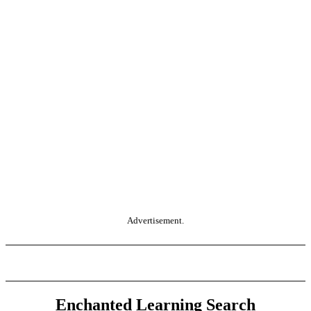
Advertisement.
Enchanted Learning Search