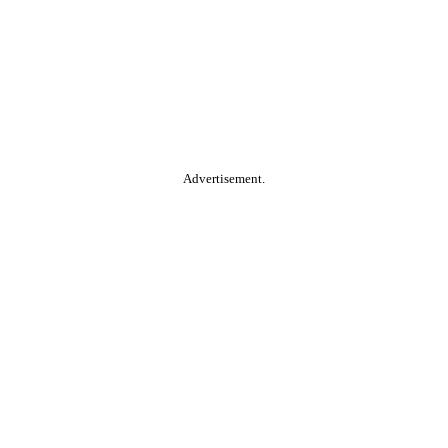
Advertisement.