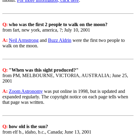
month.
For more information, click here
.
Q:
who was the first 2 people to walk on the moon?
from fart, new york, america, ?; July 10, 2001
A:
Neil Armstrong
and
Buzz Aldrin
were the first two people to
walk on the moon.
Q:
"When was this sight produced?"
from PM, MELBOURNE, VICTORIA, AUSTRALIA; June 25,
2001
A:
Zoom Astronomy
was put online in 1998, but is updated and
expanded regularly. The copyright notice on each page tells when
that page was written.
Q:
how old is the sun?
from elf b., idaho, b.c., Canada; June 13, 2001