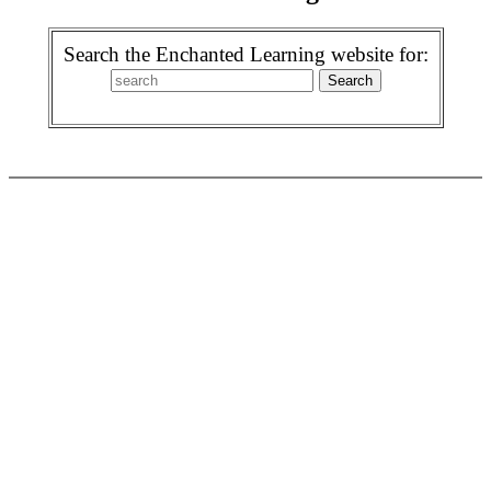
Search the Enchanted Learning website for: