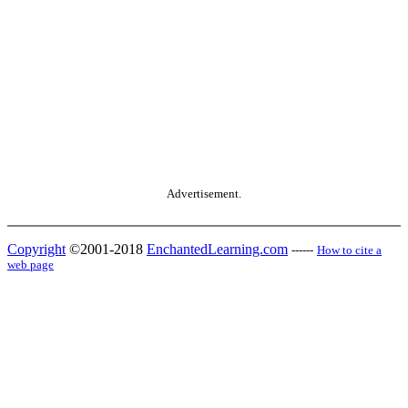
Advertisement.
Copyright
©2001-2018
EnchantedLearning.com
------
How to cite a
web page