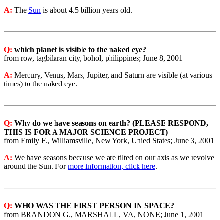
A:
The
Sun
is about 4.5 billion years old.
Q:
which planet is visible to the naked eye?
from row, tagbilaran city, bohol, philippines; June 8, 2001
A:
Mercury, Venus, Mars, Jupiter, and Saturn are visible (at various
times) to the naked eye.
Q:
Why do we have seasons on earth? (PLEASE RESPOND,
THIS IS FOR A MAJOR SCIENCE PROJECT)
from Emily F., Williamsville, New York, Unied States; June 3, 2001
A:
We have seasons because we are tilted on our axis as we revolve
around the Sun. For
more information, click here
.
Q:
WHO WAS THE FIRST PERSON IN SPACE?
from BRANDON G., MARSHALL, VA, NONE; June 1, 2001