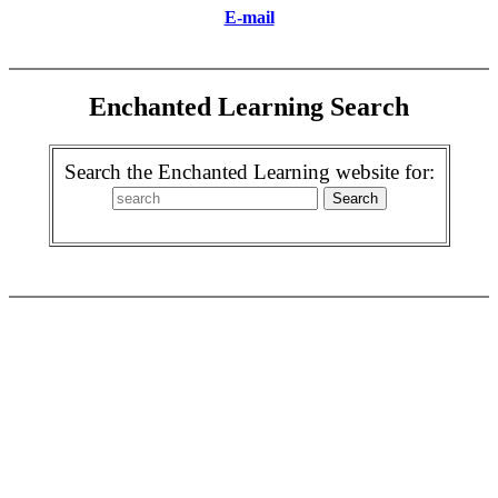
E-mail
Enchanted Learning Search
Search the Enchanted Learning website for: