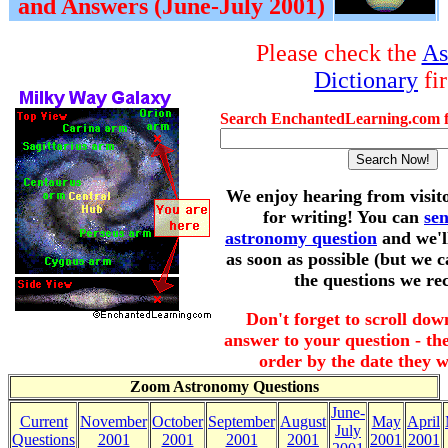
and Answers (June-July 2001)
Please check the
As
Dictionary
fir
Search EnchantedLearning.com f
We enjoy hearing from visit
for writing! You can
se
astronomy question
and we'l
as soon as possible (but we c
the questions we rec
Don't forget to scroll dow
answer to your question - the
order by the date they w
Zoom Astronomy Questions
June-
Current
November
October
September
August
May
April
July
Questions
2001
2001
2001
2001
2001
2001