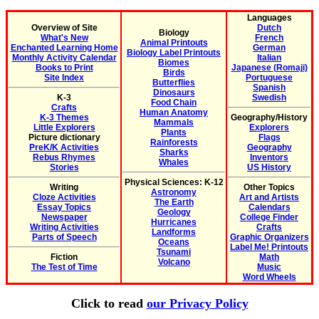
Languages
Overview of Site
Dutch
Biology
What's New
French
Animal Printouts
Enchanted Learning Home
German
Biology Label Printouts
Monthly Activity Calendar
Italian
Biomes
Books to Print
Japanese (Romaji)
Birds
Site Index
Portuguese
Butterflies
Spanish
Dinosaurs
K-3
Swedish
Food Chain
Crafts
Human Anatomy
K-3 Themes
Geography/History
Mammals
Little Explorers
Explorers
Plants
Picture dictionary
Flags
Rainforests
PreK/K Activities
Geography
Sharks
Rebus Rhymes
Inventors
Whales
Stories
US History
Physical Sciences: K-12
Writing
Other Topics
Astronomy
Cloze Activities
Art and Artists
The Earth
Essay Topics
Calendars
Geology
Newspaper
College Finder
Hurricanes
Writing Activities
Crafts
Landforms
Parts of Speech
Graphic Organizers
Oceans
Label Me! Printouts
Tsunami
Fiction
Math
Volcano
The Test of Time
Music
Word Wheels
Click to read
our Privacy Policy