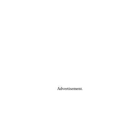
Advertisement.