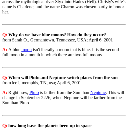
across the mythological river Styx into Hades (Hell). Christy's wife's
name is Charlene, and the name Charon was chosen partly to honor
her.
Q:
Why do we have blue moons? How do they occur?
from Sarah O., Germantown, Tennessee, USA; April 6, 2001
A:
A blue
moon
isn't literally a moon that is blue. It is the second
full moon in a month in which there are two full moons.
Q:
When will Pluto and Neptune switch places from the sun
from lee l, memphis, TN, usa; April 6, 2001
A:
Right now,
Pluto
is farther from the Sun than
Neptune
. This will
change in September 2226, when Neptune will be farther from the
Sun than Pluto.
Q:
how long have the planets been up in space