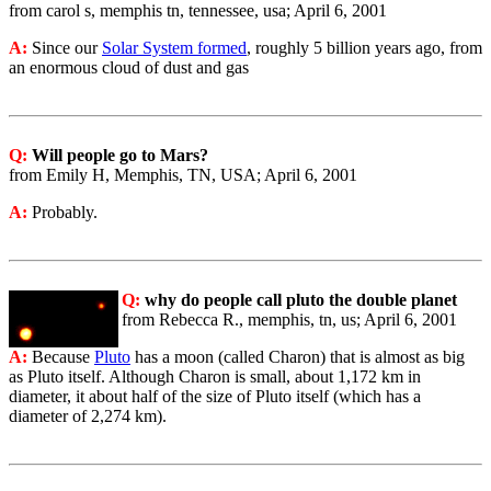
from carol s, memphis tn, tennessee, usa; April 6, 2001
A:
Since our
Solar System formed
, roughly 5 billion years ago, from
an enormous cloud of dust and gas
Q:
Will people go to Mars?
from Emily H, Memphis, TN, USA; April 6, 2001
A:
Probably.
Q:
why do people call pluto the double planet
from Rebecca R., memphis, tn, us; April 6, 2001
A:
Because
Pluto
has a moon (called Charon) that is almost as big
as Pluto itself. Although Charon is small, about 1,172 km in
diameter, it about half of the size of Pluto itself (which has a
diameter of 2,274 km).