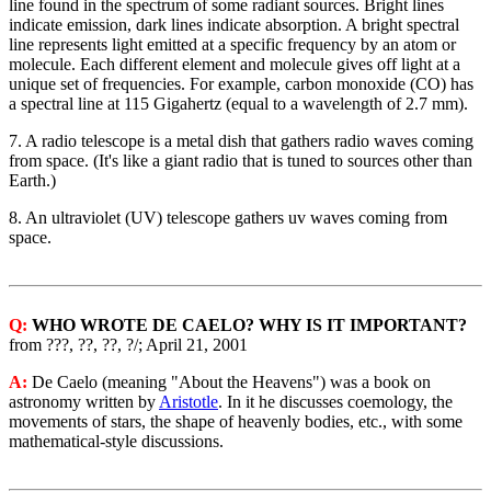
line found in the spectrum of some radiant sources. Bright lines
indicate emission, dark lines indicate absorption. A bright spectral
line represents light emitted at a specific frequency by an atom or
molecule. Each different element and molecule gives off light at a
unique set of frequencies. For example, carbon monoxide (CO) has
a spectral line at 115 Gigahertz (equal to a wavelength of 2.7 mm).
7. A radio telescope is a metal dish that gathers radio waves coming
from space. (It's like a giant radio that is tuned to sources other than
Earth.)
8. An ultraviolet (UV) telescope gathers uv waves coming from
space.
Q:
WHO WROTE DE CAELO? WHY IS IT IMPORTANT?
from ???, ??, ??, ?/; April 21, 2001
A:
De Caelo (meaning "About the Heavens") was a book on
astronomy written by
Aristotle
. In it he discusses coemology, the
movements of stars, the shape of heavenly bodies, etc., with some
mathematical-style discussions.