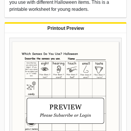
you use with different Halloween items. This is a
printable worksheet for young readers.
Printout Preview