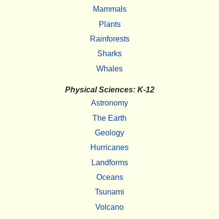
Mammals
Plants
Rainforests
Sharks
Whales
Physical Sciences: K-12
Astronomy
The Earth
Geology
Hurricanes
Landforms
Oceans
Tsunami
Volcano