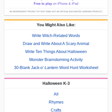
Free to play
on iPhone & iPad
AN INDEPENDENT PROJECT BY OUR TEAM; NOT AN OFFICIAL ENCHANTED LEARNING PRODUCT.
You Might Also Like:
Write Witch-Related Words
Draw and Write About A Scary Animal
Write Ten Things About Halloween
Monster Brainstorming Activity
30-Blank Jack-o'-Lantern Word Hunt Worksheet
Halloween K-3
All
Rhymes
Crafts