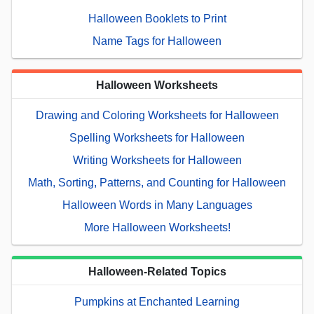
Halloween Booklets to Print
Name Tags for Halloween
Halloween Worksheets
Drawing and Coloring Worksheets for Halloween
Spelling Worksheets for Halloween
Writing Worksheets for Halloween
Math, Sorting, Patterns, and Counting for Halloween
Halloween Words in Many Languages
More Halloween Worksheets!
Halloween-Related Topics
Pumpkins at Enchanted Learning