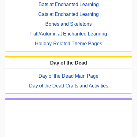
Bats at Enchanted Learning
Cats at Enchanted Learning
Bones and Skeletons
Fall/Autumn at Enchanted Learning
Holiday-Related Theme Pages
Day of the Dead
Day of the Dead Main Page
Day of the Dead Crafts and Activities