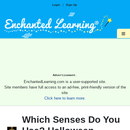
Login
|
Sign Up
≡
Advertisement.
EnchantedLearning.com is a user-supported site.
Site members have full access to an ad-free, print-friendly version of the
site.
Click here to learn more.
Which Senses Do You