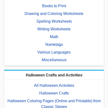
Books to Print
Drawing and Coloring Worksheets
Spelling Worksheets
Writing Worksheets
Math
Nametags
Various Languages
Miscellaneous
Halloween Crafts and Activities
All Halloween Activities
Halloween Crafts
Halloween Coloring Pages (Online and Printable) from
Classic Stories