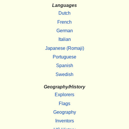
Languages
Dutch
French
German
Italian
Japanese (Romaji)
Portuguese
Spanish
Swedish
Geography/History
Explorers
Flags
Geography
Inventors