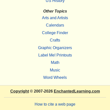
US History
Other Topics
Arts and Artists
Calendars
College Finder
Crafts
Graphic Organizers
Label Me! Printouts
Math
Music
Word Wheels
Copyright
© 2007-2026
EnchantedLearning.com
How to cite a web page