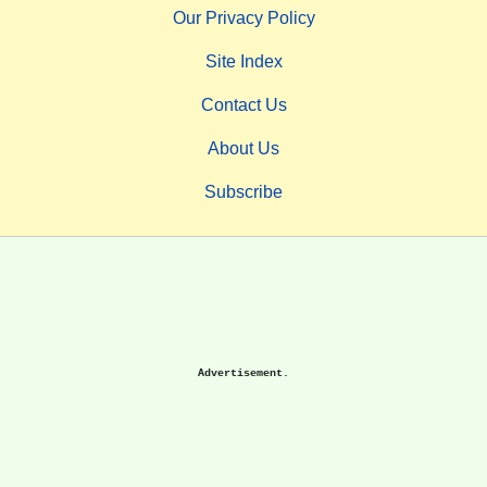
Our Privacy Policy
Site Index
Contact Us
About Us
Subscribe
Advertisement.