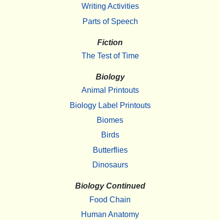
Writing Activities
Parts of Speech
Fiction
The Test of Time
Biology
Animal Printouts
Biology Label Printouts
Biomes
Birds
Butterflies
Dinosaurs
Biology Continued
Food Chain
Human Anatomy