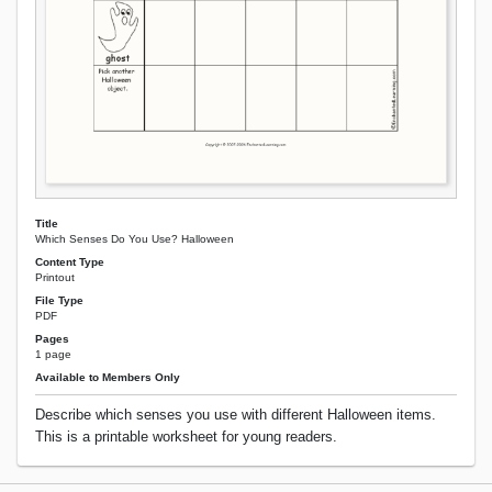
Title
Which Senses Do You Use? Halloween
Content Type
Printout
File Type
PDF
Pages
1 page
Available to Members Only
Describe which senses you use with different Halloween items.
This is a printable worksheet for young readers.