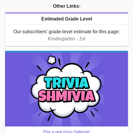
Other Links:
Estimated Grade Level
Our subscribers' grade-level estimate for this page:
Kindergarten - 1st
Play a new trivia challenge!