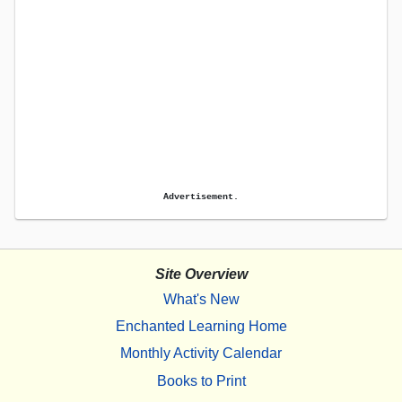
Advertisement.
Site Overview
What's New
Enchanted Learning Home
Monthly Activity Calendar
Books to Print