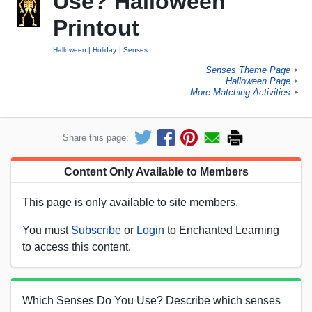
Use? Halloween
Printout
Halloween
Holiday
Senses
Senses Theme Page
►
Halloween Page
►
More Matching Activities
►
Share this page:
Content Only Available to Members
This page is only available to site members.
You must
Subscribe
or
Login
to Enchanted Learning
to access this content.
Which Senses Do You Use? Describe which senses