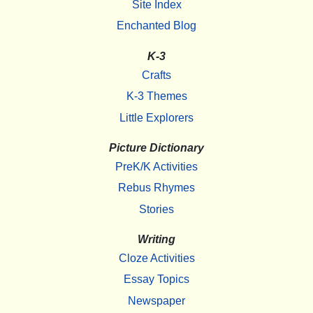
Site Index
Enchanted Blog
K-3
Crafts
K-3 Themes
Little Explorers
Picture Dictionary
PreK/K Activities
Rebus Rhymes
Stories
Writing
Cloze Activities
Essay Topics
Newspaper