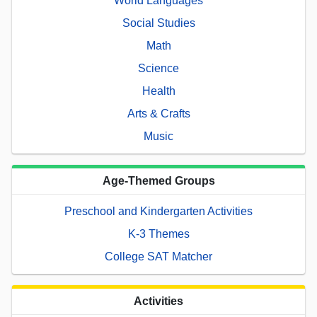
World Languages
Social Studies
Math
Science
Health
Arts & Crafts
Music
Age-Themed Groups
Preschool and Kindergarten Activities
K-3 Themes
College SAT Matcher
Activities