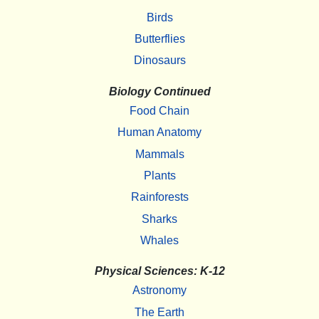
Birds
Butterflies
Dinosaurs
Biology Continued
Food Chain
Human Anatomy
Mammals
Plants
Rainforests
Sharks
Whales
Physical Sciences: K-12
Astronomy
The Earth