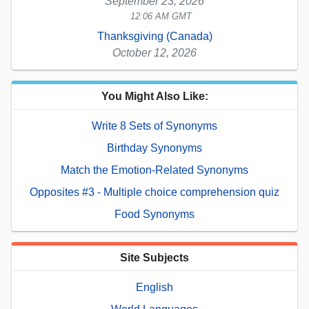
September 23, 2026
12:06 AM GMT
Thanksgiving (Canada)
October 12, 2026
You Might Also Like:
Write 8 Sets of Synonyms
Birthday Synonyms
Match the Emotion-Related Synonyms
Opposites #3 - Multiple choice comprehension quiz
Food Synonyms
Site Subjects
English