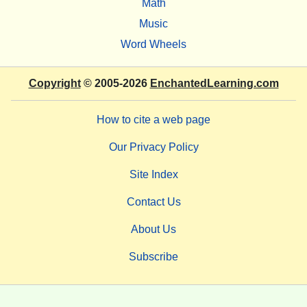
Math
Music
Word Wheels
Copyright
© 2005-2026
EnchantedLearning.com
How to cite a web page
Our Privacy Policy
Site Index
Contact Us
About Us
Subscribe