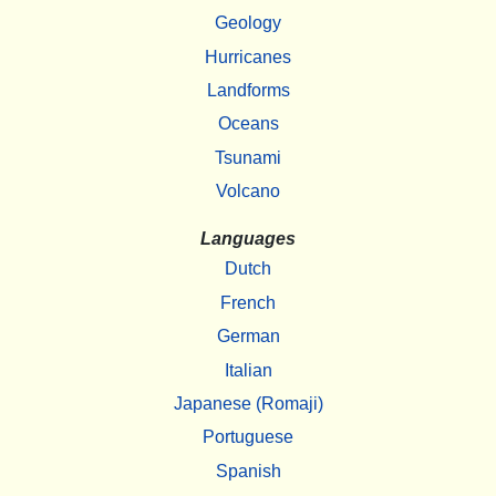
Geology
Hurricanes
Landforms
Oceans
Tsunami
Volcano
Languages
Dutch
French
German
Italian
Japanese (Romaji)
Portuguese
Spanish