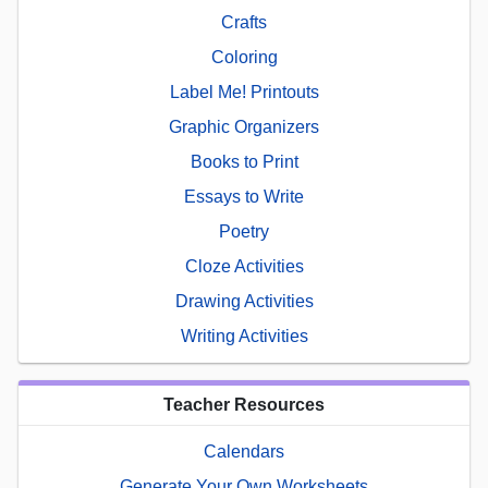
Crafts
Coloring
Label Me! Printouts
Graphic Organizers
Books to Print
Essays to Write
Poetry
Cloze Activities
Drawing Activities
Writing Activities
Teacher Resources
Calendars
Generate Your Own Worksheets