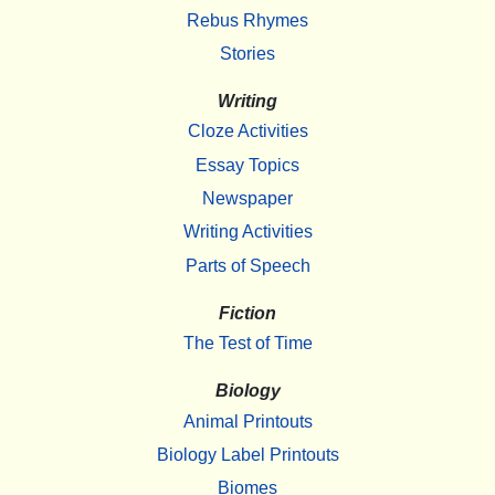
Rebus Rhymes
Stories
Writing
Cloze Activities
Essay Topics
Newspaper
Writing Activities
Parts of Speech
Fiction
The Test of Time
Biology
Animal Printouts
Biology Label Printouts
Biomes