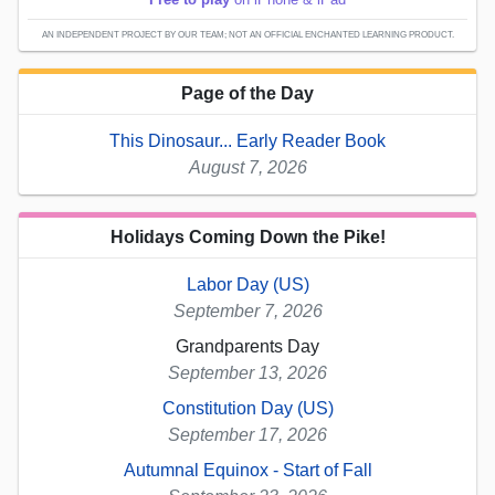
AN INDEPENDENT PROJECT BY OUR TEAM; NOT AN OFFICIAL ENCHANTED LEARNING PRODUCT.
Page of the Day
This Dinosaur... Early Reader Book
August 7, 2026
Holidays Coming Down the Pike!
Labor Day (US)
September 7, 2026
Grandparents Day
September 13, 2026
Constitution Day (US)
September 17, 2026
Autumnal Equinox - Start of Fall