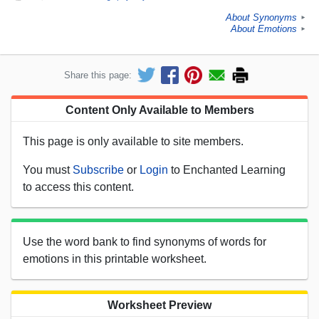
About Synonyms
►
About Emotions
►
Share this page:
Content Only Available to Members
This page is only available to site members.
You must
Subscribe
or
Login
to Enchanted Learning
to access this content.
Use the word bank to find synonyms of words for
emotions in this printable worksheet.
Worksheet Preview