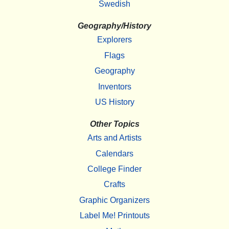
Swedish
Geography/History
Explorers
Flags
Geography
Inventors
US History
Other Topics
Arts and Artists
Calendars
College Finder
Crafts
Graphic Organizers
Label Me! Printouts