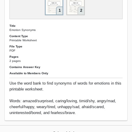
1
2
Title
Emotion Synonyms
Content Type
Printable Worksheet
File Type
PDF
Pages
2 pages
Contains Answer Key
Available to Members Only
Use the word bank to find synonyms of words for emotions in this
printable worksheet.
Words: amazed/surprised, caring/loving, timid/shy, angry/mad,
cheerful/happy, weary/tired, unhappy/sad, afraid/scared,
uninterested/bored, and fearless/brave.