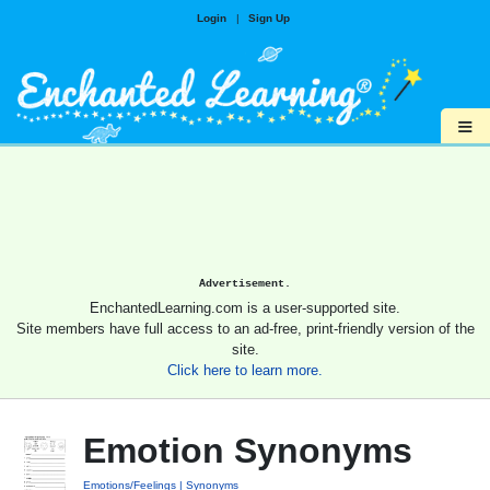
Login
|
Sign Up
≡
Advertisement.
EnchantedLearning.com is a user-supported site.
Site members have full access to an ad-free, print-friendly version of the
site.
Click here to learn more.
Emotion Synonyms
Emotions/Feelings
Synonyms