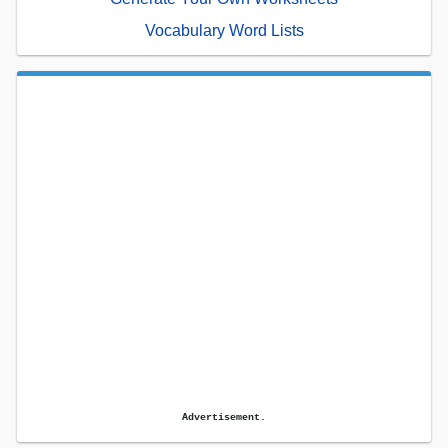
Vocabulary Word Lists
Advertisement.