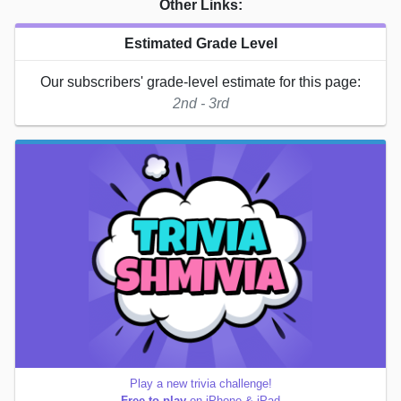
Other Links:
Estimated Grade Level
Our subscribers' grade-level estimate for this page:
2nd - 3rd
Play a new trivia challenge!
Free to play
on iPhone & iPad