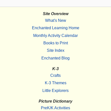
Site Overview
What's New
Enchanted Learning Home
Monthly Activity Calendar
Books to Print
Site Index
Enchanted Blog
K-3
Crafts
K-3 Themes
Little Explorers
Picture Dictionary
PreK/K Activities