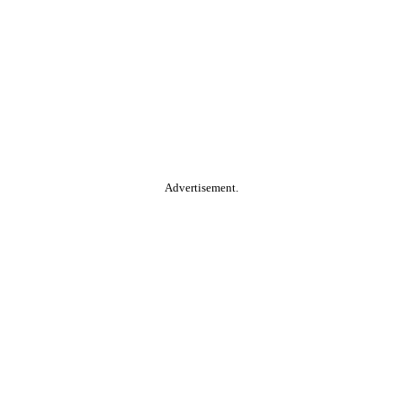
Advertisement.