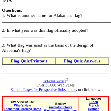
1819.
Questions
:
1. What is another name for Alabama's flag?
________________________________________________
2. In what year was this flag officially adopted?
___________________
3. What flag was used as the basis of the design of
Alabama's flag? _______________________
Flag Quiz/Printout
Flag Quiz Answers
®
Enchanted Learning
Over 35,000 Web Pages
Sample Pages for Prospective Subscribers
, or click below
Languages
Overview of Site
Dutch
Biology
What's New
French
Animal Printouts
Enchanted Learning Home
German
Biology Label Printouts