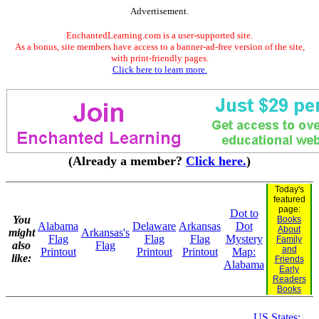
Advertisement.
EnchantedLearning.com is a user-supported site.
As a bonus, site members have access to a banner-ad-free version of the site,
with print-friendly pages.
Click here to learn more.
(Already a member?
Click here.
)
Today's
featured
page:
Dot to
You
Books
Alabama
Delaware
Arkansas
Dot
About
might
Arkansas's
Flag
Flag
Flag
Mystery
Family
also
Flag
and
Printout
Printout
Printout
Map:
like:
Friends
Alabama
Early
Readers
Books
US States: