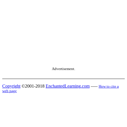
Advertisement.
Copyright
©2001-2018
EnchantedLearning.com
------
How to cite a
web page