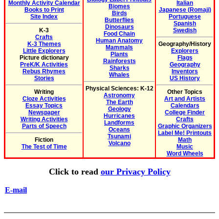
Monthly Activity Calendar
Italian
Biomes
Books to Print
Japanese (Romaji)
Birds
Site Index
Portuguese
Butterflies
Spanish
Dinosaurs
K-3
Swedish
Food Chain
Crafts
Human Anatomy
K-3 Themes
Geography/History
Mammals
Little Explorers
Explorers
Plants
Picture dictionary
Flags
Rainforests
PreK/K Activities
Geography
Sharks
Rebus Rhymes
Inventors
Whales
Stories
US History
Physical Sciences: K-12
Writing
Other Topics
Astronomy
Cloze Activities
Art and Artists
The Earth
Essay Topics
Calendars
Geology
Newspaper
College Finder
Hurricanes
Writing Activities
Crafts
Landforms
Parts of Speech
Graphic Organizers
Oceans
Label Me! Printouts
Tsunami
Fiction
Math
Volcano
The Test of Time
Music
Word Wheels
Click to read
our Privacy Policy
E-mail