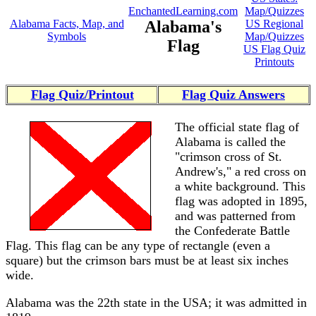
EnchantedLearning.com
Map/Quizzes
Alabama Facts, Map, and
Alabama's
US Regional
Symbols
Map/Quizzes
Flag
US Flag Quiz
Printouts
Flag Quiz/Printout
Flag Quiz Answers
The official state flag of
Alabama is called the
"crimson cross of St.
Andrew's," a red cross on
a white background. This
flag was adopted in 1895,
and was patterned from
the Confederate Battle
Flag. This flag can be any type of rectangle (even a
square) but the crimson bars must be at least six inches
wide.
Alabama was the 22th state in the USA; it was admitted in