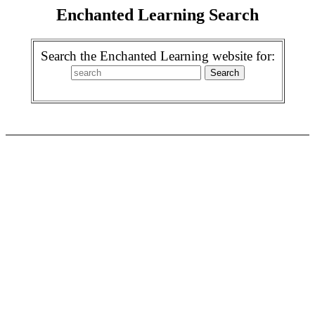
Enchanted Learning Search
Search the Enchanted Learning website for: