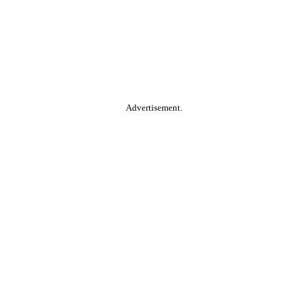
Advertisement.