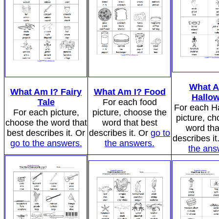
What A
What Am I? Fairy
What Am I? Food
Hallo
Tale
For each food
For each H
For each picture,
picture, choose the
picture, ch
choose the word that
word that best
word tha
best describes it. Or
describes it. Or
go to
describes it
go to the answers.
the answers.
the ans