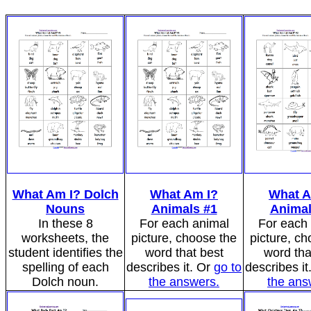
What Am I? Dolch
What Am I?
What A
Nouns
Animals #1
Animal
In these 8
For each animal
For each
worksheets, the
picture, choose the
picture, ch
student identifies the
word that best
word tha
spelling of each
describes it. Or
go to
describes it
Dolch noun.
the answers.
the ans