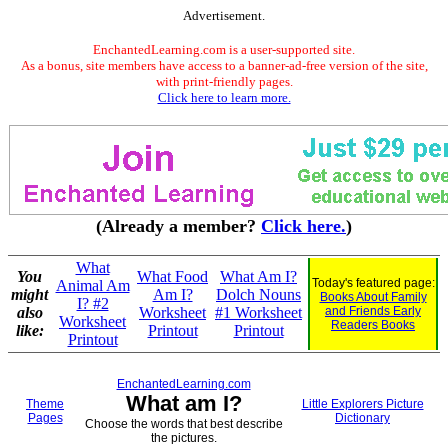
Advertisement.
EnchantedLearning.com is a user-supported site.
As a bonus, site members have access to a banner-ad-free version of the site,
with print-friendly pages.
Click here to learn more.
(Already a member?
Click here.
)
What
You
What Food
What Am I?
Today's featured page:
Animal Am
might
Am I?
Dolch Nouns
Books About Family
I? #2
also
Worksheet
#1 Worksheet
and Friends Early
Worksheet
Readers Books
like:
Printout
Printout
Printout
EnchantedLearning.com
What am I?
Theme
Little Explorers Picture
Pages
Dictionary
Choose the words that best describe
the pictures.