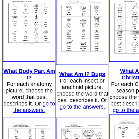
What Body Part Am
What A
What Am I? Bugs
I?
Chris
For each insect or
For each anatomy
For each C
arachnid picture,
picture, choose the
season p
choose the word that
word that best
choose the 
best describes it. Or
describes it. Or
go to
best describ
go to the answers.
the answers.
go to the 