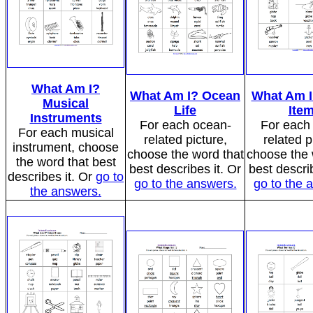
What Am I?
What Am I? Ocean
What Am I
Musical
Life
Ite
Instruments
For each ocean-
For each 
For each musical
related picture,
related p
instrument, choose
choose the word that
choose the 
the word that best
best describes it. Or
best describ
describes it. Or
go to
go to the answers.
go to the 
the answers.