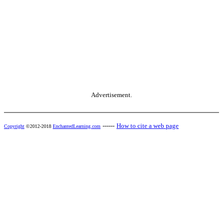
Advertisement.
------
How to cite a web page
Copyright
©2012-2018
EnchantedLearning.com