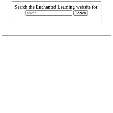
Search the Enchanted Learning website for: