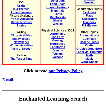
Dinosaurs
K-3
Swedish
Food Chain
Crafts
Human Anatomy
K-3 Themes
Geography/History
Mammals
Little Explorers
Explorers
Plants
Picture dictionary
Flags
Rainforests
PreK/K Activities
Geography
Sharks
Rebus Rhymes
Inventors
Whales
Stories
US History
Physical Sciences: K-12
Writing
Other Topics
Astronomy
Cloze Activities
Art and Artists
The Earth
Essay Topics
Calendars
Geology
Newspaper
College Finder
Hurricanes
Writing Activities
Crafts
Landforms
Parts of Speech
Graphic Organizers
Oceans
Label Me! Printouts
Tsunami
Fiction
Math
Volcano
The Test of Time
Music
Word Wheels
Click to read
our Privacy Policy
E-mail
Enchanted Learning Search