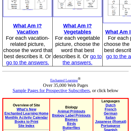
What Am I?
What Am I?
Vacation
Vegetables
What Am I
For each vacation-
For each vegetable
For each p
related picture,
picture, choose the
choose the 
choose the word that
word that best
best describ
best describes it. Or
describes it. Or
go to
go to the 
go to the answers.
the answers.
®
Enchanted Learning
Over 35,000 Web Pages
Sample Pages for Prospective Subscribers
, or click below
Languages
Overview of Site
Dutch
Biology
What's New
French
Animal Printouts
Enchanted Learning Home
German
Biology Label Printouts
Monthly Activity Calendar
Italian
Biomes
Books to Print
Japanese (Romaji)
Birds
Site Index
Portuguese
Butterflies
Spanish