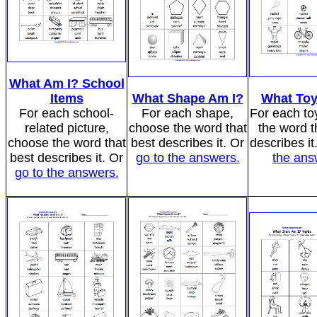
What Am I? School
Items
What Shape Am I?
What Toy
For each school-
For each shape,
For each to
related picture,
choose the word that
the word t
choose the word that
best describes it. Or
describes it
best describes it. Or
go to the answers.
the ans
go to the answers.