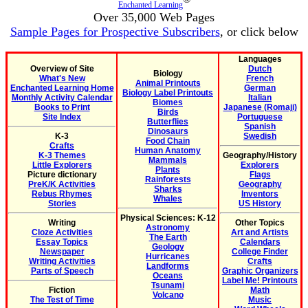
Enchanted Learning
Over 35,000 Web Pages
Sample Pages for Prospective Subscribers
, or click below
Languages
Overview of Site
Dutch
Biology
What's New
French
Animal Printouts
Enchanted Learning Home
German
Biology Label Printouts
Monthly Activity Calendar
Italian
Biomes
Books to Print
Japanese (Romaji)
Birds
Site Index
Portuguese
Butterflies
Spanish
Dinosaurs
K-3
Swedish
Food Chain
Crafts
Human Anatomy
K-3 Themes
Geography/History
Mammals
Little Explorers
Explorers
Plants
Picture dictionary
Flags
Rainforests
PreK/K Activities
Geography
Sharks
Rebus Rhymes
Inventors
Whales
Stories
US History
Physical Sciences: K-12
Writing
Other Topics
Astronomy
Cloze Activities
Art and Artists
The Earth
Essay Topics
Calendars
Geology
Newspaper
College Finder
Hurricanes
Writing Activities
Crafts
Landforms
Parts of Speech
Graphic Organizers
Oceans
Label Me! Printouts
Tsunami
Fiction
Math
Volcano
The Test of Time
Music