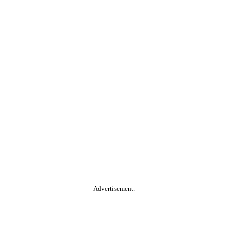
Advertisement.