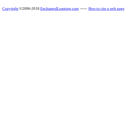
Copyright
©2006-2018
EnchantedLearning.com
------
How to cite a web page