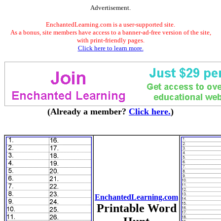
Advertisement.
EnchantedLearning.com is a user-supported site.
As a bonus, site members have access to a banner-ad-free version of the site,
with print-friendly pages.
Click here to learn more.
(Already a member?
Click here.
)
EnchantedLearning.com
Printable Word