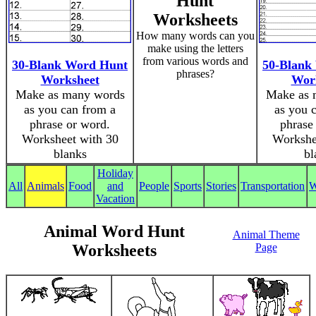
Hunt
Worksheets
How many words can you
make using the letters
from various words and
30-Blank Word Hunt
50-Blank
phrases?
Worksheet
Wor
Make as many words
Make as 
as you can from a
as you 
phrase or word.
phrase
Worksheet with 30
Workshe
blanks
bl
Holiday
All
Animals
Food
and
People
Sports
Stories
Transportation
W
Vacation
Animal Word Hunt
Animal Theme
Worksheets
Page