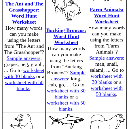
The Ant and The
Farm Animals:
Grasshopper:
Word Hunt
Word Hunt
Worksheet
Worksheet
How many words
How many words
Bucking Broncos:
can you make
can you make
Word Hunt
using the letters
using the letters
Worksheet
from "Farm
from "The Ant and
How many words
Animals"?
The Grasshopper"?
can you make
Sample answers
:
Sample answers
:
using the letters
man, snail,
grapes, peg, graph,
from "Bucking
salami, ... Go to
... Go to
worksheet
Broncos"?
Sample
worksheet with
with 30 blanks
or a
answers
: king,
30 blanks
or a
worksheet with 50
cub, go, ... Go to
worksheet with
blanks
.
worksheet with 30
50 blanks
.
blanks
or a
worksheet with 50
blanks
.