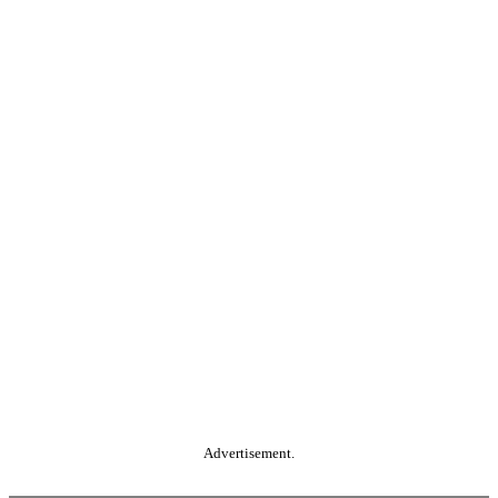
Advertisement.