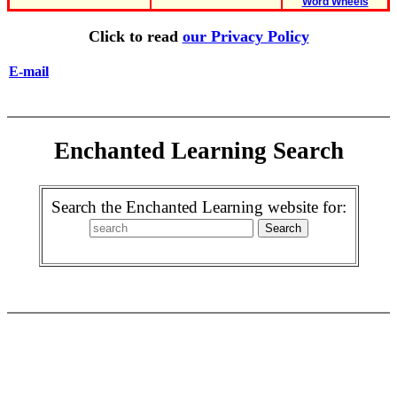
Word Wheels
Click to read
our Privacy Policy
E-mail
Enchanted Learning Search
Search the Enchanted Learning website for: