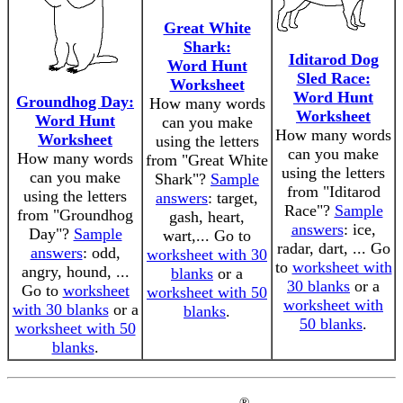
Great White
Shark:
Iditarod Dog
Word Hunt
Sled Race:
Worksheet
Word Hunt
Groundhog Day:
How many words
Worksheet
Word Hunt
can you make
How many words
Worksheet
using the letters
can you make
How many words
from "Great White
using the letters
can you make
Shark"?
Sample
from "Iditarod
using the letters
answers
: target,
Race"?
Sample
from "Groundhog
gash, heart,
answers
: ice,
Day"?
Sample
wart,... Go to
radar, dart, ... Go
answers
: odd,
worksheet with 30
to
worksheet with
angry, hound, ...
blanks
or a
30 blanks
or a
Go to
worksheet
worksheet with 50
worksheet with
with 30 blanks
or a
blanks
.
50 blanks
.
worksheet with 50
blanks
.
®