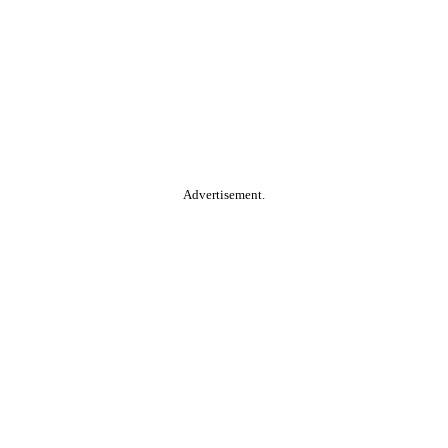
Advertisement.