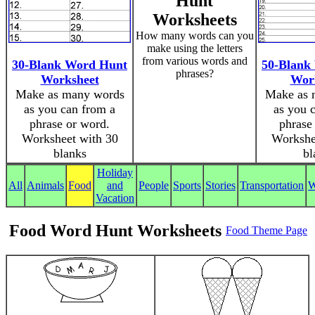
Hunt
Worksheets
How many words can you
make using the letters
from various words and
30-Blank Word Hunt
50-Blank
phrases?
Worksheet
Wor
Make as many words
Make as 
as you can from a
as you 
phrase or word.
phrase
Worksheet with 30
Workshe
blanks
bl
Holiday
All
Animals
Food
and
People
Sports
Stories
Transportation
W
Vacation
Food Word Hunt Worksheets
Food Theme Page