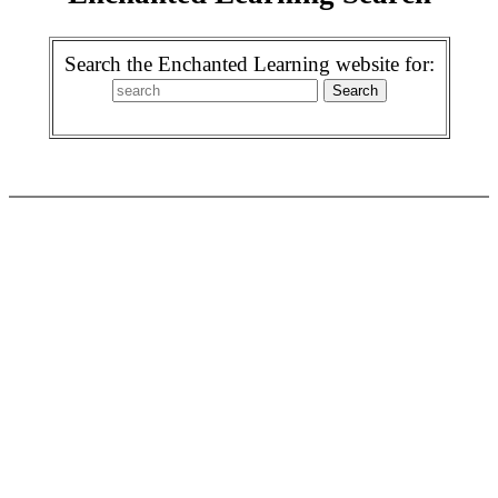
Search the Enchanted Learning website for: