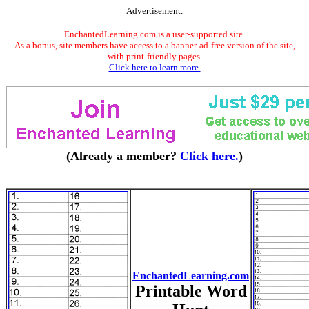
Advertisement.
EnchantedLearning.com is a user-supported site.
As a bonus, site members have access to a banner-ad-free version of the site,
with print-friendly pages.
Click here to learn more.
(Already a member?
Click here.
)
EnchantedLearning.com
Printable Word