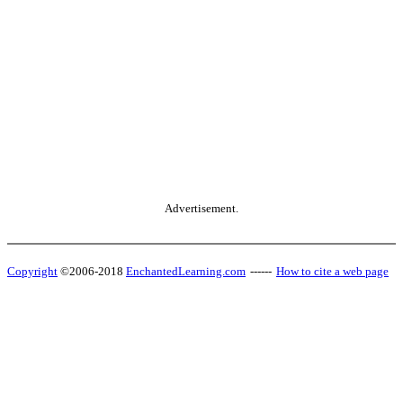
Advertisement.
Copyright
©2006-2018
EnchantedLearning.com
------
How to cite a web page