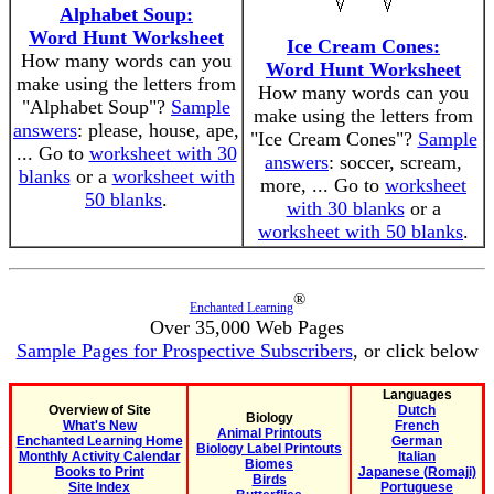
Alphabet Soup:
Word Hunt Worksheet
Ice Cream Cones:
How many words can you
Word Hunt Worksheet
make using the letters from
How many words can you
"Alphabet Soup"?
Sample
make using the letters from
answers
: please, house, ape,
"Ice Cream Cones"?
Sample
... Go to
worksheet with 30
answers
: soccer, scream,
blanks
or a
worksheet with
more, ... Go to
worksheet
50 blanks
.
with 30 blanks
or a
worksheet with 50 blanks
.
®
Enchanted Learning
Over 35,000 Web Pages
Sample Pages for Prospective Subscribers
, or click below
Languages
Overview of Site
Dutch
Biology
What's New
French
Animal Printouts
Enchanted Learning Home
German
Biology Label Printouts
Monthly Activity Calendar
Italian
Biomes
Books to Print
Japanese (Romaji)
Birds
Site Index
Portuguese