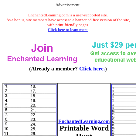
Advertisement.
EnchantedLearning.com is a user-supported site.
As a bonus, site members have access to a banner-ad-free version of the site,
with print-friendly pages.
Click here to learn more.
(Already a member?
Click here.
)
EnchantedLearning.com
Printable Word