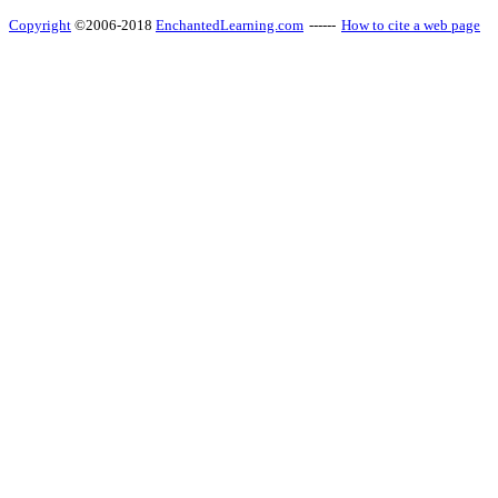
Copyright
©2006-2018
EnchantedLearning.com
------
How to cite a web page