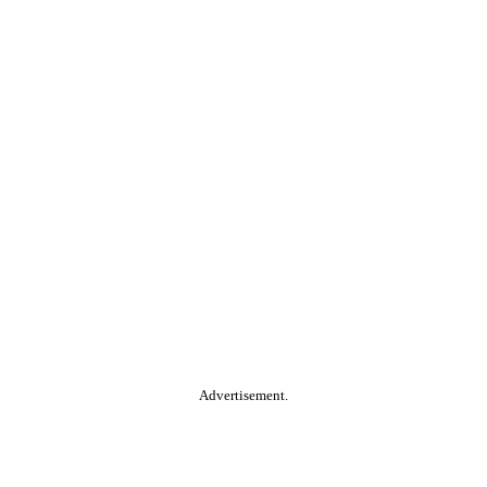
Advertisement.