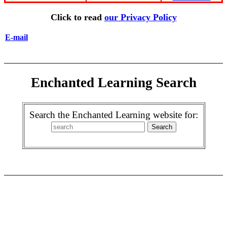
Click to read
our Privacy Policy
E-mail
Enchanted Learning Search
Search the Enchanted Learning website for: