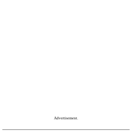
Advertisement.