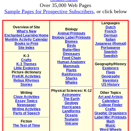
Enchanted Learning
Over 35,000 Web Pages
Sample Pages for Prospective Subscribers
, or click below
Languages
Overview of Site
Dutch
Biology
What's New
French
Animal Printouts
Enchanted Learning Home
German
Biology Label Printouts
Monthly Activity Calendar
Italian
Biomes
Books to Print
Japanese (Romaji)
Birds
Site Index
Portuguese
Butterflies
Spanish
Dinosaurs
K-3
Swedish
Food Chain
Crafts
Human Anatomy
K-3 Themes
Geography/History
Mammals
Little Explorers
Explorers
Plants
Picture dictionary
Flags
Rainforests
PreK/K Activities
Geography
Sharks
Rebus Rhymes
Inventors
Whales
Stories
US History
Physical Sciences: K-12
Writing
Other Topics
Astronomy
Cloze Activities
Art and Artists
The Earth
Essay Topics
Calendars
Geology
Newspaper
College Finder
Hurricanes
Writing Activities
Crafts
Landforms
Parts of Speech
Graphic Organizers
Oceans
Label Me! Printouts
Tsunami
Fiction
Math
Volcano
The Test of Time
Music
Word Wheels