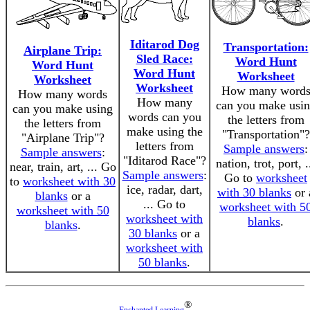
Iditarod Dog
Transportation:
Airplane Trip:
Sled Race:
Word Hunt
Word Hunt
Word Hunt
Worksheet
Worksheet
Worksheet
How many word
How many words
How many
can you make usi
can you make using
words can you
the letters from
the letters from
make using the
"Transportation"?
"Airplane Trip"?
letters from
Sample answers
:
Sample answers
:
"Iditarod Race"?
nation, trot, port, .
near, train, art, ... Go
Sample answers
:
Go to
worksheet
to
worksheet with 30
ice, radar, dart,
with 30 blanks
or 
blanks
or a
... Go to
worksheet with 5
worksheet with 50
worksheet with
blanks
.
blanks
.
30 blanks
or a
worksheet with
50 blanks
.
®