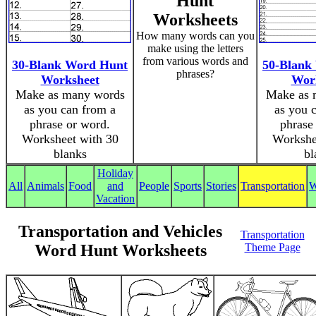
Hunt
Worksheets
How many words can you
make using the letters
from various words and
30-Blank Word Hunt
50-Blank
phrases?
Worksheet
Wor
Make as many words
Make as 
as you can from a
as you 
phrase or word.
phrase
Worksheet with 30
Workshe
blanks
bl
Holiday
All
Animals
Food
and
People
Sports
Stories
Transportation
W
Vacation
Transportation and Vehicles
Transportation
Word Hunt Worksheets
Theme Page