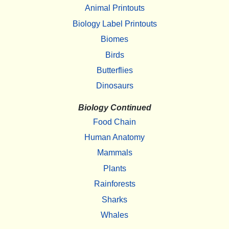
Animal Printouts
Biology Label Printouts
Biomes
Birds
Butterflies
Dinosaurs
Biology Continued
Food Chain
Human Anatomy
Mammals
Plants
Rainforests
Sharks
Whales