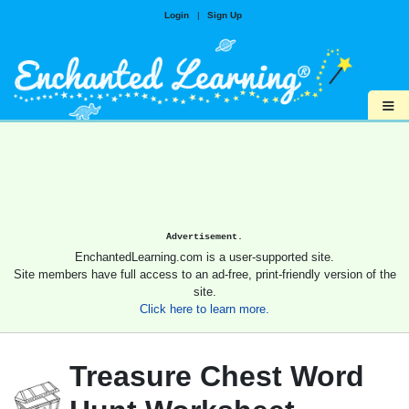
Login
|
Sign Up
≡
Advertisement.
EnchantedLearning.com is a user-supported site.
Site members have full access to an ad-free, print-friendly version of the
site.
Click here to learn more.
Treasure Chest Word