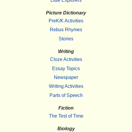
Little Explorers
Picture Dictionary
PreK/K Activities
Rebus Rhymes
Stories
Writing
Cloze Activities
Essay Topics
Newspaper
Writing Activities
Parts of Speech
Fiction
The Test of Time
Biology