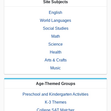
Site Subjects
English
World Languages
Social Studies
Math
Science
Health
Arts & Crafts
Music
Age-Themed Groups
Preschool and Kindergarten Activities
K-3 Themes
College SAT Matcher