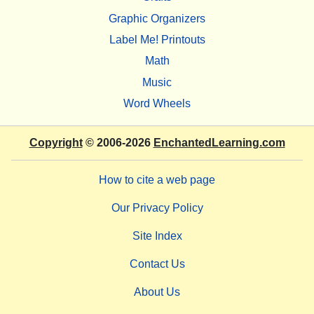
Graphic Organizers
Label Me! Printouts
Math
Music
Word Wheels
Copyright
© 2006-2026
EnchantedLearning.com
How to cite a web page
Our Privacy Policy
Site Index
Contact Us
About Us