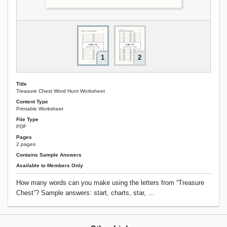
1
2
Title
Treasure Chest Word Hunt Worksheet
Content Type
Printable Worksheet
File Type
PDF
Pages
2 pages
Contains Sample Answers
Available to Members Only
How many words can you make using the letters from “Treasure
Chest”? Sample answers: start, charts, star, …