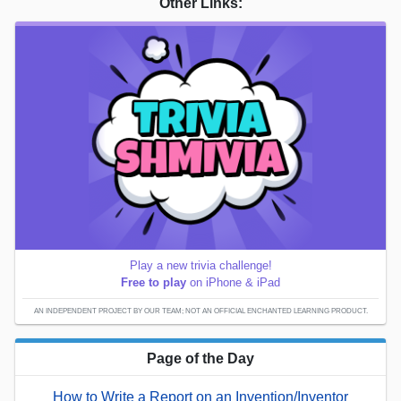
Other Links:
Play a new trivia challenge!
Free to play
on iPhone & iPad
AN INDEPENDENT PROJECT BY OUR TEAM; NOT AN OFFICIAL ENCHANTED LEARNING PRODUCT.
Page of the Day
How to Write a Report on an Invention/Inventor