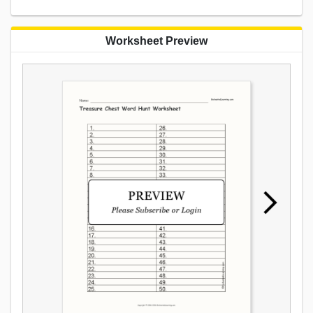
Worksheet Preview