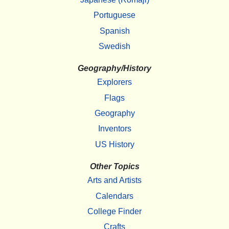
Portuguese
Spanish
Swedish
Geography/History
Explorers
Flags
Geography
Inventors
US History
Other Topics
Arts and Artists
Calendars
College Finder
Crafts