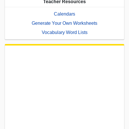
Teacher Resources
Calendars
Generate Your Own Worksheets
Vocabulary Word Lists