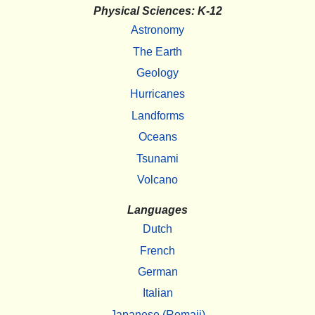
Physical Sciences: K-12
Astronomy
The Earth
Geology
Hurricanes
Landforms
Oceans
Tsunami
Volcano
Languages
Dutch
French
German
Italian
Japanese (Romaji)