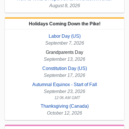
August 8, 2026
Holidays Coming Down the Pike!
Labor Day (US)
September 7, 2026
Grandparents Day
September 13, 2026
Constitution Day (US)
September 17, 2026
Autumnal Equinox - Start of Fall
September 23, 2026
12:06 AM GMT
Thanksgiving (Canada)
October 12, 2026