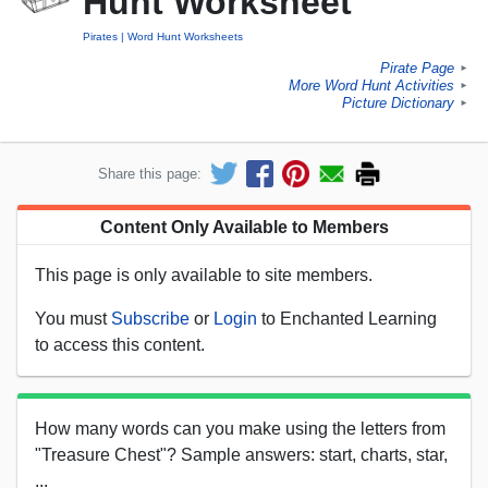
Hunt Worksheet
Pirates
Word Hunt Worksheets
Pirate Page
►
More Word Hunt Activities
►
Picture Dictionary
►
Share this page:
Content Only Available to Members
This page is only available to site members.
You must
Subscribe
or
Login
to Enchanted Learning
to access this content.
How many words can you make using the letters from
"Treasure Chest"? Sample answers: start, charts, star,
...