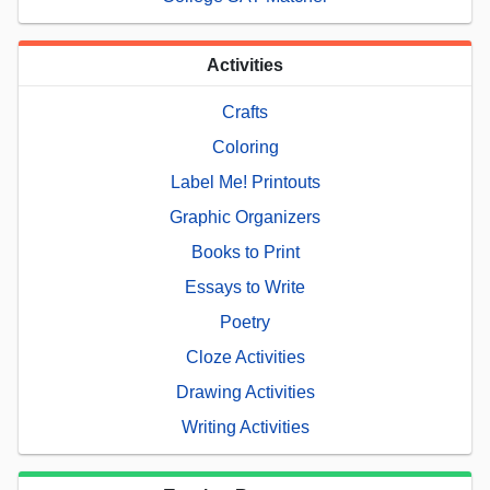
Activities
Crafts
Coloring
Label Me! Printouts
Graphic Organizers
Books to Print
Essays to Write
Poetry
Cloze Activities
Drawing Activities
Writing Activities