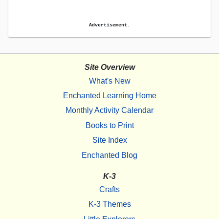
Advertisement.
Site Overview
What's New
Enchanted Learning Home
Monthly Activity Calendar
Books to Print
Site Index
Enchanted Blog
K-3
Crafts
K-3 Themes