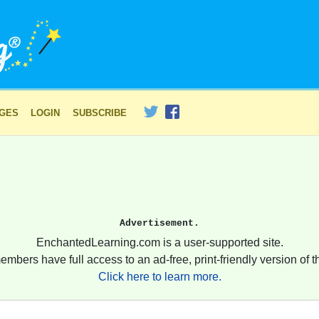
AGES
LOGIN
SUBSCRIBE
Advertisement.
EnchantedLearning.com is a user-supported site.
embers have full access to an ad-free, print-friendly version of th
Click here to learn more.