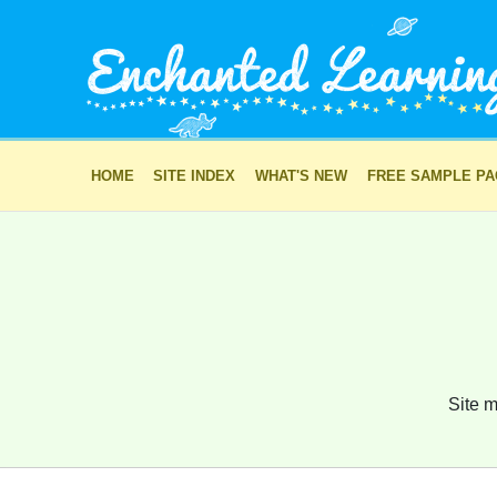
HOME
SITE INDEX
WHAT'S NEW
FREE SAMPLE P
Site m