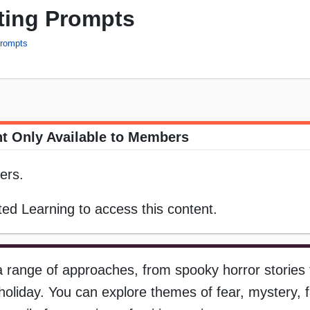
ting Prompts
Prompts
t Only Available to Members
ers.
ed Learning to access this content.
 range of approaches, from spooky horror stories t
oliday. You can explore themes of fear, mystery, f