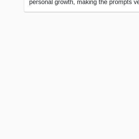
personal growth, making the prompts vers