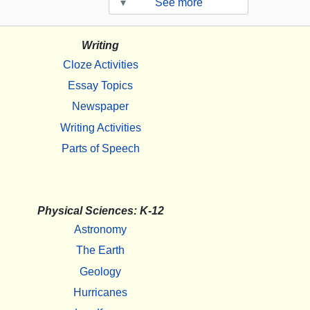
▾
See more
Writing
Cloze Activities
Essay Topics
Newspaper
Writing Activities
Parts of Speech
Physical Sciences: K-12
Astronomy
The Earth
Geology
Hurricanes