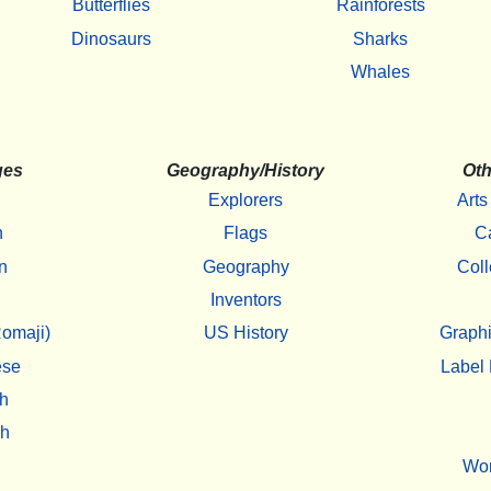
Butterflies
Rainforests
Dinosaurs
Sharks
Whales
ges
Geography/History
Oth
Explorers
Arts
h
Flags
C
n
Geography
Coll
Inventors
omaji)
US History
Graphi
ese
Label 
h
sh
Wo