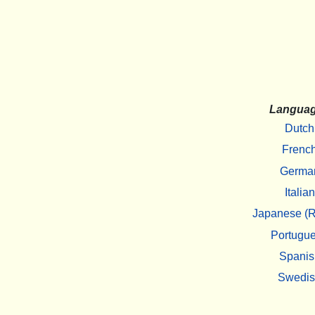
Langua
Dutch
Frenc
Germa
Italian
Japanese (R
Portugu
Spanis
Swedi