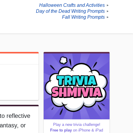
Halloween Crafts and Activities
►
Day of the Dead Writing Prompts
►
Fall Writing Prompts
►
o reflective
antasy, or
Play a new trivia challenge!
Free to play
on iPhone & iPad