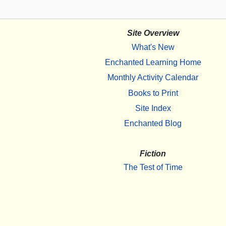
Site Overview
What's New
Enchanted Learning Home
Monthly Activity Calendar
Books to Print
Site Index
Enchanted Blog
Fiction
The Test of Time