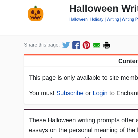
Halloween Wri
Halloween
Holiday
Writing
Writing 
Share this page:
Conten
This page is only available to site memb
You must
Subscribe
or
Login
to Enchant
These Halloween writing prompts offer a
essays on the personal meaning of the h