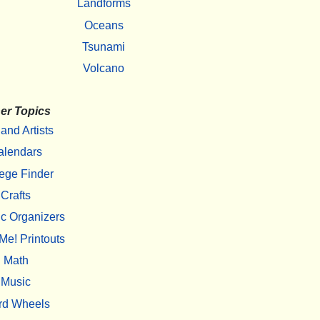
Landforms
Oceans
Tsunami
Volcano
er Topics
 and Artists
alendars
ege Finder
Crafts
c Organizers
Me! Printouts
Math
Music
rd Wheels