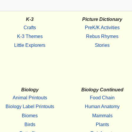
K-3
Picture Dictionary
Crafts
PreK/K Activities
K-3 Themes
Rebus Rhymes
Little Explorers
Stories
Biology
Biology Continued
Animal Printouts
Food Chain
Biology Label Printouts
Human Anatomy
Biomes
Mammals
Birds
Plants