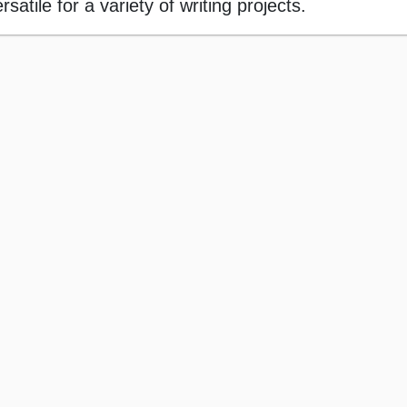
atile for a variety of writing projects.