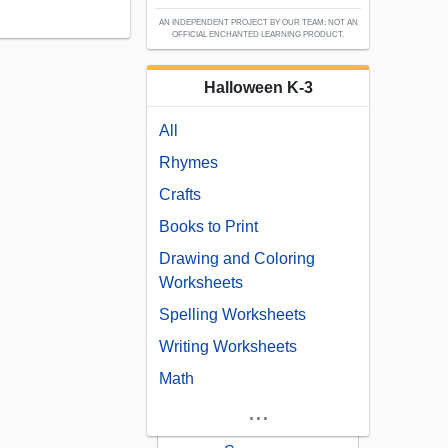
AN INDEPENDENT PROJECT BY OUR TEAM; NOT AN
OFFICIAL ENCHANTED LEARNING PRODUCT.
Halloween K-3
All
Rhymes
Crafts
Books to Print
Drawing and Coloring
Worksheets
Spelling Worksheets
Writing Worksheets
Math
...