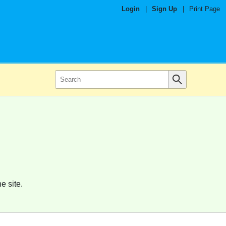
Login
|
Sign Up
|
Print Page
e site.