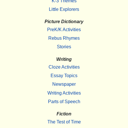
K-3 Themes
Little Explorers
Picture Dictionary
PreK/K Activities
Rebus Rhymes
Stories
Writing
Cloze Activities
Essay Topics
Newspaper
Writing Activities
Parts of Speech
Fiction
The Test of Time