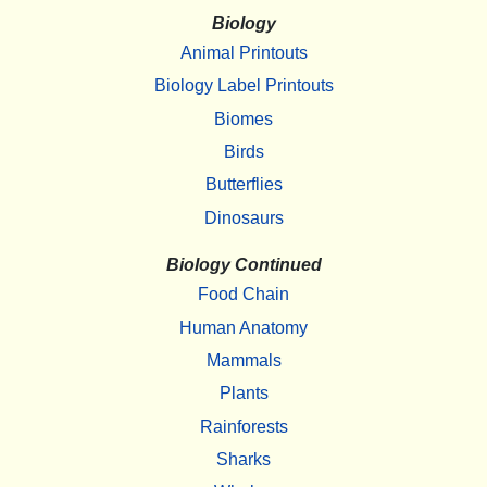
Biology
Animal Printouts
Biology Label Printouts
Biomes
Birds
Butterflies
Dinosaurs
Biology Continued
Food Chain
Human Anatomy
Mammals
Plants
Rainforests
Sharks