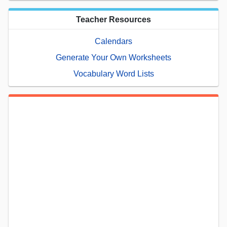
Teacher Resources
Calendars
Generate Your Own Worksheets
Vocabulary Word Lists