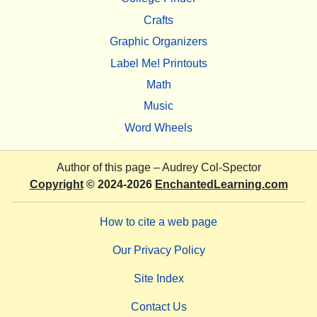
Crafts
Graphic Organizers
Label Me! Printouts
Math
Music
Word Wheels
Author of this page –
Audrey Col-Spector
Copyright
© 2024-2026
EnchantedLearning.com
How to cite a web page
Our Privacy Policy
Site Index
Contact Us