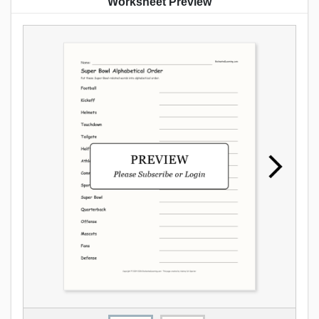
Worksheet Preview