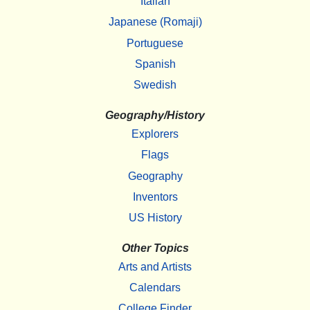
Italian
Japanese (Romaji)
Portuguese
Spanish
Swedish
Geography/History
Explorers
Flags
Geography
Inventors
US History
Other Topics
Arts and Artists
Calendars
College Finder