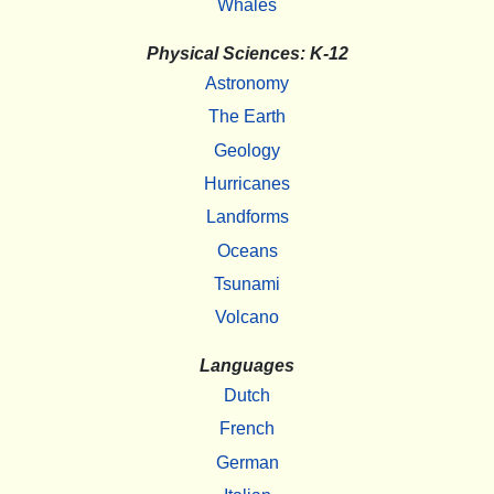
Whales
Physical Sciences: K-12
Astronomy
The Earth
Geology
Hurricanes
Landforms
Oceans
Tsunami
Volcano
Languages
Dutch
French
German