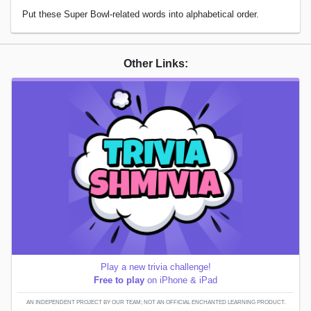
Put these Super Bowl-related words into alphabetical order.
Other Links:
Play a new trivia challenge!
Free to play
on iPhone & iPad
AN INDEPENDENT PROJECT BY OUR TEAM; NOT AN OFFICIAL ENCHANTED LEARNING PRODUCT.