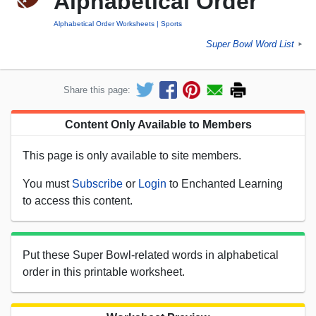
Alphabetical Order
Alphabetical Order Worksheets
Sports
Super Bowl Word List
►
Share this page:
Content Only Available to Members
This page is only available to site members.
You must
Subscribe
or
Login
to Enchanted Learning
to access this content.
Put these Super Bowl-related words in alphabetical
order in this printable worksheet.