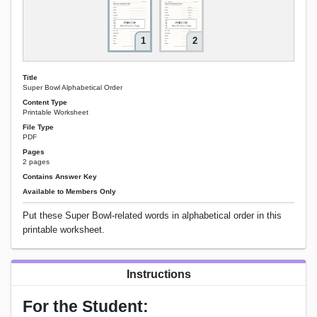
1
2
Title
Super Bowl Alphabetical Order
Content Type
Printable Worksheet
File Type
PDF
Pages
2 pages
Contains Answer Key
Available to Members Only
Put these Super Bowl-related words in alphabetical order in this
printable worksheet.
Instructions
For the Student: