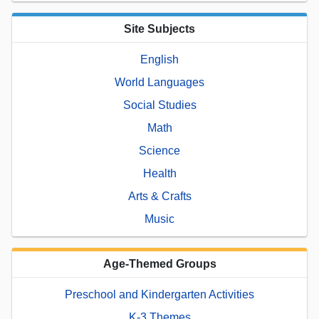
Site Subjects
English
World Languages
Social Studies
Math
Science
Health
Arts & Crafts
Music
Age-Themed Groups
Preschool and Kindergarten Activities
K-3 Themes