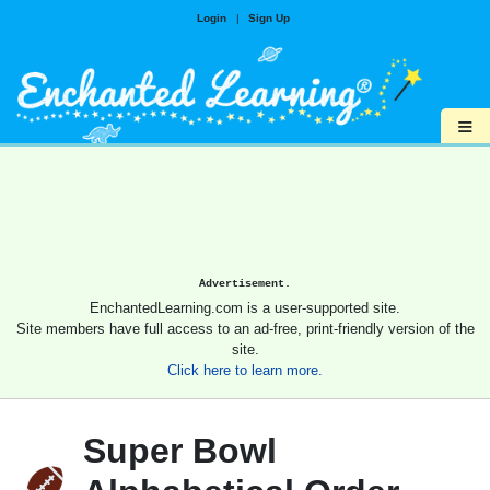
Login
|
Sign Up
≡
Advertisement.
EnchantedLearning.com is a user-supported site.
Site members have full access to an ad-free, print-friendly version of the
site.
Click here to learn more.
Super Bowl