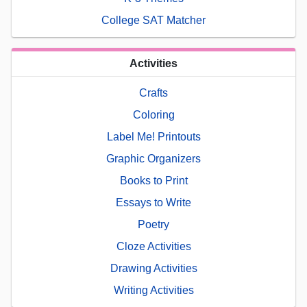
College SAT Matcher
Activities
Crafts
Coloring
Label Me! Printouts
Graphic Organizers
Books to Print
Essays to Write
Poetry
Cloze Activities
Drawing Activities
Writing Activities