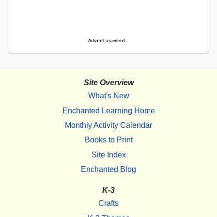
Advertisement.
Site Overview
What's New
Enchanted Learning Home
Monthly Activity Calendar
Books to Print
Site Index
Enchanted Blog
K-3
Crafts