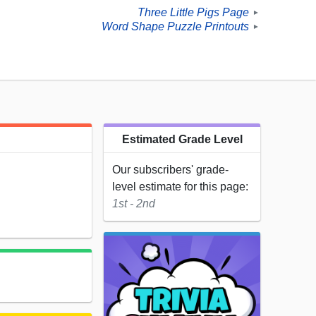
Three Little Pigs Page
►
Word Shape Puzzle Printouts
►
Estimated Grade Level
Our subscribers' grade-
level estimate for this page:
1st - 2nd