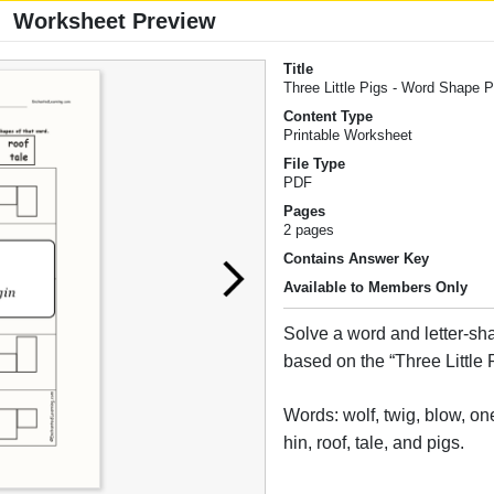
Worksheet Preview
Title
Three Little Pigs - Word Shape 
Content Type
Printable Worksheet
File Type
PDF
Pages
2 pages
Contains Answer Key
Available to Members Only
Solve a word and letter-sh
based on the “Three Little P
Words: wolf, twig, blow, one
hin, roof, tale, and pigs.