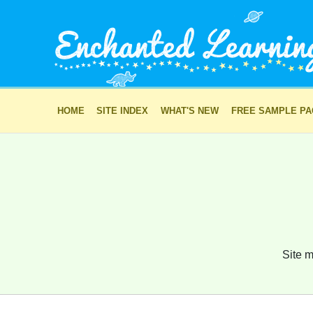
HOME
SITE INDEX
WHAT'S NEW
FREE SAMPLE P
Site m