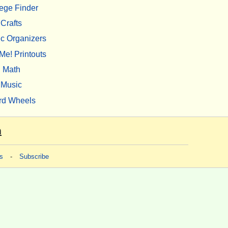
ege Finder
Crafts
c Organizers
Me! Printouts
Math
Music
rd Wheels
m
s
-
Subscribe