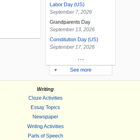
Labor Day (US)
September 7, 2026
Grandparents Day
September 13, 2026
Constitution Day (US)
September 17, 2026
...
▾
See more
Writing
Cloze Activities
Essay Topics
Newspaper
Writing Activities
Parts of Speech