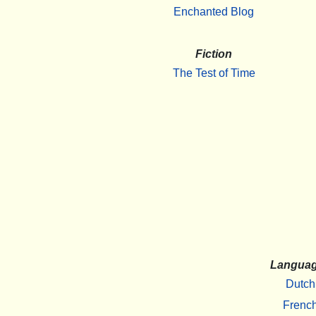
Enchanted Blog
Fiction
The Test of Time
Langua
Dutch
Frenc