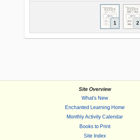
1
2
Site Overview
What's New
Enchanted Learning Home
Monthly Activity Calendar
Books to Print
Site Index