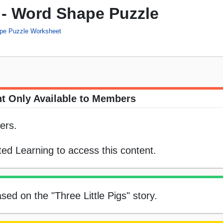
s - Word Shape Puzzle
pe Puzzle Worksheet
t Only Available to Members
ers.
ed Learning to access this content.
ed on the "Three Little Pigs" story.