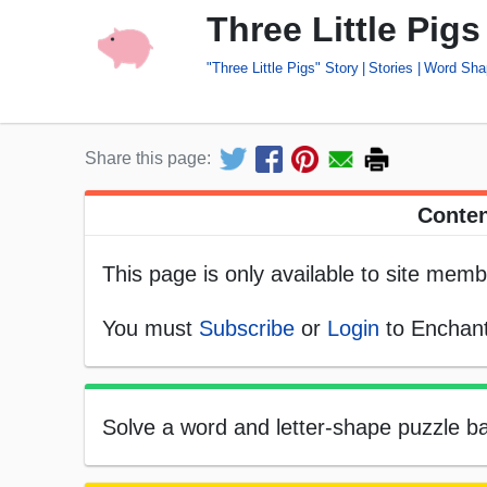
Three Little Pig
"Three Little Pigs" Story
Stories
Word Sha
Share this page:
Conten
This page is only available to site memb
You must
Subscribe
or
Login
to Enchant
Solve a word and letter-shape puzzle bas