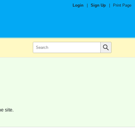
Login
|
Sign Up
|
Print Page
e site.