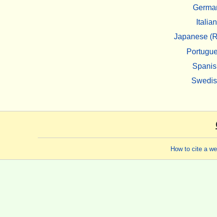
Germa
Italian
Japanese (R
Portugu
Spanis
Swedi
How to cite a w