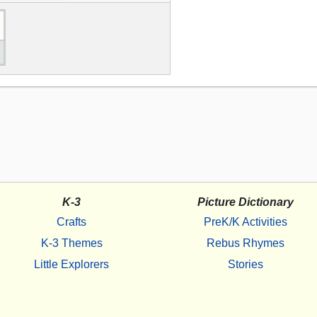
K-3
Picture Dictionary
Crafts
PreK/K Activities
K-3 Themes
Rebus Rhymes
Little Explorers
Stories