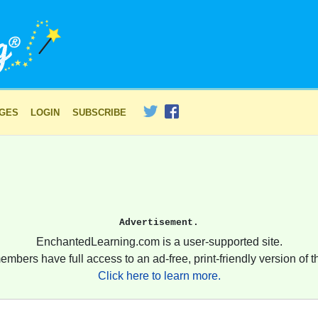
AGES
LOGIN
SUBSCRIBE
Advertisement.
EnchantedLearning.com is a user-supported site.
embers have full access to an ad-free, print-friendly version of th
Click here to learn more.