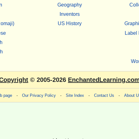
n
Geography
Coll
Inventors
omaji)
US History
Graphi
ese
Label 
h
sh
Wo
Copyright
© 2005-2026
EnchantedLearning.co
eb page
-
Our Privacy Policy
-
Site Index
-
Contact Us
-
About U