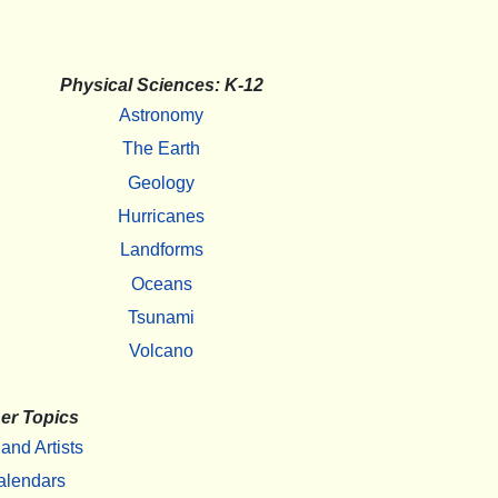
Physical Sciences: K-12
Astronomy
The Earth
Geology
Hurricanes
Landforms
Oceans
Tsunami
Volcano
er Topics
 and Artists
alendars