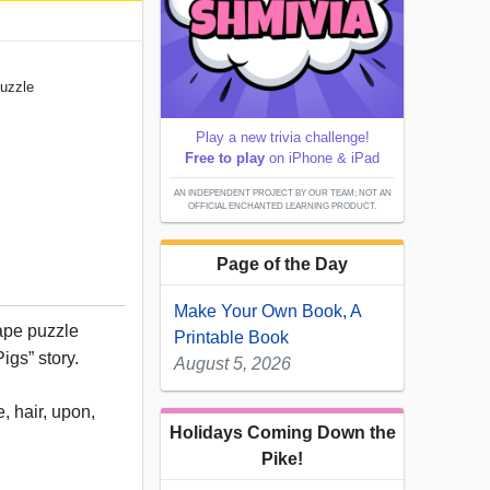
Puzzle
Play a new trivia challenge!
Free to play
on iPhone & iPad
AN INDEPENDENT PROJECT BY OUR TEAM; NOT AN
OFFICIAL ENCHANTED LEARNING PRODUCT.
Page of the Day
Make Your Own Book, A
ape puzzle
Printable Book
igs” story.
August 5, 2026
, hair, upon,
Holidays Coming Down the
Pike!