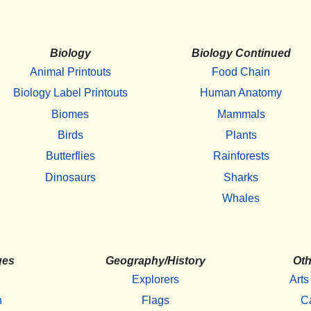
Biology
Biology Continued
Animal Printouts
Food Chain
Biology Label Printouts
Human Anatomy
Biomes
Mammals
Birds
Plants
Butterflies
Rainforests
Dinosaurs
Sharks
Whales
ges
Geography/History
Oth
Explorers
Arts
h
Flags
C