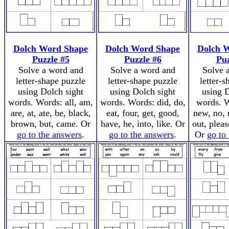
Dolch Word Shape
Dolch Word Shape
Dolch 
Puzzle #5
Puzzle #6
Puz
Solve a word and
Solve a word and
Solve 
letter-shape puzzle
letter-shape puzzle
letter-
using Dolch sight
using Dolch sight
using D
words. Words: all, am,
words. Words: did, do,
words. W
are, at, ate, be, black,
eat, four, get, good,
new, no, 
brown, but, came. Or
have, he, into, like. Or
out, pleas
go to the answers
.
go to the answers
.
Or
go to