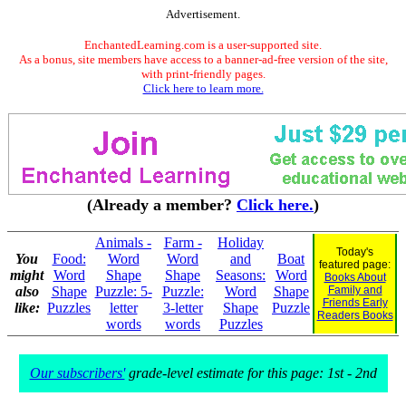
Advertisement.
EnchantedLearning.com is a user-supported site.
As a bonus, site members have access to a banner-ad-free version of the site,
with print-friendly pages.
Click here to learn more.
(Already a member?
Click here.
)
Animals -
Farm -
Holiday
Today's
You
Food:
Word
Word
and
Boat
featured page:
might
Word
Shape
Shape
Seasons:
Word
Books About
also
Shape
Puzzle: 5-
Puzzle:
Word
Shape
Family and
Friends Early
like:
Puzzles
letter
3-letter
Shape
Puzzle
Readers Books
words
words
Puzzles
Our subscribers'
grade-level estimate for this page: 1st - 2nd