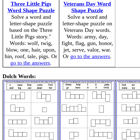
Three Little Pigs
Veterans Day Word
Word Shape Puzzle
Shape Puzzle
Solve a word and
Solve a word and
letter-shape puzzle
letter-shape puzzle on
based on the Three
Veterans Day words.
Little Pigs story."
Words: army, day,
Words: wolf, twig,
fight, flag, gun, honor,
blow, one, hair, upon,
jet, serve, valor, war.
hin, roof, tale, pigs. Or
Or
go to the answers
.
go to the answers
.
Dolch Words: