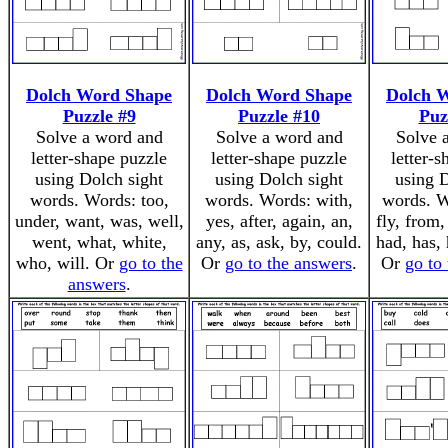
Dolch Word Shape
Dolch Word Shape
Dolch 
Puzzle #9
Puzzle #10
Puz
Solve a word and
Solve a word and
Solve 
letter-shape puzzle
letter-shape puzzle
letter-
using Dolch sight
using Dolch sight
using D
words. Words: too,
words. Words: with,
words. W
under, want, was, well,
yes, after, again, an,
fly, from,
went, what, white,
any, as, ask, by, could.
had, has, 
who, will. Or
go to the
Or
go to the answers
.
Or
go to
answers
.