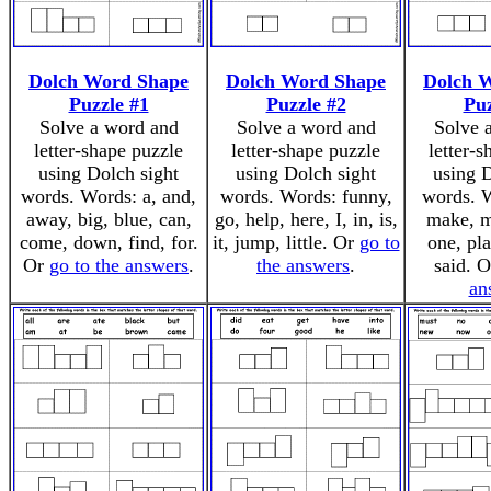
Dolch Word Shape
Dolch Word Shape
Dolch 
Puzzle #1
Puzzle #2
Puz
Solve a word and
Solve a word and
Solve 
letter-shape puzzle
letter-shape puzzle
letter-
using Dolch sight
using Dolch sight
using D
words. Words: a, and,
words. Words: funny,
words. W
away, big, blue, can,
go, help, here, I, in, is,
make, m
come, down, find, for.
it, jump, little. Or
go to
one, pla
Or
go to the answers
.
the answers
.
said. 
an