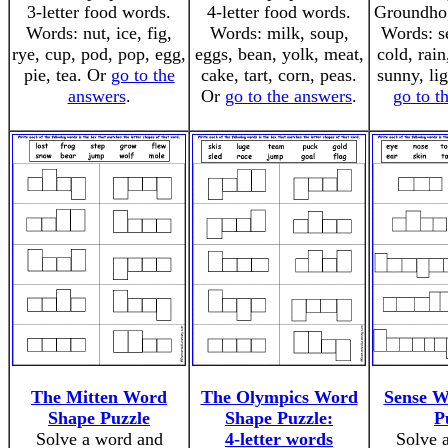
3-letter food words.
4-letter food words.
Groundho
Words: nut, ice, fig,
Words: milk, soup,
Words: se
rye, cup, pod, pop, egg,
eggs, bean, yolk, meat,
cold, rain
pie, tea. Or
go to the
cake, tart, corn, peas.
sunny, li
answers
.
Or
go to the answers
.
go to t
The Mitten Word
The Olympics Word
Sense W
Shape Puzzle
Shape Puzzle:
P
Solve a word and
4-letter words
Solve 