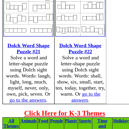
Dolch Word Shape
Dolch Word Shape
Puzzle #21
Puzzle #22
Solve a word and
Solve a word and
letter-shape puzzle
letter-shape puzzle
using Dolch sight
using Dolch sight
words. Words: laugh,
words. Words: shall,
light, long, much,
show, six, small, start,
myself, never, only,
ten, today, together, try,
own, pick, seven. Or
warm. Or
go to the
go to the answers
.
answers
.
Click Here for K-3 Themes
All
Animals
Food
People
Plants
Sports
Time
Holiday
Themes
and