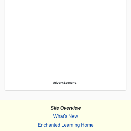
Advertisement.
Site Overview
What's New
Enchanted Learning Home