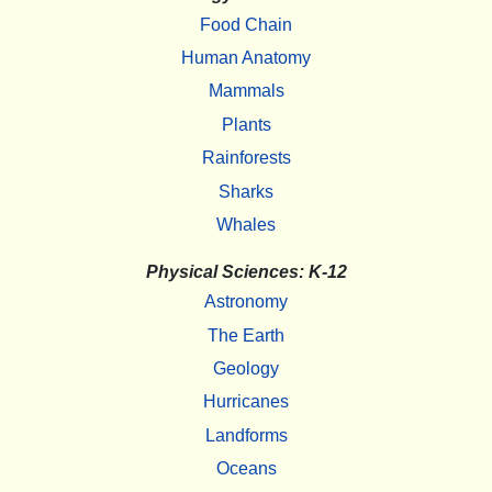
Food Chain
Human Anatomy
Mammals
Plants
Rainforests
Sharks
Whales
Physical Sciences: K-12
Astronomy
The Earth
Geology
Hurricanes
Landforms
Oceans