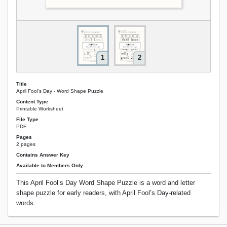
1
2
Title
April Fool's Day - Word Shape Puzzle
Content Type
Printable Worksheet
File Type
PDF
Pages
2 pages
Contains Answer Key
Available to Members Only
This April Fool’s Day Word Shape Puzzle is a word and letter
shape puzzle for early readers, with April Fool’s Day-related
words.