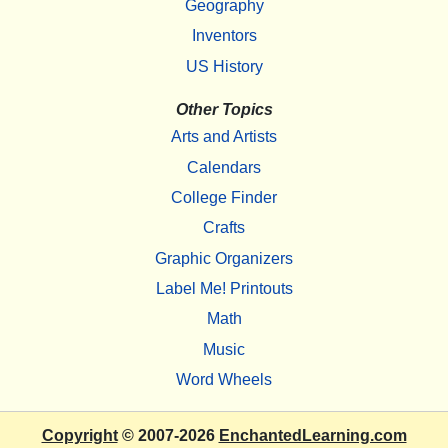
Geography
Inventors
US History
Other Topics
Arts and Artists
Calendars
College Finder
Crafts
Graphic Organizers
Label Me! Printouts
Math
Music
Word Wheels
Copyright
© 2007-2026
EnchantedLearning.com