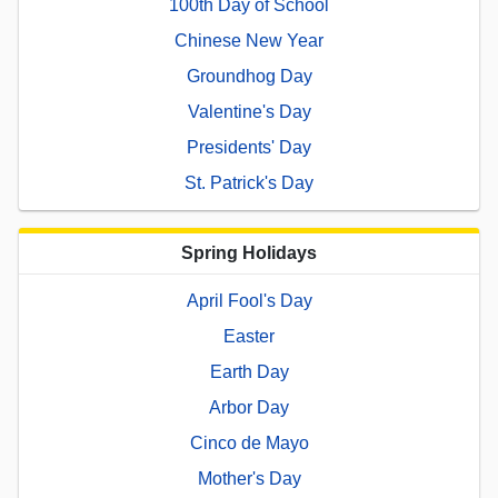
100th Day of School
Chinese New Year
Groundhog Day
Valentine's Day
Presidents' Day
St. Patrick's Day
Spring Holidays
April Fool's Day
Easter
Earth Day
Arbor Day
Cinco de Mayo
Mother's Day