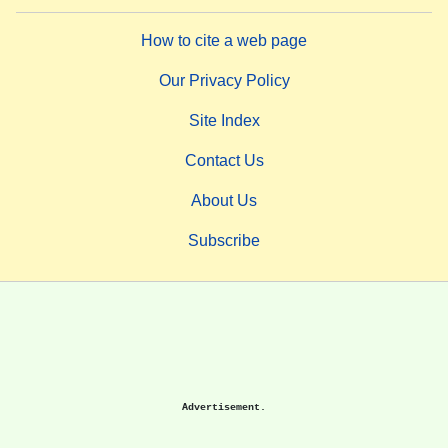
How to cite a web page
Our Privacy Policy
Site Index
Contact Us
About Us
Subscribe
Advertisement.