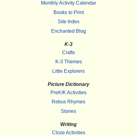
Monthly Activity Calendar
Books to Print
Site Index
Enchanted Blog
K-3
Crafts
K-3 Themes
Little Explorers
Picture Dictionary
PreK/K Activities
Rebus Rhymes
Stories
Writing
Cloze Activities