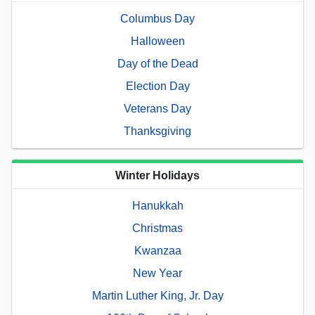
Columbus Day
Halloween
Day of the Dead
Election Day
Veterans Day
Thanksgiving
Winter Holidays
Hanukkah
Christmas
Kwanzaa
New Year
Martin Luther King, Jr. Day