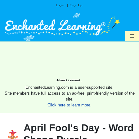
Login
|
Sign Up
≡
Advertisement.
EnchantedLearning.com is a user-supported site.
Site members have full access to an ad-free, print-friendly version of the
site.
Click here to learn more.
April Fool's Day - Word