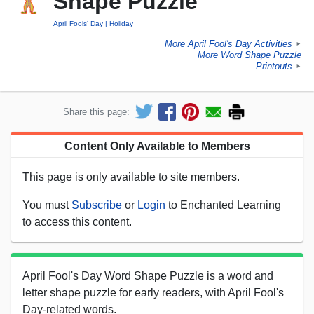
Shape Puzzle
April Fools' Day
Holiday
More April Fool's Day Activities
►
More Word Shape Puzzle
Printouts
►
Share this page:
Content Only Available to Members
This page is only available to site members.
You must
Subscribe
or
Login
to Enchanted Learning
to access this content.
April Fool's Day Word Shape Puzzle is a word and
letter shape puzzle for early readers, with April Fool's
Day-related words.