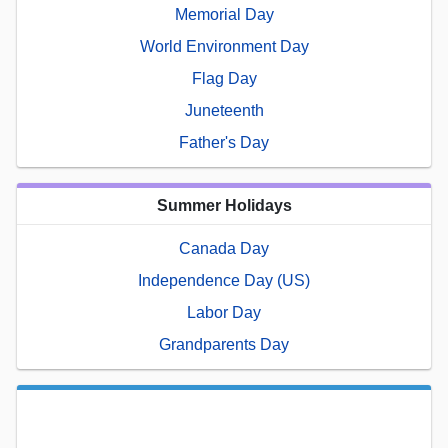
Memorial Day
World Environment Day
Flag Day
Juneteenth
Father's Day
Summer Holidays
Canada Day
Independence Day (US)
Labor Day
Grandparents Day