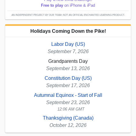
Free to play
on iPhone & iPad
AN INDEPENDENT PROJECT BY OUR TEAM; NOT AN OFFICIAL ENCHANTED LEARNING PRODUCT.
Holidays Coming Down the Pike!
Labor Day (US)
September 7, 2026
Grandparents Day
September 13, 2026
Constitution Day (US)
September 17, 2026
Autumnal Equinox - Start of Fall
September 23, 2026
12:06 AM GMT
Thanksgiving (Canada)
October 12, 2026