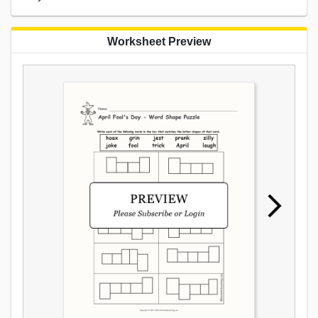
Worksheet Preview