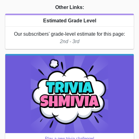
Other Links:
Estimated Grade Level
Our subscribers' grade-level estimate for this page:
2nd - 3rd
Play a new trivia challenge!