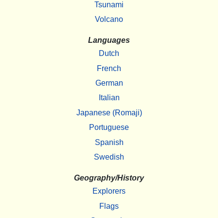
Tsunami
Volcano
Languages
Dutch
French
German
Italian
Japanese (Romaji)
Portuguese
Spanish
Swedish
Geography/History
Explorers
Flags