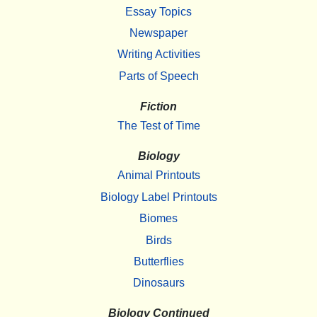
Essay Topics
Newspaper
Writing Activities
Parts of Speech
Fiction
The Test of Time
Biology
Animal Printouts
Biology Label Printouts
Biomes
Birds
Butterflies
Dinosaurs
Biology Continued