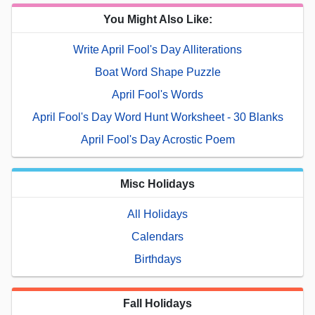
You Might Also Like:
Write April Fool's Day Alliterations
Boat Word Shape Puzzle
April Fool's Words
April Fool's Day Word Hunt Worksheet - 30 Blanks
April Fool's Day Acrostic Poem
Misc Holidays
All Holidays
Calendars
Birthdays
Fall Holidays