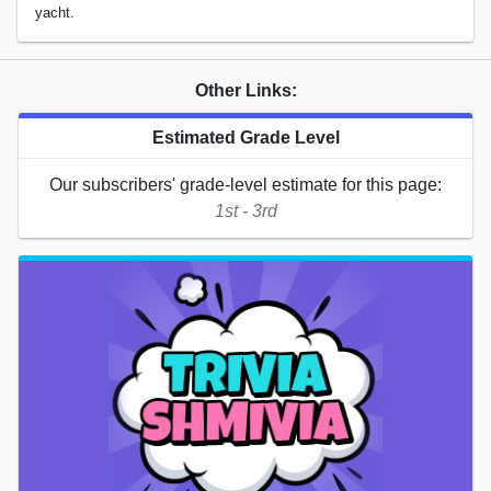
yacht.
Other Links:
Estimated Grade Level
Our subscribers' grade-level estimate for this page:
1st - 3rd