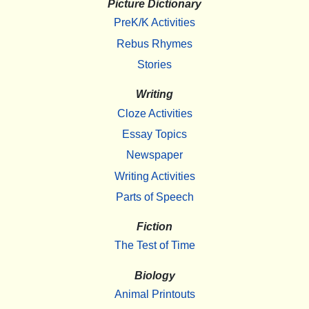
Picture Dictionary
PreK/K Activities
Rebus Rhymes
Stories
Writing
Cloze Activities
Essay Topics
Newspaper
Writing Activities
Parts of Speech
Fiction
The Test of Time
Biology
Animal Printouts