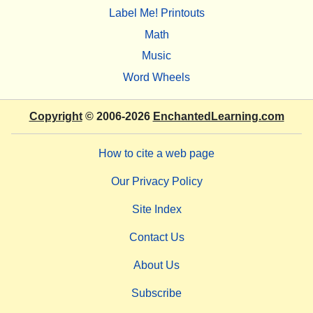
Label Me! Printouts
Math
Music
Word Wheels
Copyright
© 2006-2026
EnchantedLearning.com
How to cite a web page
Our Privacy Policy
Site Index
Contact Us
About Us
Subscribe