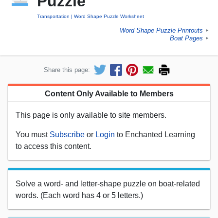
Puzzle
Transportation
Word Shape Puzzle Worksheet
Word Shape Puzzle Printouts
►
Boat Pages
►
Share this page:
Content Only Available to Members
This page is only available to site members.
You must
Subscribe
or
Login
to Enchanted Learning
to access this content.
Solve a word- and letter-shape puzzle on boat-related
words. (Each word has 4 or 5 letters.)