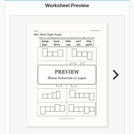
Worksheet Preview