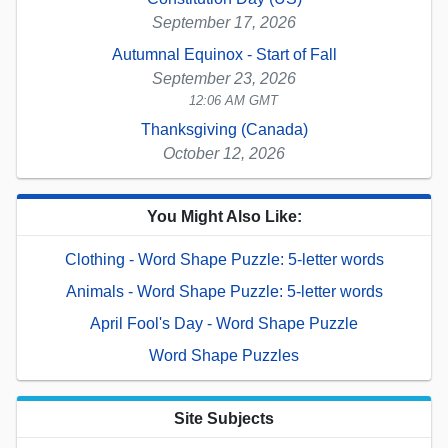
September 17, 2026
Autumnal Equinox - Start of Fall
September 23, 2026
12:06 AM GMT
Thanksgiving (Canada)
October 12, 2026
You Might Also Like:
Clothing - Word Shape Puzzle: 5-letter words
Animals - Word Shape Puzzle: 5-letter words
April Fool's Day - Word Shape Puzzle
Word Shape Puzzles
Site Subjects