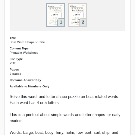
1
2
Title
Boat Word Shape Puzzle
Content Type
Printable Worksheet
File Type
PDF
Pages
2 pages
Contains Answer Key
Available to Members Only
Solve this word- and letter-shape puzzle on boat-related words.
Each word has 4 or 5 letters.
This is a printout about simple words and letter shapes for early
readers.
Words: barge, boat, buoy, ferry, helm, row, port, sail, ship, and