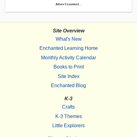
Advertisement.
Site Overview
What's New
Enchanted Learning Home
Monthly Activity Calendar
Books to Print
Site Index
Enchanted Blog
K-3
Crafts
K-3 Themes
Little Explorers