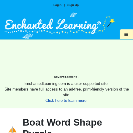
Login
|
Sign Up
≡
Advertisement.
EnchantedLearning.com is a user-supported site.
Site members have full access to an ad-free, print-friendly version of the
site.
Click here to learn more.
Boat Word Shape