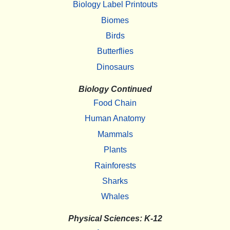
Biology Label Printouts
Biomes
Birds
Butterflies
Dinosaurs
Biology Continued
Food Chain
Human Anatomy
Mammals
Plants
Rainforests
Sharks
Whales
Physical Sciences: K-12