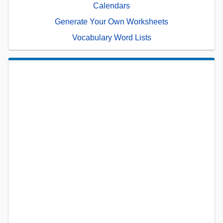
Calendars
Generate Your Own Worksheets
Vocabulary Word Lists