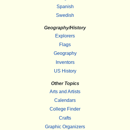
Spanish
Swedish
Geography/History
Explorers
Flags
Geography
Inventors
US History
Other Topics
Arts and Artists
Calendars
College Finder
Crafts
Graphic Organizers