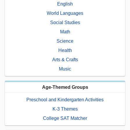
English
World Languages
Social Studies
Math
Science
Health
Arts & Crafts
Music
Age-Themed Groups
Preschool and Kindergarten Activities
K-3 Themes
College SAT Matcher