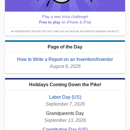
Play a new trivia challenge!
Free to play
on iPhone & iPad
AN INDEPENDENT PROJECT BY OUR TEAM; NOT AN OFFICIAL ENCHANTED LEARNING PRODUCT.
Page of the Day
How to Write a Report on an Invention/Inventor
August 8, 2026
Holidays Coming Down the Pike!
Labor Day (US)
September 7, 2026
Grandparents Day
September 13, 2026
Constitution Day (US)