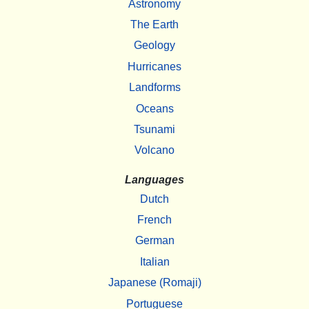
Astronomy
The Earth
Geology
Hurricanes
Landforms
Oceans
Tsunami
Volcano
Languages
Dutch
French
German
Italian
Japanese (Romaji)
Portuguese