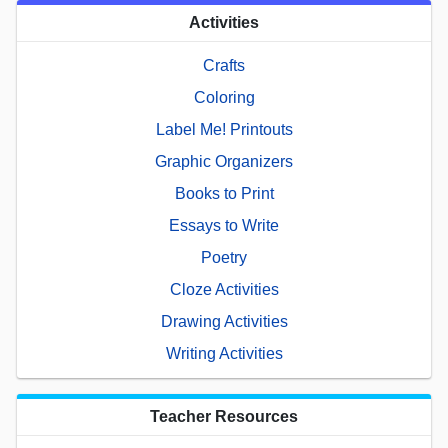
Activities
Crafts
Coloring
Label Me! Printouts
Graphic Organizers
Books to Print
Essays to Write
Poetry
Cloze Activities
Drawing Activities
Writing Activities
Teacher Resources