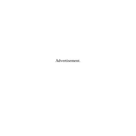
Advertisement.