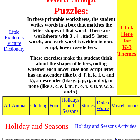
Puzzles:
In these printable worksheets, the student
writes words in a box that matches the
Click
letter shapes of that word. There are
Little
Here
worksheets with 3-, 4-, and 5- letter
Explorers
for
words, and each word is written in non-
Picture
K-3
script, lower-case letters.
Dictionary
Themes
These exercises make the student think
about the shapes of letters, noting
whether each lower-case non-script letter
has an ascender (like b, d, f, h, k, l, t, and
k), a descender (like g, j, p, q, and y), or
none (like a, c, e, i, m, n, o, r, s, u, v, w, x,
and z).
Holidays
Dolch
All
Animals
Clothing
Food
and
Stories
Miscellaneous
Words
Seasons
Holiday and Seasons
Holiday and Seasons Activities