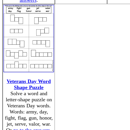
answers
.
Veterans Day Word
Shape Puzzle
Solve a word and
letter-shape puzzle on
Veterans Day words.
Words: army, day,
fight, flag, gun, honor,
jet, serve, valor, war.