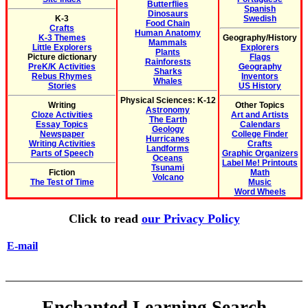
Butterflies
Spanish
Dinosaurs
K-3
Swedish
Food Chain
Crafts
Human Anatomy
K-3 Themes
Geography/History
Mammals
Little Explorers
Explorers
Plants
Picture dictionary
Flags
Rainforests
PreK/K Activities
Geography
Sharks
Rebus Rhymes
Inventors
Whales
Stories
US History
Physical Sciences: K-12
Writing
Other Topics
Astronomy
Cloze Activities
Art and Artists
The Earth
Essay Topics
Calendars
Geology
Newspaper
College Finder
Hurricanes
Writing Activities
Crafts
Landforms
Parts of Speech
Graphic Organizers
Oceans
Label Me! Printouts
Tsunami
Fiction
Math
Volcano
The Test of Time
Music
Word Wheels
Click to read
our Privacy Policy
E-mail
Enchanted Learning Search