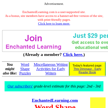
Advertisement.
EnchantedLearning.com is a user-supported site.
As a bonus, site members have access to a banner-ad-free version of the site,
with print-friendly pages.
Click here to learn more.
(Already a member?
Click here.
)
You
Word
Miscellaneous Writing
Today's featured page:
might
Shape
Activities for Early
This Dinosaur... Early
Reader Book
also like:
Puzzles
Writers
Our subscribers'
grade-level estimate for this page: 2nd - 3rd
EnchantedLearning.com
Word Shape