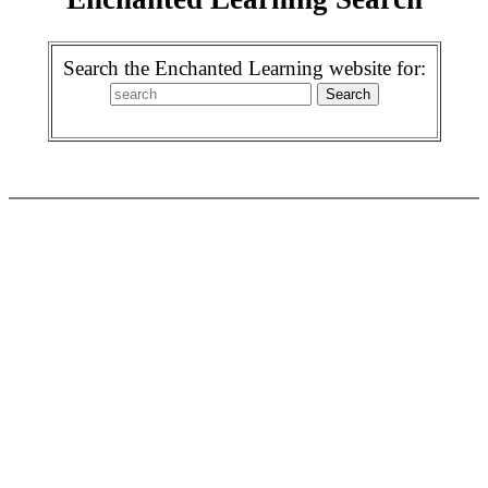
Search the Enchanted Learning website for: