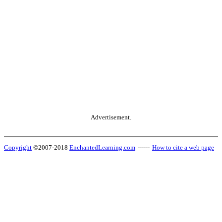
Advertisement.
Copyright
©2007-2018
EnchantedLearning.com
------
How to cite a web page