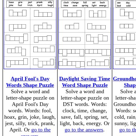
April Fool's Day
Daylight Saving Time
Groundh
Words Shape Puzzle
Word Shape Puzzle
Shap
Solve a word and
Solve a word and
Solve 
letter-shape puzzle on
letter-shape puzzle on
letter-sh
April Fool's Day
DST words. Words:
Groundho
words. Words: fool,
clock, time, change,
Words: se
hoax, grin, joke, laugh,
save, fall, spring, set,
cold, rain
jest, silly, trick, prank,
light, back, energy. Or
sunny, li
April. Or
go to the
go to the answers
.
go to t