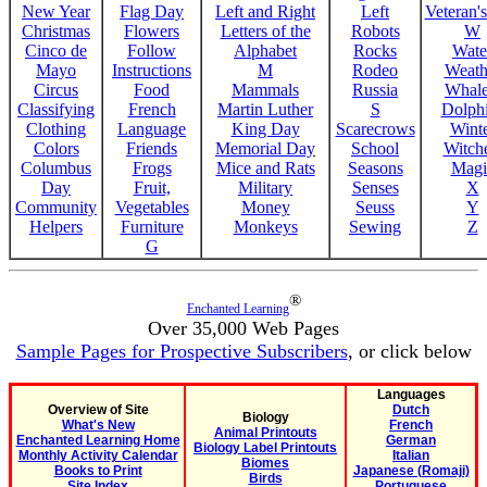
New Year
Flag Day
Left and Right
Left
Veteran'
Christmas
Flowers
Letters of the
Robots
W
Cinco de
Follow
Alphabet
Rocks
Wate
Mayo
Instructions
M
Rodeo
Weath
Circus
Food
Mammals
Russia
Whale
Classifying
French
Martin Luther
S
Dolph
Clothing
Language
King Day
Scarecrows
Wint
Colors
Friends
Memorial Day
School
Witche
Columbus
Frogs
Mice and Rats
Seasons
Magi
Day
Fruit,
Military
Senses
X
Community
Vegetables
Money
Seuss
Y
Helpers
Furniture
Monkeys
Sewing
Z
G
®
Enchanted Learning
Over 35,000 Web Pages
Sample Pages for Prospective Subscribers
, or click below
Languages
Overview of Site
Dutch
Biology
What's New
French
Animal Printouts
Enchanted Learning Home
German
Biology Label Printouts
Monthly Activity Calendar
Italian
Biomes
Books to Print
Japanese (Romaji)
Birds
Site Index
Portuguese