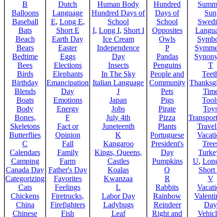
B
Dutch
Human Body
Hundred
Summ
Balloons
Language
Hundred Days of
Days of
Sun
Baseball
E
,
Long E
,
School
School
Swedi
Bats
Short E
I
,
Long I
,
Short I
Opposites
Langu
Beach
Earth Day
Ice Cream
Owls
Symbo
Bears
Easter
Independence
P
Symme
Bedtime
Eggs
Day
Pandas
Synon
Bees
Elections
Insects
Penguins
T
Birds
Elephants
In The Sky
People and
Teet
Birthday
Emancipation
Italian Language
Community
Thanksg
Blends
Day
J
Pets
Tim
Boats
Emotions
Japan
Pigs
Tool
Body
Energy
Jobs
Pirate
Toy
Bones,
F
July 4th
Pizza
Transport
Skeletons
Fact or
Juneteenth
Plants
Trave
Butterflies
Opinion
K
Portuguese
Vacat
C
Fall
Kangaroo
President's
Tree
Calendars
Family
Kings, Queens,
Day
Turke
Camping
Farm
Castles
Pumpkins
U
,
Lon
Canada Day
Father's Day
Koalas
Q
Short
Categorizing
Favorites
Kwanzaa
R
V
Cats
Feelings
L
Rabbits
Vacat
Chickens
Firetrucks,
Labor Day
Rainbow
Valenti
China
Firefighters
Ladybugs
Reindeer
Day
Chinese
Fish
Leaf
Right and
Vehicl