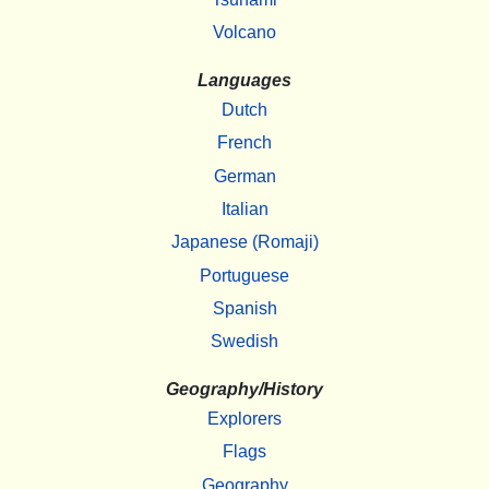
Volcano
Languages
Dutch
French
German
Italian
Japanese (Romaji)
Portuguese
Spanish
Swedish
Geography/History
Explorers
Flags
Geography