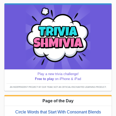
Play a new trivia challenge!
Free to play
on iPhone & iPad
AN INDEPENDENT PROJECT BY OUR TEAM; NOT AN OFFICIAL ENCHANTED LEARNING PRODUCT.
Page of the Day
Circle Words that Start With Consonant Blends