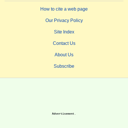
How to cite a web page
Our Privacy Policy
Site Index
Contact Us
About Us
Subscribe
Advertisement.