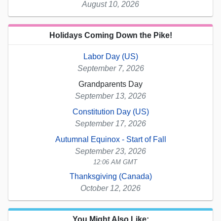
August 10, 2026
Holidays Coming Down the Pike!
Labor Day (US)
September 7, 2026
Grandparents Day
September 13, 2026
Constitution Day (US)
September 17, 2026
Autumnal Equinox - Start of Fall
September 23, 2026
12:06 AM GMT
Thanksgiving (Canada)
October 12, 2026
You Might Also Like: