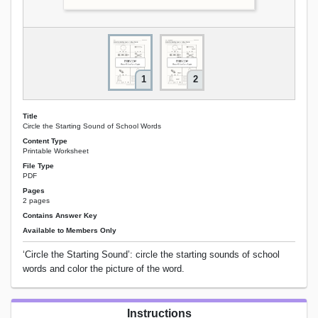
1
2
Title
Circle the Starting Sound of School Words
Content Type
Printable Worksheet
File Type
PDF
Pages
2 pages
Contains Answer Key
Available to Members Only
‘Circle the Starting Sound’: circle the starting sounds of school
words and color the picture of the word.
Instructions