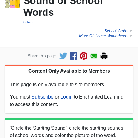
Sound of School
Words
School
School Crafts
►
More Of These Worksheets
►
Share this page:
Content Only Available to Members
This page is only available to site members.
You must
Subscribe
or
Login
to Enchanted Learning
to access this content.
'Circle the Starting Sound': circle the starting sounds
of school words and color the picture of the word.