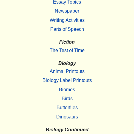
Essay Topics
Newspaper
Writing Activities
Parts of Speech
Fiction
The Test of Time
Biology
Animal Printouts
Biology Label Printouts
Biomes
Birds
Butterflies
Dinosaurs
Biology Continued