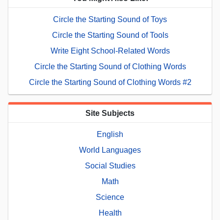
Circle the Starting Sound of Toys
Circle the Starting Sound of Tools
Write Eight School-Related Words
Circle the Starting Sound of Clothing Words
Circle the Starting Sound of Clothing Words #2
Site Subjects
English
World Languages
Social Studies
Math
Science
Health