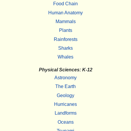
Food Chain
Human Anatomy
Mammals
Plants
Rainforests
Sharks
Whales
Physical Sciences: K-12
Astronomy
The Earth
Geology
Hurricanes
Landforms
Oceans
Tsunami