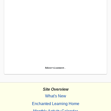
Advertisement.
Site Overview
What's New
Enchanted Learning Home