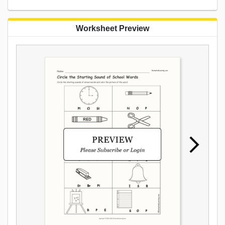
Worksheet Preview