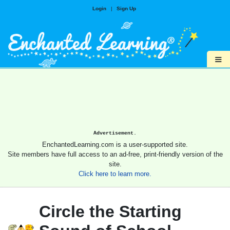
Login
|
Sign Up
≡
Advertisement.
EnchantedLearning.com is a user-supported site.
Site members have full access to an ad-free, print-friendly version of the
site.
Click here to learn more.
Circle the Starting