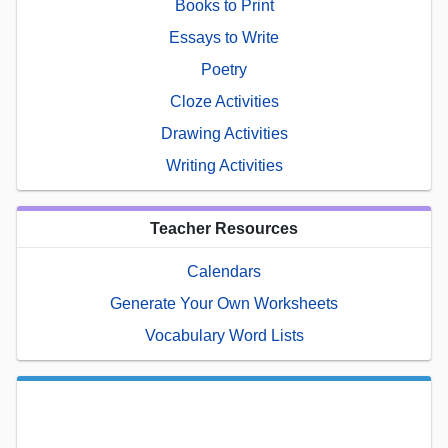
Books to Print
Essays to Write
Poetry
Cloze Activities
Drawing Activities
Writing Activities
Teacher Resources
Calendars
Generate Your Own Worksheets
Vocabulary Word Lists