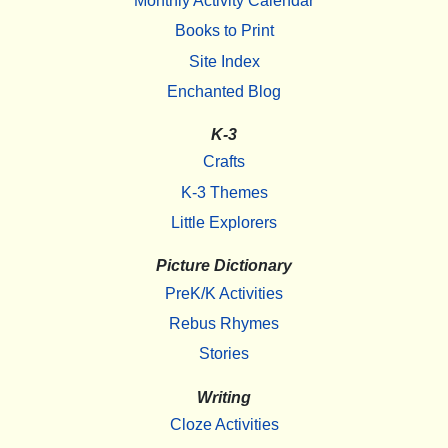
Monthly Activity Calendar
Books to Print
Site Index
Enchanted Blog
K-3
Crafts
K-3 Themes
Little Explorers
Picture Dictionary
PreK/K Activities
Rebus Rhymes
Stories
Writing
Cloze Activities