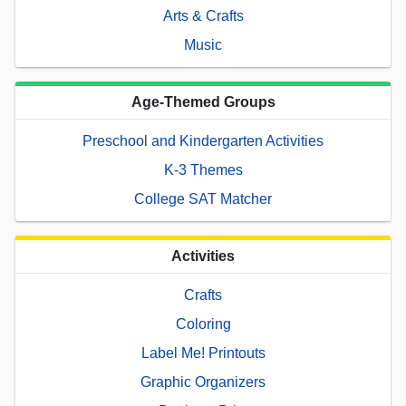
Arts & Crafts
Music
Age-Themed Groups
Preschool and Kindergarten Activities
K-3 Themes
College SAT Matcher
Activities
Crafts
Coloring
Label Me! Printouts
Graphic Organizers