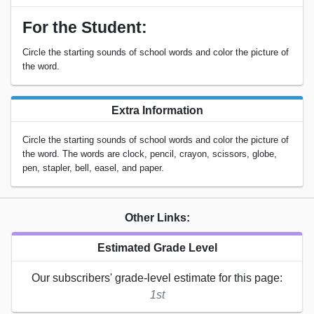
For the Student:
Circle the starting sounds of school words and color the picture of
the word.
Extra Information
Circle the starting sounds of school words and color the picture of
the word. The words are clock, pencil, crayon, scissors, globe,
pen, stapler, bell, easel, and paper.
Other Links:
Estimated Grade Level
Our subscribers' grade-level estimate for this page:
1st