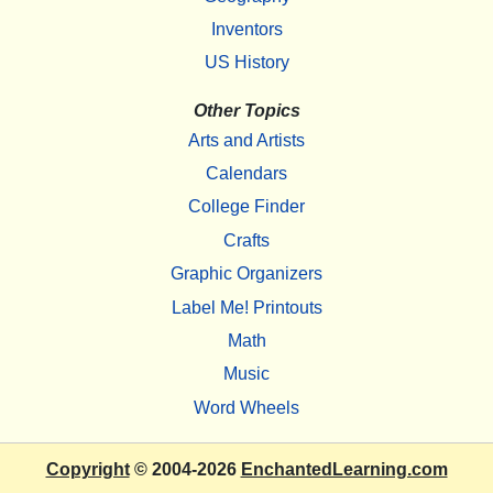
Inventors
US History
Other Topics
Arts and Artists
Calendars
College Finder
Crafts
Graphic Organizers
Label Me! Printouts
Math
Music
Word Wheels
Copyright
© 2004-2026
EnchantedLearning.com